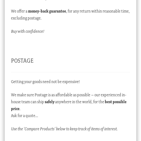
We offer a
money-back guarantee
, for any return within reasonable time,
excluding postage.
Buy with confidence!
POSTAGE
Getting your goods need not be expensive!
We make sure Postage is as affordable as possible – our experienced in-
house team can ship
safely
anywhere in the world, for the
best possible
price
.
Ask for a quote…
Use the ‘Compare Products’ below to keep track of items of interest.