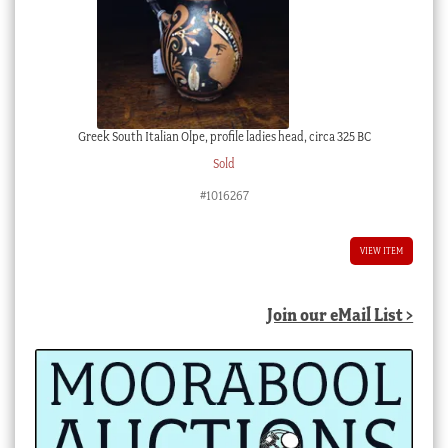
Greek South Italian Olpe, profile ladies head, circa 325 BC
Sold
#1016267
VIEW ITEM
Join our eMail List >