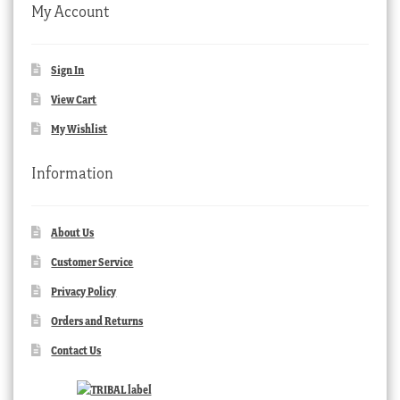
My Account
Sign In
View Cart
My Wishlist
Information
About Us
Customer Service
Privacy Policy
Orders and Returns
Contact Us