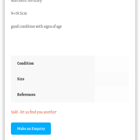
Northern Territory
9×19.5cm
good condition with signs of age
Condition
Size
References
Sold - let us find you another