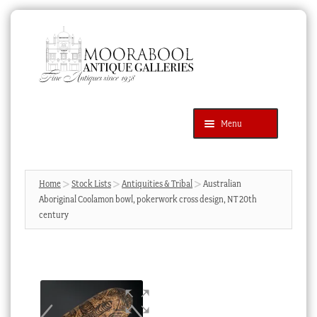
Skip
Skip
to
to
navigation
content
Menu
Latest Additions
Products
search
SEARCH
Home
Stock Lists
Antiquities & Tribal
Australian
Aboriginal Coolamon bowl, pokerwork cross design, NT 20th
News & Events
century
About Us
Contact Us
Blog
Cart