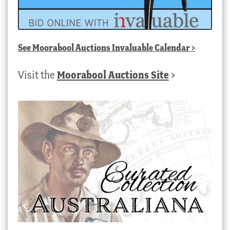
See
Moorabool Auctions Invaluable Calendar
>
Visit the
Moorabool Auctions Site
>