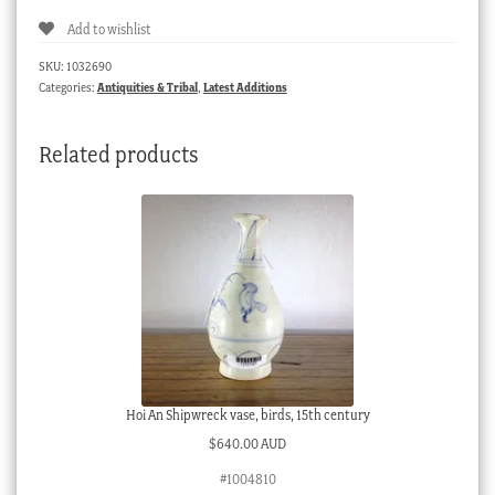
Add to wishlist
SKU:
1032690
Categories:
Antiquities & Tribal
,
Latest Additions
Related products
Hoi An Shipwreck vase, birds, 15th century
$
640.00 AUD
#1004810