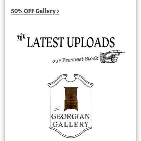
50% OFF Gallery >