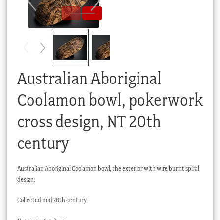
Checkout
My account
Stock Lists
Australian Aboriginal
Coolamon bowl, pokerwork
cross design, NT 20th
century
Australian Aboriginal Coolamon bowl, the exterior with wire burnt spiral
design.
Collected mid 20th century,