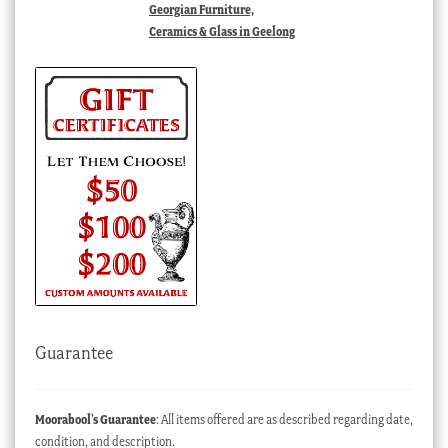
Georgian Furniture,
Ceramics & Glass in Geelong
Guarantee
Moorabool’s Guarantee
: All items offered are as described regarding date,
condition, and description.