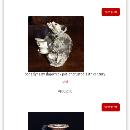
VIEW ITEM
Song dynasty shipwreck pot, encrusted, 13th century
Sold
#1005170
VIEW ITEM