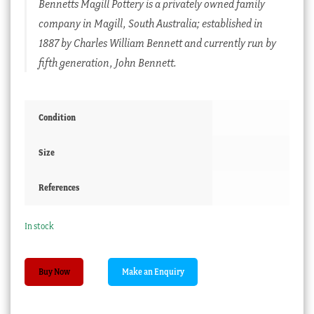
Bennetts Magill Pottery is a privately owned family
company in Magill, South Australia; established in
1887 by Charles William Bennett and currently run by
fifth generation, John Bennett.
Condition
Size
References
In stock
Australian
Buy Now
Bennetts
pottery
canoe