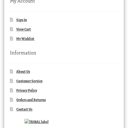
My Account
Sign In
View Cart
My Wishlist
Information
About Us
Customer Service
Privacy Policy
Orders and Returns
Contact Us