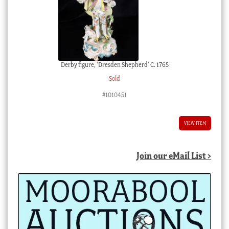
Derby figure, ‘Dresden Shepherd’ C. 1765
Sold
#1010451
VIEW ITEM
Join our eMail List >