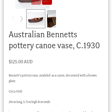
Checkout
My account
Stock Lists
Australian Bennetts
pottery canoe vase, C.1930
$
125.00 AUD
Bennett’s pottery vase, modeled as a canoe, decorated with a brown
glaze.
Circa 1930
29cm long, 5.7cm high 8cm wide