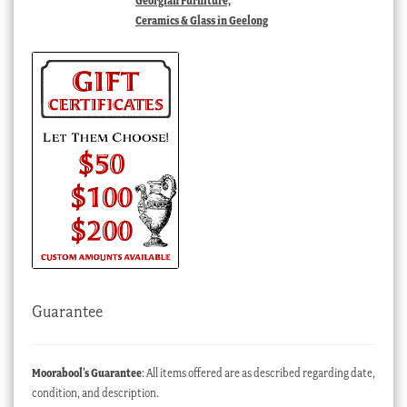
Georgian Furniture,
Ceramics & Glass in Geelong
Guarantee
Moorabool’s Guarantee
: All items offered are as described regarding date,
condition, and description.