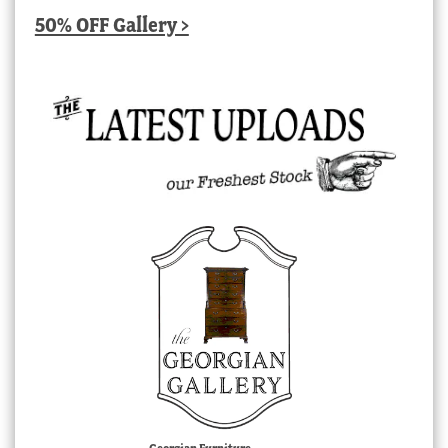
50% OFF Gallery >