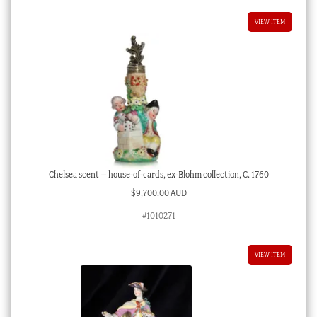
VIEW ITEM
Chelsea scent – house-of-cards, ex-Blohm collection, C. 1760
$
9,700.00 AUD
#1010271
VIEW ITEM