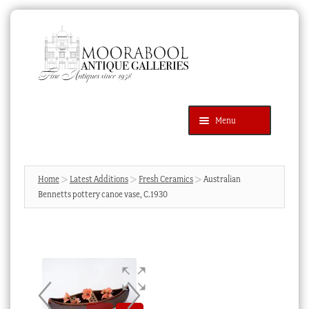
Skip
Skip
to
to
navigation
content
Menu
Latest Additions
Products
search
SEARCH
Home
Latest Additions
Fresh Ceramics
Australian
Bennetts pottery canoe vase, C.1930
News & Events
About Us
Contact Us
Blog
Cart