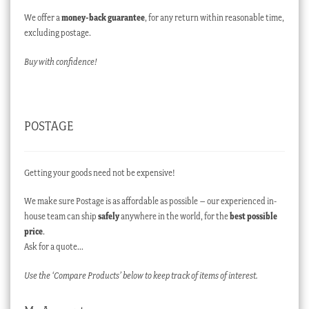
We offer a
money-back guarantee
, for any return within reasonable time,
excluding postage.
Buy with confidence!
POSTAGE
Getting your goods need not be expensive!
We make sure Postage is as affordable as possible – our experienced in-
house team can ship
safely
anywhere in the world, for the
best possible
price
.
Ask for a quote…
Use the ‘Compare Products’ below to keep track of items of interest.