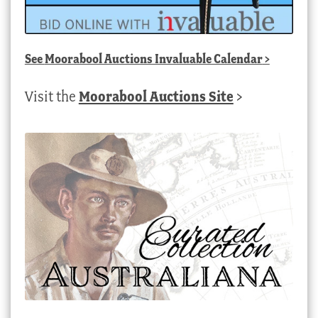
See
Moorabool Auctions Invaluable Calendar
>
Visit the
Moorabool Auctions Site
>