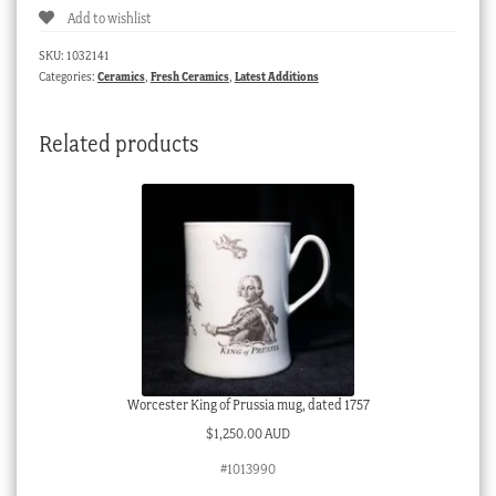
Add to wishlist
vase,
C.1930
SKU:
1032141
quantity
Categories:
Ceramics
,
Fresh Ceramics
,
Latest Additions
Related products
Worcester King of Prussia mug, dated 1757
$
1,250.00 AUD
#1013990