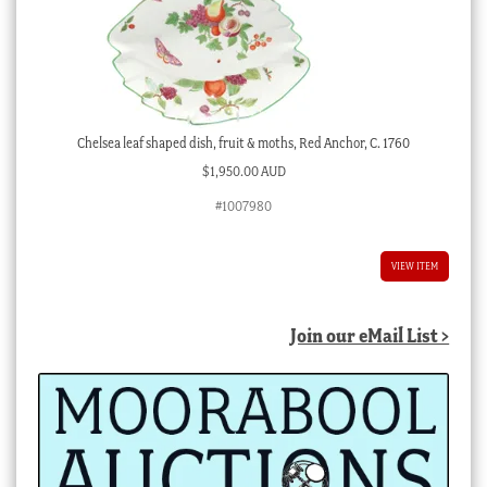
Chelsea leaf shaped dish, fruit & moths, Red Anchor, C. 1760
$
1,950.00 AUD
#1007980
VIEW ITEM
Join our eMail List >