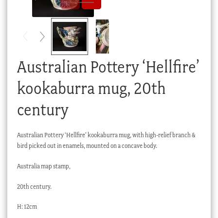
Checkout
My account
Stock Lists
Australian Pottery ‘Hellfire’
kookaburra mug, 20th
century
Australian Pottery ‘Hellfire’ kookaburra mug, with high-relief branch &
bird picked out in enamels, mounted on a concave body.
Australia map stamp,
20th century.
H: 12cm