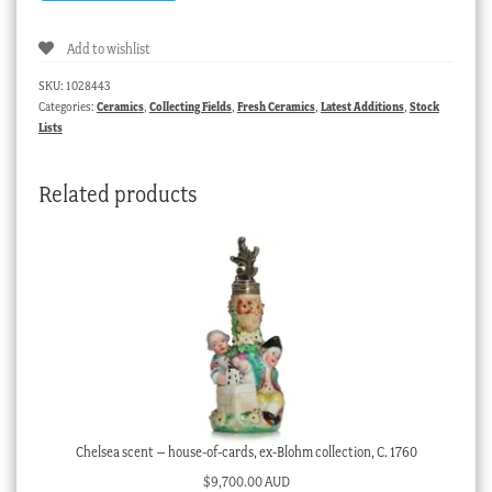
Add to wishlist
SKU:
1028443
Categories:
Ceramics
,
Collecting Fields
,
Fresh Ceramics
,
Latest Additions
,
Stock
Lists
Related products
Chelsea scent – house-of-cards, ex-Blohm collection, C. 1760
$
9,700.00 AUD