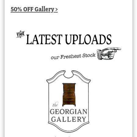
50% OFF Gallery >