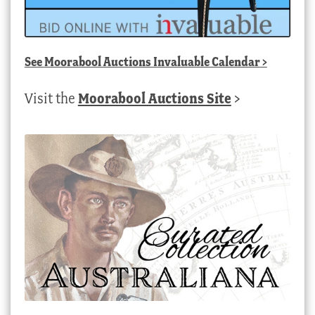
See
Moorabool Auctions Invaluable Calendar
>
Visit the
Moorabool Auctions Site
>