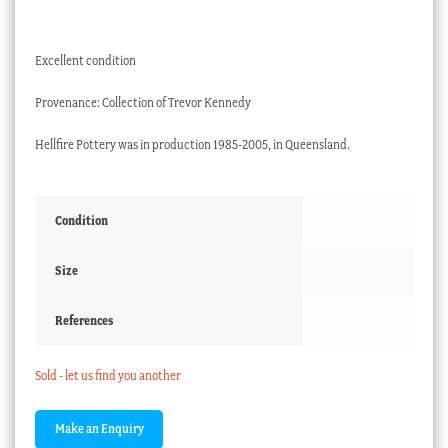
Excellent condition
Provenance: Collection of Trevor Kennedy
Hellfire Pottery was in production 1985-2005, in Queensland.
Condition
Size
References
Sold - let us find you another