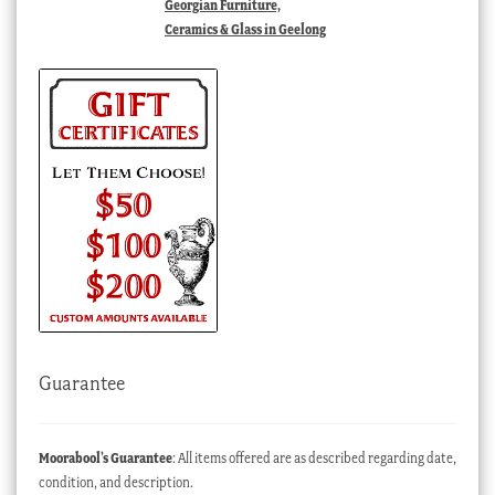
Georgian Furniture,
Ceramics & Glass in Geelong
Guarantee
Moorabool’s Guarantee
: All items offered are as described regarding date,
condition, and description.