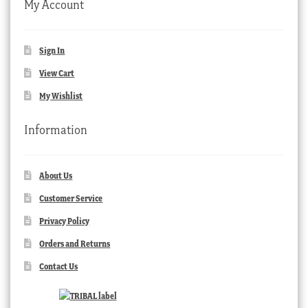
My Account
Sign In
View Cart
My Wishlist
Information
About Us
Customer Service
Privacy Policy
Orders and Returns
Contact Us