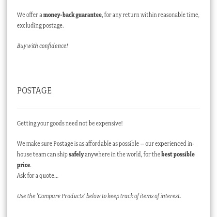
We offer a
money-back guarantee
, for any return within reasonable time,
excluding postage.
Buy with confidence!
POSTAGE
Getting your goods need not be expensive!
We make sure Postage is as affordable as possible – our experienced in-
house team can ship
safely
anywhere in the world, for the
best possible
price
.
Ask for a quote…
Use the ‘Compare Products’ below to keep track of items of interest.