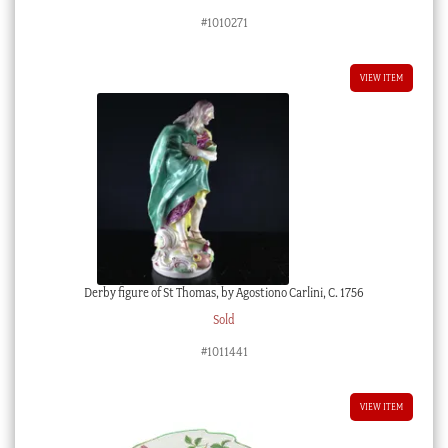
#1010271
VIEW ITEM
Derby figure of St Thomas, by Agostiono Carlini, C. 1756
Sold
#1011441
VIEW ITEM