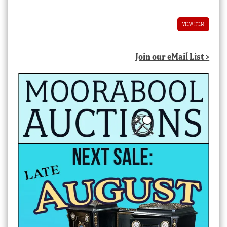
VIEW ITEM
Join our eMail List >