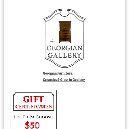
Georgian Furniture,
Ceramics & Glass in Geelong