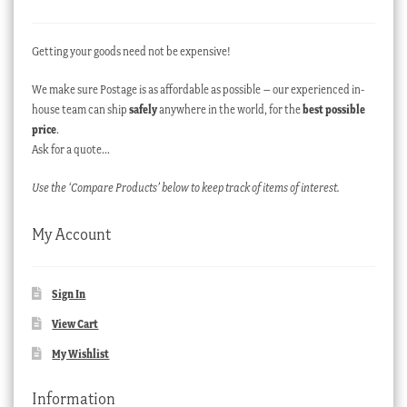
Getting your goods need not be expensive!
We make sure Postage is as affordable as possible – our experienced in-
house team can ship
safely
anywhere in the world, for the
best possible
price
.
Ask for a quote…
Use the ‘Compare Products’ below to keep track of items of interest.
My Account
Sign In
View Cart
My Wishlist
Information