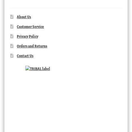
About Us
Customer Service
Privacy Policy
Orders and Returns
Contact Us