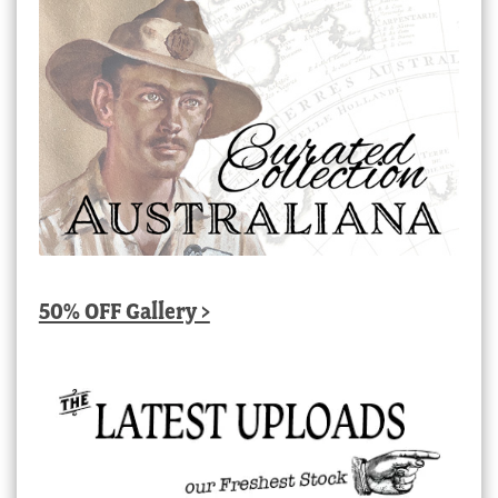
50% OFF Gallery >