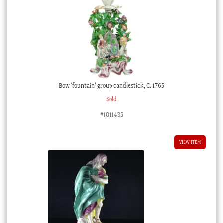
Bow ‘fountain’ group candlestick, C. 1765
Sold
#1011435
VIEW ITEM