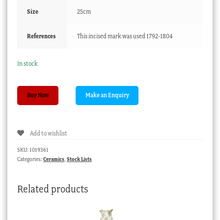
Size
25cm
References
This incised mark was used 1792-1804
In stock
Barr
Buy Now
Worcester
teapot,
acorns
Add to wishlist
&
oakleaves,
SKU:
1019361
c.
Categories:
Ceramics
,
Stock Lists
1800
quantity
Related products