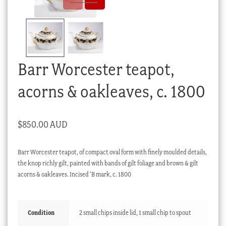
Checkout
My account
Stock Lists
Barr Worcester teapot,
acorns & oakleaves, c. 1800
$
850.00 AUD
Barr Worcester teapot, of compact oval form with finely moulded details,
the knop richly gilt, painted with bands of gilt foliage and brown & gilt
acorns & oakleaves. Incised ‘B mark, c. 1800
Condition
2 small chips inside lid, 1 small chip to spout