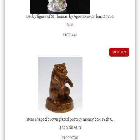
Derby figure of St Thomas, by Agostiono Carlini, C. 1756
Sold
#1011441
VIEW ITEM
Bear shaped brown glazed pottery money box, 19th C.
$
240.00 AUD
#1009700