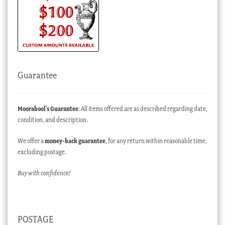
Guarantee
Moorabool’s Guarantee
: All items offered are as described regarding date,
condition, and description.
We offer a
money-back guarantee
, for any return within reasonable time,
excluding postage.
Buy with confidence!
POSTAGE