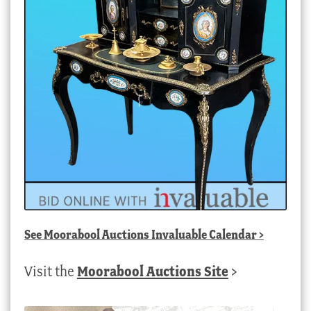
See
Moorabool Auctions Invaluable Calendar
>
Visit the
Moorabool Auctions Site
>