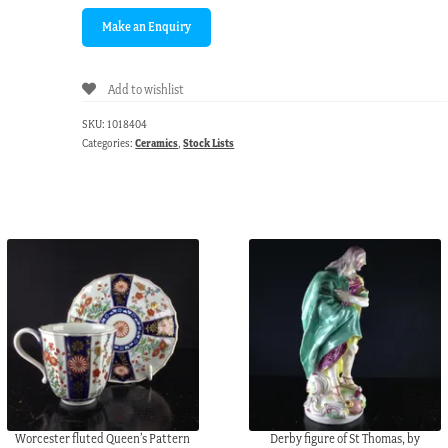
Add to wishlist
SKU:
1018404
Categories:
Ceramics
,
Stock Lists
Worcester fluted Queen’s Pattern
Derby figure of St Thomas, by