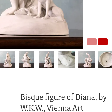
Bisque figure of Diana, by
W.K.W., Vienna Art