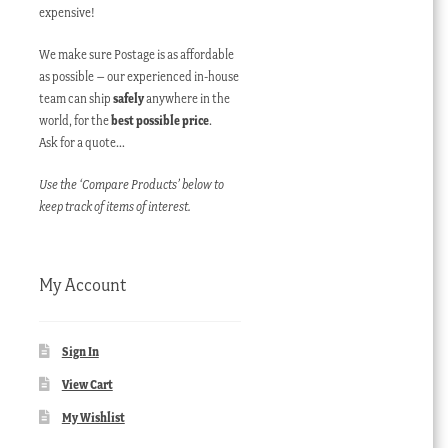
expensive!
We make sure Postage is as affordable
as possible – our experienced in-house
team can ship
safely
anywhere in the
world, for the
best possible price
.
Ask for a quote…
Use the ‘Compare Products’ below to
keep track of items of interest.
My Account
Sign In
View Cart
My Wishlist