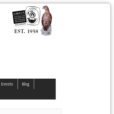
 Events
Blog