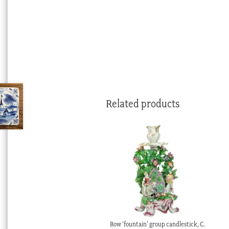
Related products
Bow ‘fountain’ group candlestick, C.