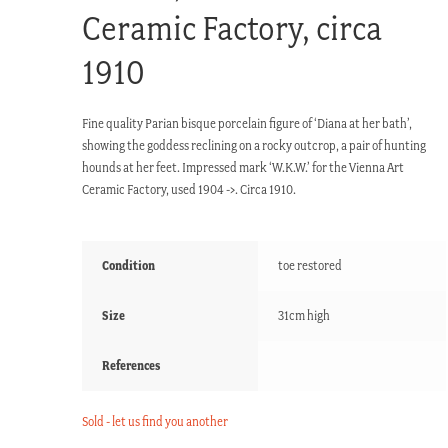
Ceramic Factory, circa
1910
Fine quality Parian bisque porcelain figure of ‘Diana at her bath’,
showing the goddess reclining on a rocky outcrop, a pair of hunting
hounds at her feet. Impressed mark ‘W.K.W.’ for the Vienna Art
Ceramic Factory, used 1904 ->. Circa 1910.
Condition
toe restored
Size
31cm high
References
Sold - let us find you another