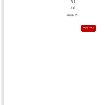
1765
Sold
#1011435
VIEW ITEM