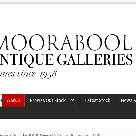
Browse Our Stock
Latest Stock
News &
SEARCH
igure of Diana, by W.K.W., Vienna Art Ceramic Factory, circa 1910