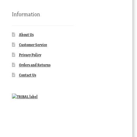
Information
About Us
Customer Service
Privacy Policy
Orders and Returns
Contact Us