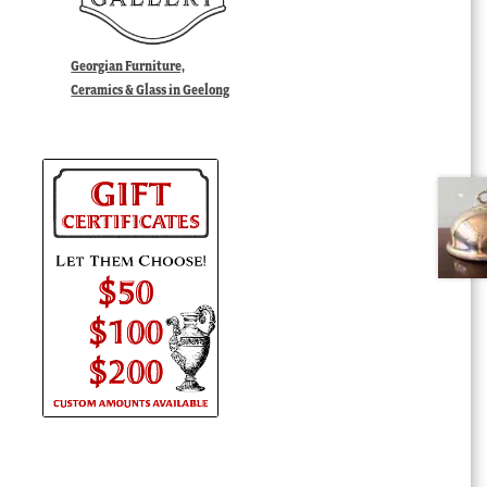
Georgian Furniture,
Ceramics & Glass in Geelong