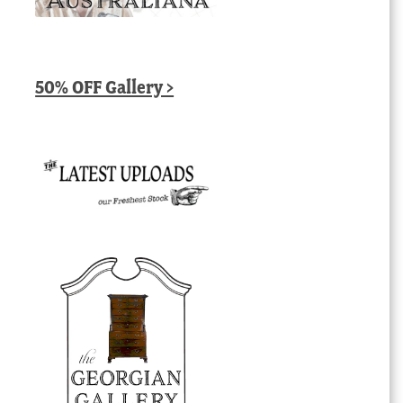
50% OFF Gallery >