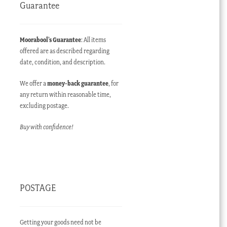
Guarantee
Moorabool’s Guarantee
: All items
offered are as described regarding
date, condition, and description.
We offer a
money-back guarantee
, for
any return within reasonable time,
excluding postage.
Buy with confidence!
POSTAGE
Getting your goods need not be