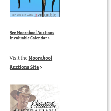
See
Moorabool Auctions
Invaluable Calendar
>
Visit the
Moorabool
Auctions Site
>