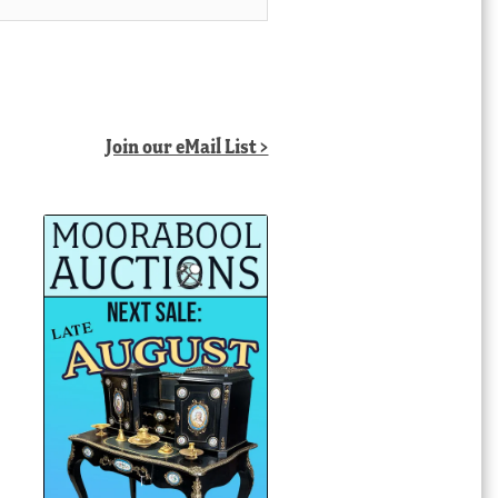
Join our eMail List >