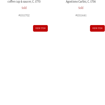
coffee cup & saucer, C. 1770
Agostiono Carlini, C. 1756
Sold
Sold
#1011702
#1011441
VIEW ITEM
VIEW ITEM