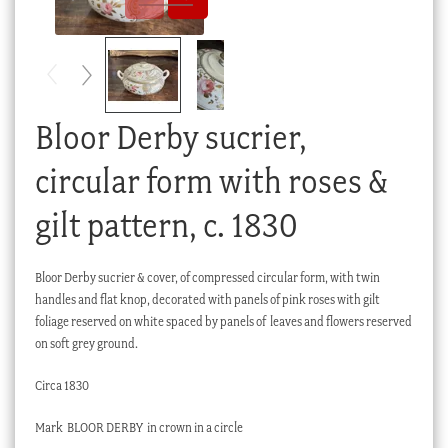
Checkout
My account
Stock Lists
Bloor Derby sucrier,
circular form with roses &
gilt pattern, c. 1830
Bloor Derby sucrier & cover, of compressed circular form, with twin
handles and flat knop, decorated with panels of pink roses with gilt
foliage reserved on white spaced by panels of leaves and flowers reserved
on soft grey ground.
Circa 1830
Mark BLOOR DERBY in crown in a circle