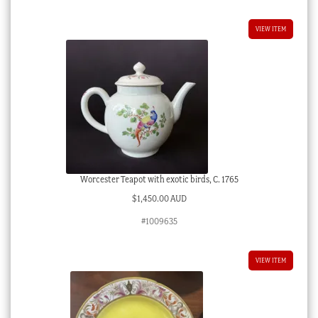
VIEW ITEM
Worcester Teapot with exotic birds, C. 1765
$
1,450.00 AUD
#1009635
VIEW ITEM