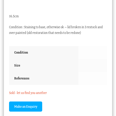
16.5cm
Condition : Staining to base, otherwise ok – lid broken in 3 restock and
over painted (old restoration that needs to be redone)
Condition
Size
References
Sold - let us find you another