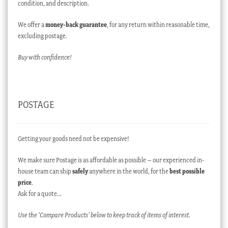
condition, and description.
We offer a
money-back guarantee
, for any return within reasonable time,
excluding postage.
Buy with confidence!
POSTAGE
Getting your goods need not be expensive!
We make sure Postage is as affordable as possible – our experienced in-
house team can ship
safely
anywhere in the world, for the
best possible
price
.
Ask for a quote…
Use the ‘Compare Products’ below to keep track of items of interest.