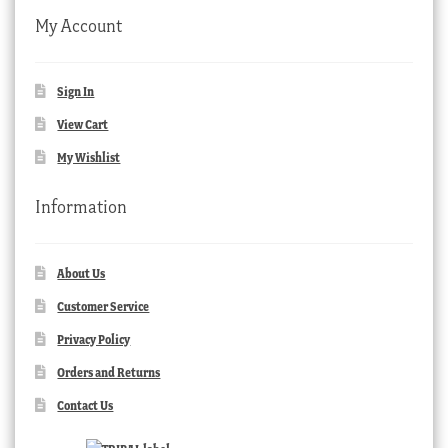
My Account
Sign In
View Cart
My Wishlist
Information
About Us
Customer Service
Privacy Policy
Orders and Returns
Contact Us