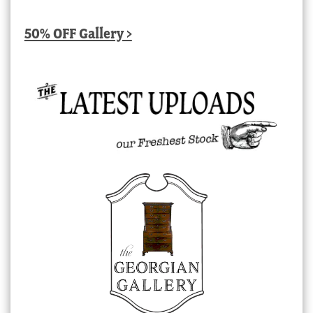
50% OFF Gallery >