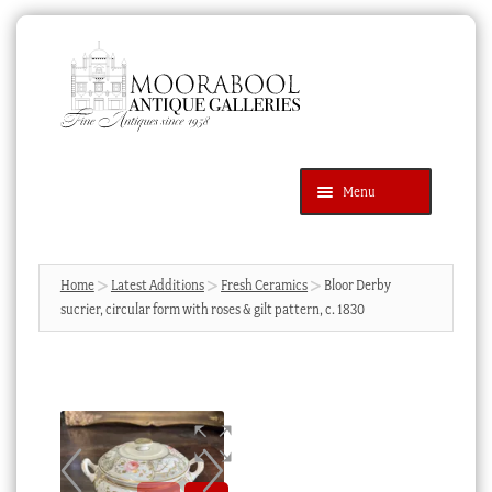
Skip
Skip
to
to
navigation
content
Menu
Latest Additions
Products
search
SEARCH
Home
Latest Additions
Fresh Ceramics
Bloor Derby
sucrier, circular form with roses & gilt pattern, c. 1830
News & Events
About Us
Contact Us
Blog
Cart