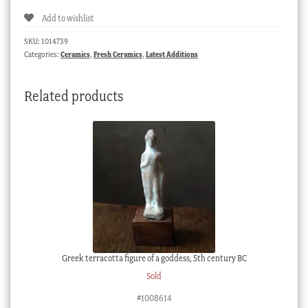
Add to wishlist
SKU:
1014739
Categories:
Ceramics
,
Fresh Ceramics
,
Latest Additions
Related products
Greek terracotta figure of a goddess, 5th century BC
Sold
#1008614