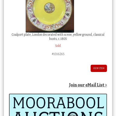
Coalport plate, London decorated with scene, yellow ground, classical
busts, c.1805
Sold
#1016265
VIEW ITEM
Join our eMail List >