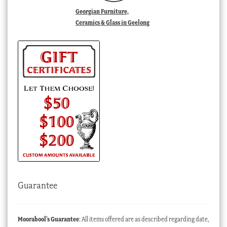
Georgian Furniture,
Ceramics & Glass in Geelong
Guarantee
Moorabool’s Guarantee
: All items offered are as described regarding date,