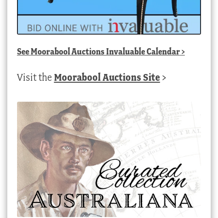
See
Moorabool Auctions Invaluable Calendar
>
Visit the
Moorabool Auctions Site
>