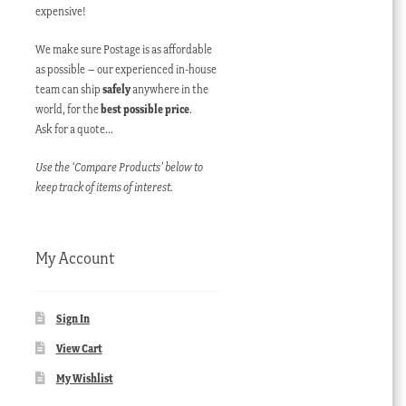
expensive!
We make sure Postage is as affordable
as possible – our experienced in-house
team can ship
safely
anywhere in the
world, for the
best possible price
.
Ask for a quote…
Use the ‘Compare Products’ below to
keep track of items of interest.
My Account
Sign In
View Cart
My Wishlist