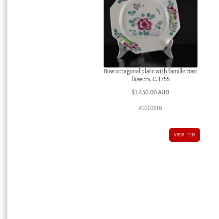
Bow octagonal plate with famille rose
flowers, C. 1755
$
1,450.00 AUD
#1010516
VIEW ITEM