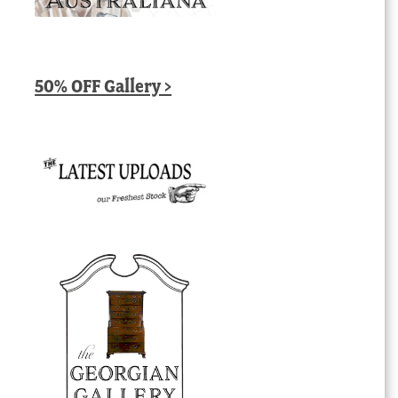
50% OFF Gallery >