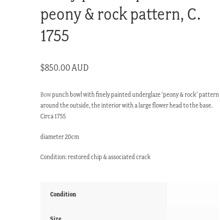
peony & rock pattern, C.
1755
$
850.00 AUD
Bow
punch bowl with finely painted underglaze ‘peony & rock’ pattern
around the outside, the interior with a large flower head to the base.
Circa 1755
diameter 20cm
Condition: restored chip & associated crack
Condition
Size