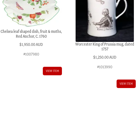
Chelsea leaf shaped dish, fruit & moths,
Red Anchor, C. 1760
Worcester King of Prussia mug, dated
$
1,950.00 AUD
1757
#1007980
$
1,250.00 AUD
#1013990
VIEW ITEM
VIEW ITEM