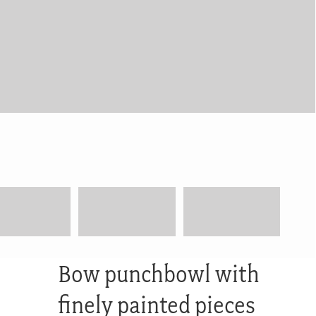
Bow punchbowl with
finely painted pieces