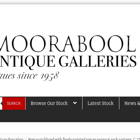
Browse Our Stock
Latest Stock
News &
SEARCH
tury Porcelain
Bow punchbowl with finely painted pieces peony & rock pattern, C. 1