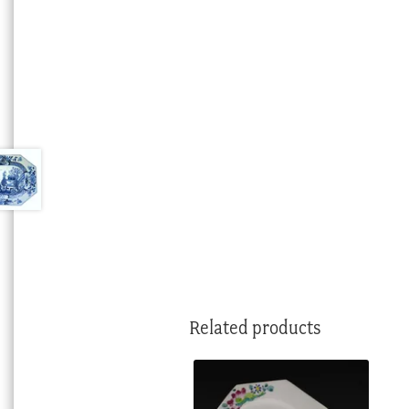
Related products