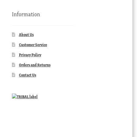
Information
About Us
Customer Service
Privacy Policy
Orders and Returns
Contact Us