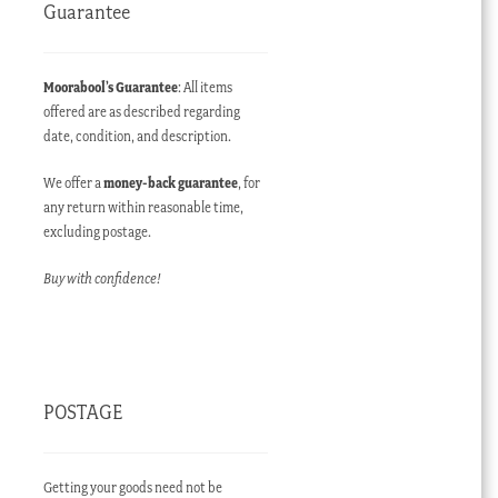
Guarantee
Moorabool’s Guarantee
: All items
offered are as described regarding
date, condition, and description.
We offer a
money-back guarantee
, for
any return within reasonable time,
excluding postage.
Buy with confidence!
POSTAGE
Getting your goods need not be