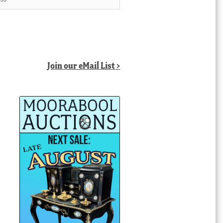
Join our eMail List >