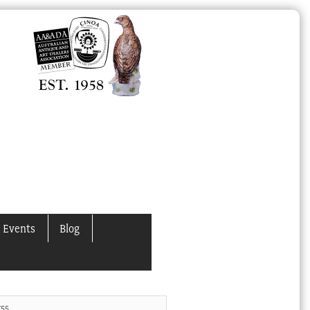
 Events
Blog
755