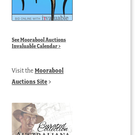
See
Moorabool Auctions
Invaluable Calendar
>
Visit the
Moorabool
Auctions Site
>