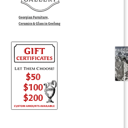
Georgian Furniture,
Ceramics & Glass in Geelong