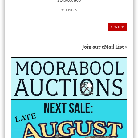
$
1,450.00 AUD
#1009635
VIEW ITEM
Join our eMail List >