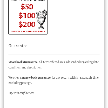
Guarantee
Moorabool’s Guarantee
: All items offered are as described regarding date,
condition, and description.
We offer a
money-back guarantee
, for any return within reasonable time,
excluding postage.
Buy with confidence!