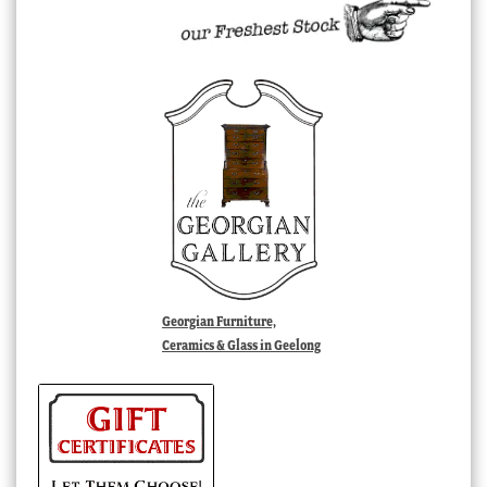
Georgian Furniture,
Ceramics & Glass in Geelong