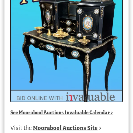
See
Moorabool Auctions Invaluable Calendar
>
Visit the
Moorabool Auctions Site
>