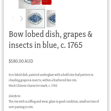
Checkout
My account
Stock Lists
Bow lobed dish, grapes &
insects in blue, c. 1765
$
580.00 AUD
Bow
lobed dish, painted underglaze with a bold vine leaf pattern in
clouding grapes & insects, within a feathered line rim.
Mock Chinese character mark, c. 1765
24x18cm
The rim with scuffing and wear, glaze in good condition, small section of
over paining to rim.