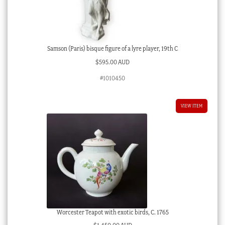
Samson (Paris) bisque figure of a lyre player, 19th C
$
595.00 AUD
#1010450
VIEW ITEM
Worcester Teapot with exotic birds, C. 1765