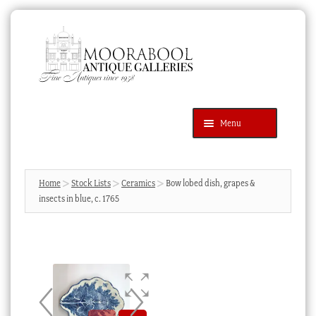
Skip
Skip
to
to
navigation
content
Menu
Latest Additions
Products
search
SEARCH
Home
Stock Lists
Ceramics
Bow lobed dish, grapes &
insects in blue, c. 1765
News & Events
About Us
Contact Us
Blog
Cart