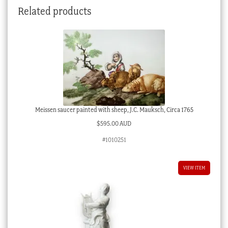
Related products
1765
quantity
Meissen saucer painted with sheep, J.C. Mauksch, Circa 1765
$
595.00 AUD
#1010251
VIEW ITEM