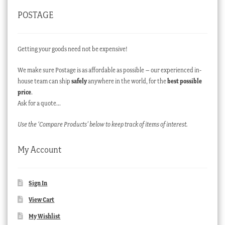
POSTAGE
Getting your goods need not be expensive!
We make sure Postage is as affordable as possible – our experienced in-
house team can ship
safely
anywhere in the world, for the
best possible
price
.
Ask for a quote…
Use the ‘Compare Products’ below to keep track of items of interest.
My Account
Sign In
View Cart
My Wishlist