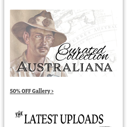
50% OFF Gallery >