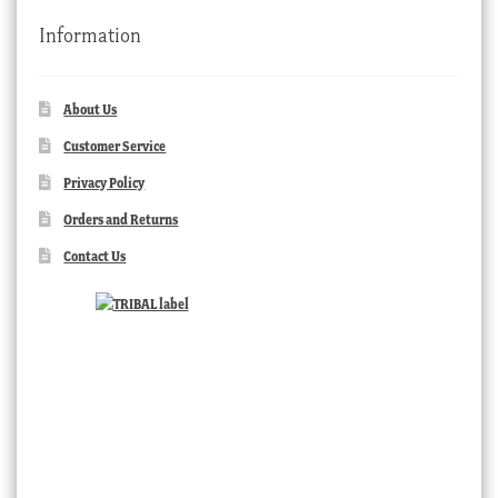
Information
About Us
Customer Service
Privacy Policy
Orders and Returns
Contact Us