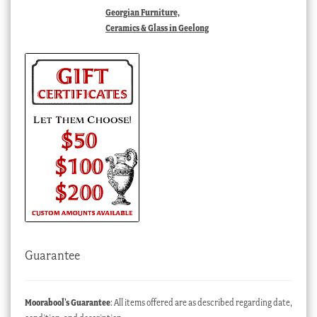
Georgian Furniture,
Ceramics & Glass in Geelong
Guarantee
Moorabool’s Guarantee
: All items offered are as described regarding date,