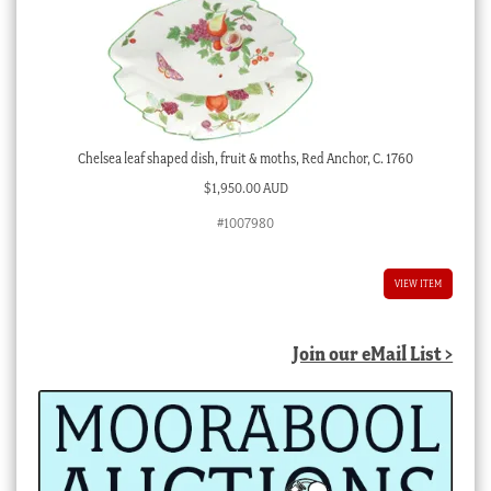
Chelsea leaf shaped dish, fruit & moths, Red Anchor, C. 1760
$
1,950.00 AUD
#1007980
VIEW ITEM
Join our eMail List >