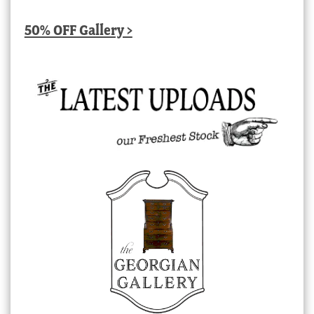
50% OFF Gallery >