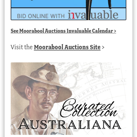
See
Moorabool Auctions Invaluable Calendar
>
Visit the
Moorabool Auctions Site
>