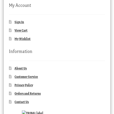
My Account
Sign In
View Cart
My Wishlist
Information
About Us
Customer Service
Privacy Policy
Orders and Returns
Contact Us