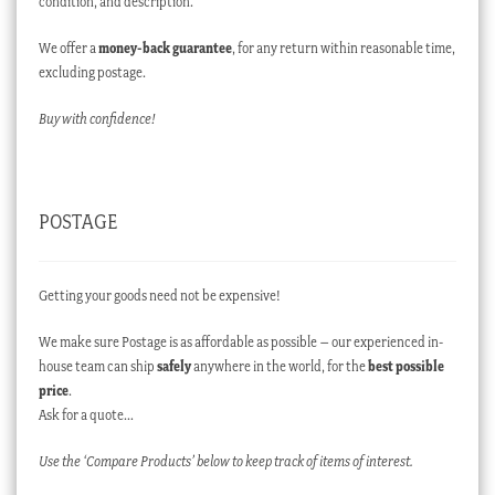
condition, and description.
We offer a
money-back guarantee
, for any return within reasonable time,
excluding postage.
Buy with confidence!
POSTAGE
Getting your goods need not be expensive!
We make sure Postage is as affordable as possible – our experienced in-
house team can ship
safely
anywhere in the world, for the
best possible
price
.
Ask for a quote…
Use the ‘Compare Products’ below to keep track of items of interest.