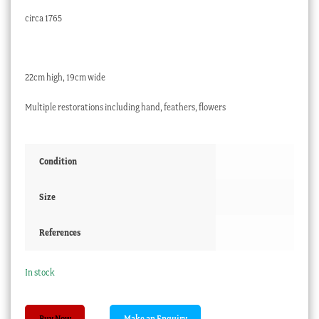
circa 1765
22cm high, 19cm wide
Multiple restorations including hand, feathers, flowers
Condition
Size
References
In stock
Bow
Buy Now