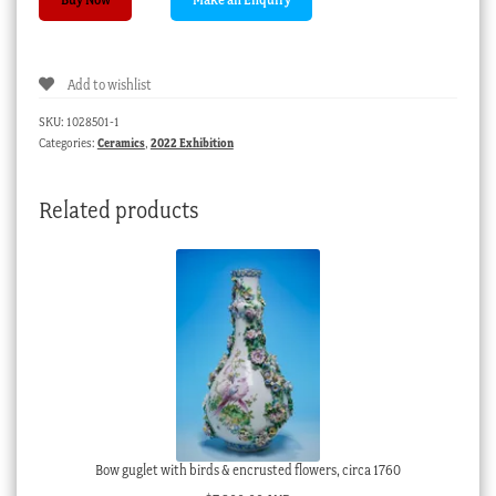
‘New
Dancer’
boy
Add to wishlist
on
rococo
SKU:
1028501-1
scroll
Categories:
Ceramics
,
2022 Exhibition
base,
'Red
Related products
Anchor'
mark,
c.
1765
quantity
Bow guglet with birds & encrusted flowers, circa 1760