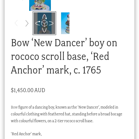
Checkout
My account
Stock Lists
Bow ‘New Dancer’ boy on
rococo scroll base, ‘Red
Anchor’ mark, c. 1765
$
1,450.00 AUD
Bow
figure of a dancing boy, known as the ‘New Dancer’, modeled in
colourful clothing with feathered hat, standing before a broad bocage
with colourful flowers, on a 2-tier rococo scroll base.
‘Red Anchor’ mark,