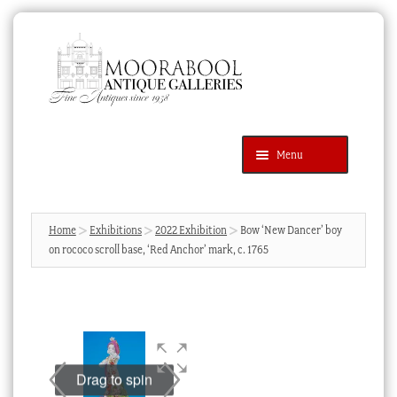
Skip
Skip
to
to
navigation
content
Menu
Latest Additions
Products
search
SEARCH
Home
Exhibitions
2022 Exhibition
Bow ‘New Dancer’ boy
on rococo scroll base, ‘Red Anchor’ mark, c. 1765
News & Events
About Us
Contact Us
Blog
Drag to spin
Cart