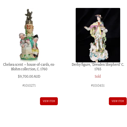
c.
1765
quantity
Chelsea scent – house-of-cards, ex-
Derby figure, ‘Dresden Shepherd’ C.
Blohm collection, C. 1760
1765
$
9,700.00 AUD
Sold
#1010271
#1010451
VIEW ITEM
VIEW ITEM