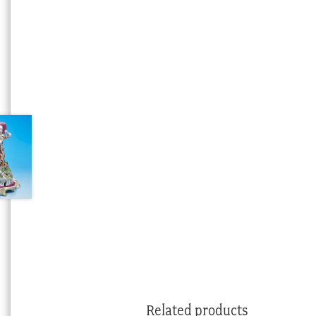
Related products