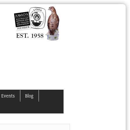
 Events
Blog