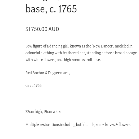
base, c. 1765
$
1,750.00 AUD
Bow
figure of a dancing girl, known as the ‘New Dancer’, modeled in
colourful clothing with feathered hat, standing before a broad bocage
with white flowers, on a high rococo scroll base.
Red Anchor & Dagger mark,
circa 1765
22cm high, 19cm wide
Multiple restorations including both hands, some leaves & flowers.