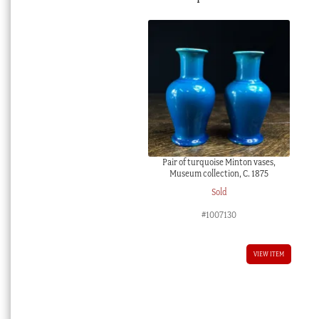
Pair of turquoise Minton vases,
Museum collection, C. 1875
Sold
#1007130
VIEW ITEM