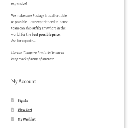
expensive!
We make sure Postage is as affordable
as possible – our experienced in-house
team can ship
safely
anywhere in the
world, for the
best possible price
.
Ask for a quote…
Use the ‘Compare Products’ below to
keep track of items of interest.
My Account
Sign In
View Cart
My Wishlist