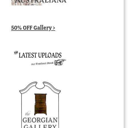
50% OFF Gallery >