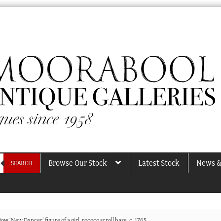
Browse Our Stock
Latest Stock
News &
SEARCH
ow ‘New Dancer’ figure of a girl, rococo scroll base, c. 1765