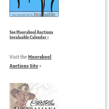
See
Moorabool Auctions
Invaluable Calendar
>
Visit the
Moorabool
Auctions Site
>