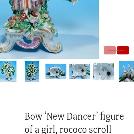
Bow ‘New Dancer’ figure
of a girl, rococo scroll