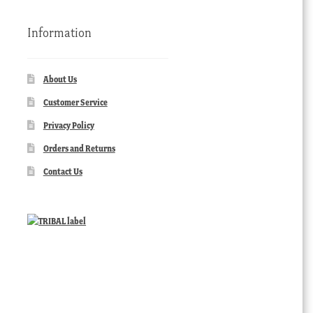
Information
About Us
Customer Service
Privacy Policy
Orders and Returns
Contact Us