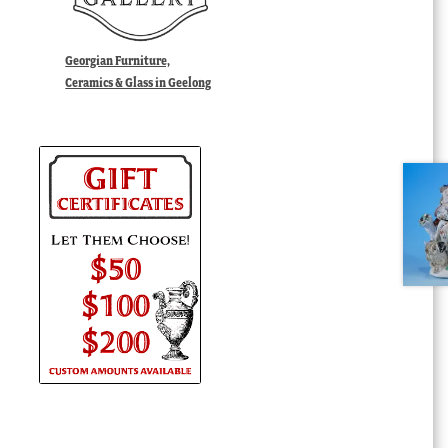
Georgian Furniture,
Ceramics & Glass in Geelong