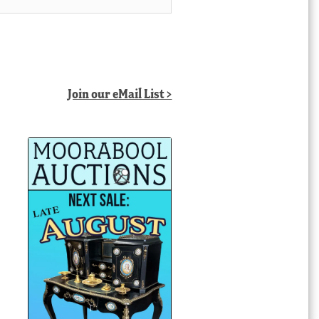
Join our eMail List >