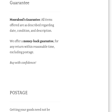
Guarantee
Moorabool’s Guarantee
: All items
offered are as described regarding
date, condition, and description.
We offer a
money-back guarantee
, for
any return within reasonable time,
excluding postage.
Buy with confidence!
POSTAGE
Getting your goods need not be