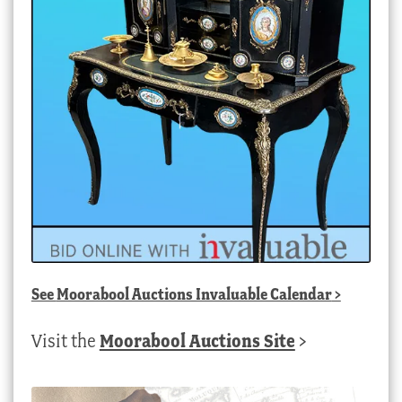
See
Moorabool Auctions Invaluable Calendar
>
Visit the
Moorabool Auctions Site
>