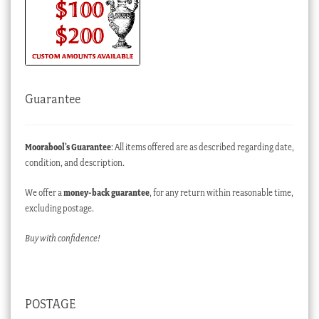
Guarantee
Moorabool’s Guarantee
: All items offered are as described regarding date,
condition, and description.
We offer a
money-back guarantee
, for any return within reasonable time,
excluding postage.
Buy with confidence!
POSTAGE