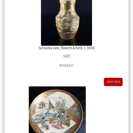
Satsuma vase, flowers & bird, c. 1890
Sold
#1018417
VIEW ITEM