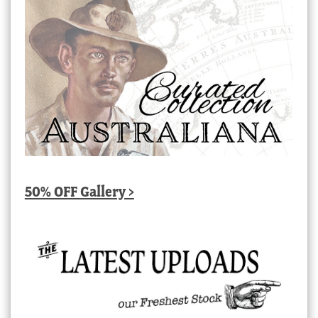
50% OFF Gallery >