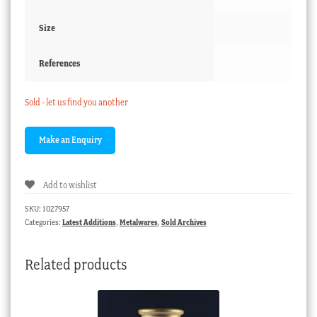
Size
References
Sold - let us find you another
Add to wishlist
SKU:
1027957
Categories:
Latest Additions
,
Metalwares
,
Sold Archives
Related products