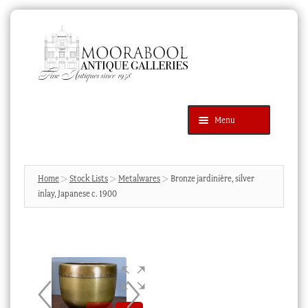
Skip
Skip
to
to
navigation
content
Menu
Latest Additions
Products
search
SEARCH
Home
Stock Lists
Metalwares
Bronze jardinière, silver
inlay, Japanese c. 1900
News & Events
About Us
Contact Us
Blog
Cart