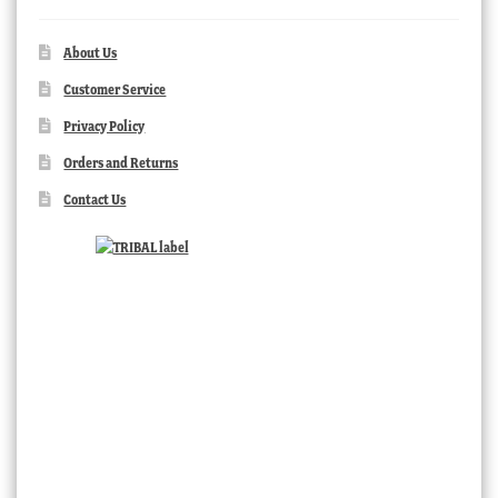
About Us
Customer Service
Privacy Policy
Orders and Returns
Contact Us