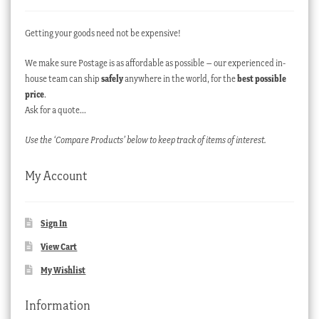
Getting your goods need not be expensive!
We make sure Postage is as affordable as possible – our experienced in-
house team can ship
safely
anywhere in the world, for the
best possible
price
.
Ask for a quote…
Use the ‘Compare Products’ below to keep track of items of interest.
My Account
Sign In
View Cart
My Wishlist
Information