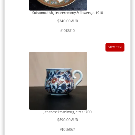
Satsuma dish, tea ceremony & flowers, c. 1910
$
340.00 AUD
#1018510
VIEW ITEM
Japanese Imari mug, circa 1700
$
590.00 AUD
#1016067