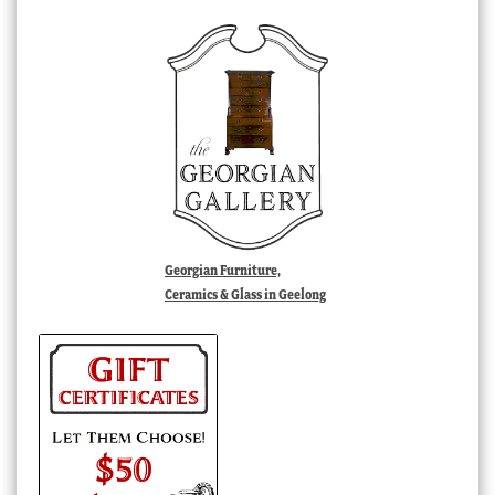
Georgian Furniture,
Ceramics & Glass in Geelong