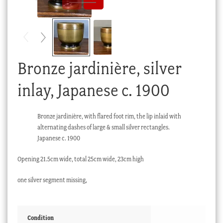
Checkout
My account
Stock Lists
Bronze jardinière, silver
inlay, Japanese c. 1900
Bronze jardinière, with flared foot rim, the lip inlaid with
alternating dashes of large & small silver rectangles.
Japanese c. 1900
Opening 21.5cm wide, total 25cm wide, 23cm high
one silver segment missing,
Condition