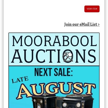
VIEW ITEM
Join our eMail List >