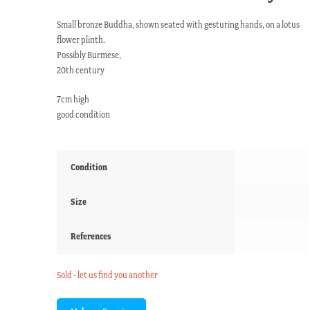
Small bronze Buddha, shown seated with gesturing hands, on a lotus
flower plinth.
Possibly Burmese,
20th century
7cm high
good condition
Condition
Size
References
Sold - let us find you another