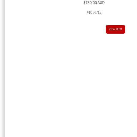
$
780.00 AUD
#1014715
VIEW ITEM