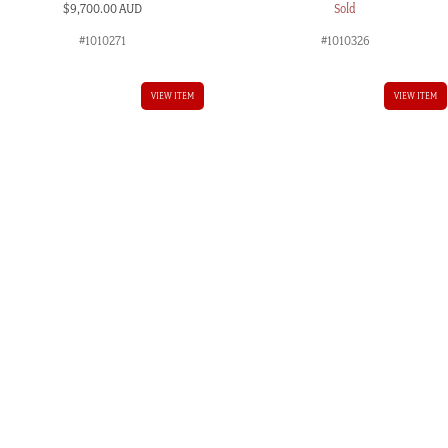
$
9,700.00 AUD
Sold
#1010271
#1010326
VIEW ITEM
VIEW ITEM