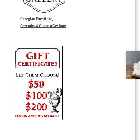
Georgian Furniture,
Ceramics & Glass in Geelong