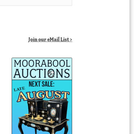
Join our eMail List >