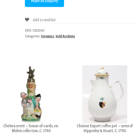
Add to wishlist
SKU:
1025160
Categories:
Ceramics
,
Sold Archives
Chelsea scent – house-of-cards, ex-
Chinese Export coffee pot – arms of
Blohm collection, C. 1760
Hippesley & Stuart, C. 1790