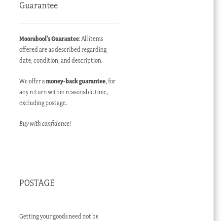
Guarantee
Moorabool’s Guarantee
: All items
offered are as described regarding
date, condition, and description.
We offer a
money-back guarantee
, for
any return within reasonable time,
excluding postage.
Buy with confidence!
POSTAGE
Getting your goods need not be