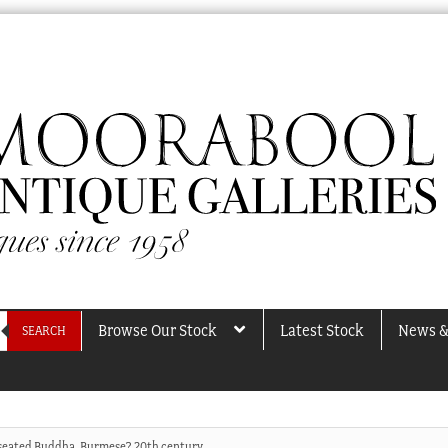
Browse Our Stock
Latest Stock
News &
SEARCH
seated Buddha, Burmese? 20th century