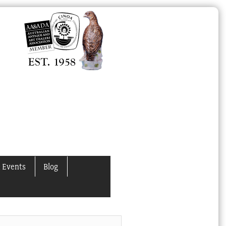
 Events
Blog