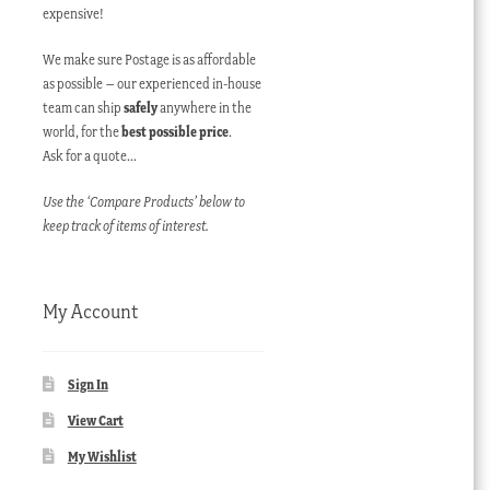
expensive!
We make sure Postage is as affordable
as possible – our experienced in-house
team can ship
safely
anywhere in the
world, for the
best possible price
.
Ask for a quote…
Use the ‘Compare Products’ below to
keep track of items of interest.
My Account
Sign In
View Cart
My Wishlist