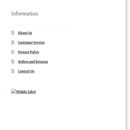
Information
About Us
Customer Service
Privacy Policy
Orders and Returns
Contact Us