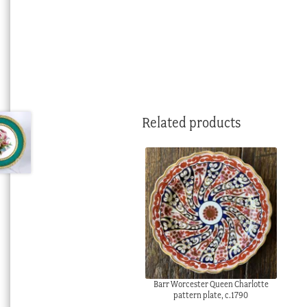
Related products
Barr Worcester Queen Charlotte
pattern plate, c.1790