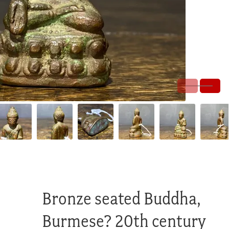
Bronze seated Buddha,
Burmese? 20th century