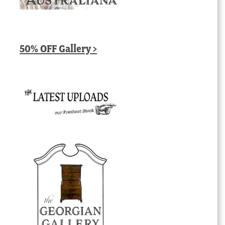
50% OFF Gallery >