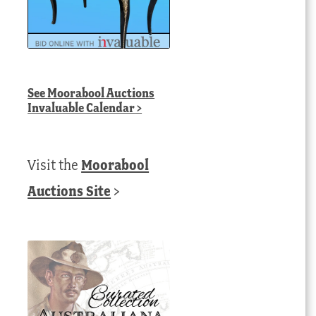
See
Moorabool Auctions
Invaluable Calendar
>
Visit the
Moorabool
Auctions Site
>