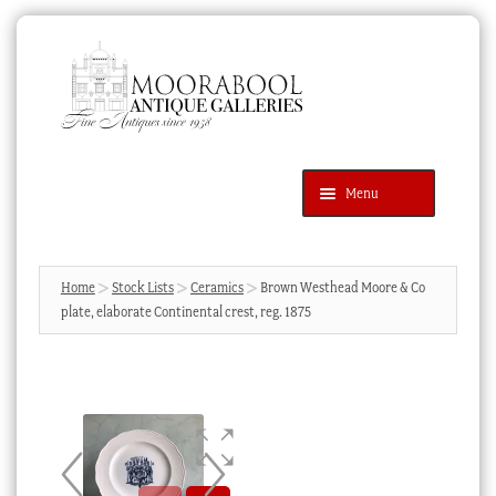
Skip
Skip
to
to
navigation
content
Menu
Latest Additions
Products
search
SEARCH
Home
Stock Lists
Ceramics
Brown Westhead Moore & Co
plate, elaborate Continental crest, reg. 1875
News & Events
About Us
Contact Us
Blog
Cart