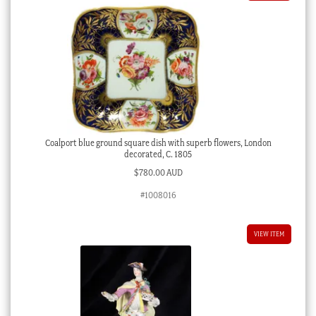
Coalport blue ground square dish with superb flowers, London
decorated, C. 1805
$
780.00 AUD
#1008016
VIEW ITEM