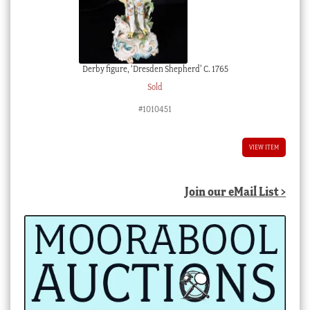
Derby figure, ‘Dresden Shepherd’ C. 1765
Sold
#1010451
VIEW ITEM
Join our eMail List >