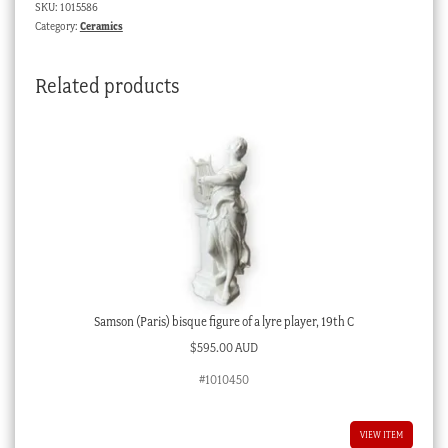
SKU:
1015586
elaborate
Category:
Ceramics
Continental
crest,
Related products
reg.
1875
quantity
Samson (Paris) bisque figure of a lyre player, 19th C
$
595.00 AUD
#1010450
VIEW ITEM