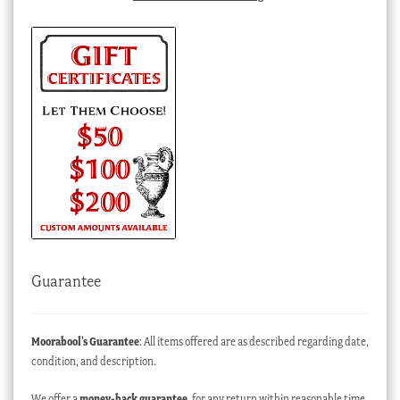
Guarantee
Moorabool’s Guarantee
: All items offered are as described regarding date,
condition, and description.
We offer a
money-back guarantee
, for any return within reasonable time,