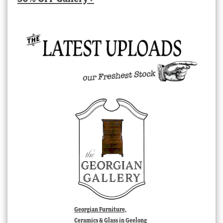
Georgian Furniture,
Ceramics & Glass in Geelong