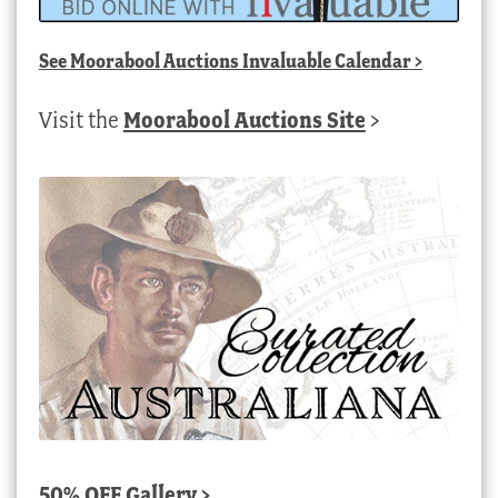
See
Moorabool Auctions Invaluable Calendar
>
Visit the
Moorabool Auctions Site
>
50% OFF Gallery >