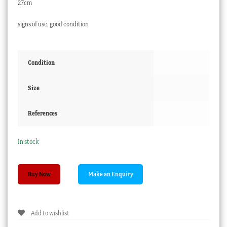
27cm
signs of use, good condition
Condition
Size
References
In stock
Brown
Buy Now
Westhead
Moore
&
Add to wishlist
Co
plate,