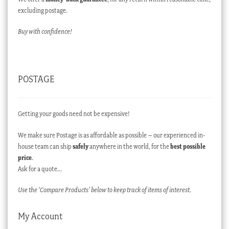
excluding postage.
Buy with confidence!
POSTAGE
Getting your goods need not be expensive!
We make sure Postage is as affordable as possible – our experienced in-
house team can ship
safely
anywhere in the world, for the
best possible
price
.
Ask for a quote…
Use the ‘Compare Products’ below to keep track of items of interest.
My Account