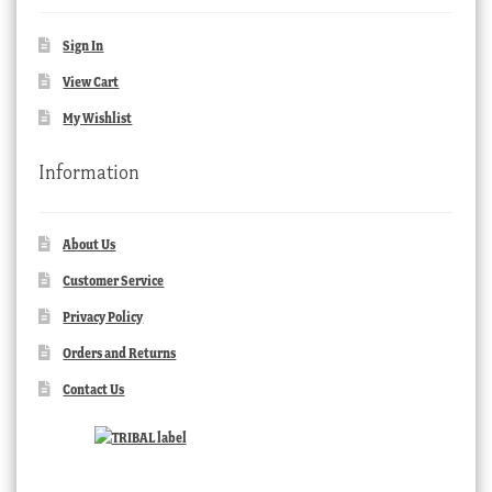
Sign In
View Cart
My Wishlist
Information
About Us
Customer Service
Privacy Policy
Orders and Returns
Contact Us