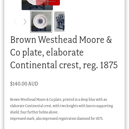
Checkout
My account
Stock Lists
Brown Westhead Moore &
Co plate, elaborate
Continental crest, reg. 1875
$
140.00 AUD
Brown Westhead Moore & Co plate, printed in a deep blue with an
elaborate Continental crest, with two knights with lances supporting
shield, four further helms above.
Impressed mark, also impressed registration diamond for 1875.