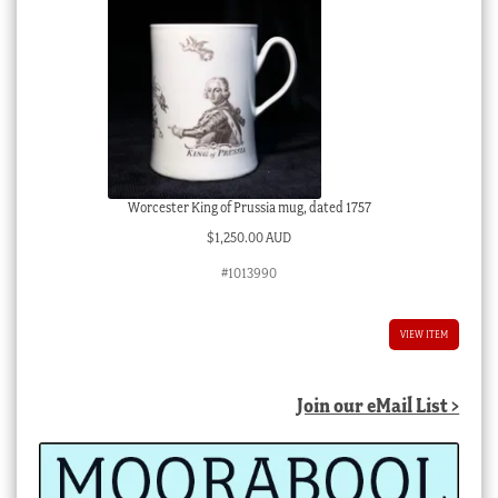
Worcester King of Prussia mug, dated 1757
$
1,250.00 AUD
#1013990
VIEW ITEM
Join our eMail List >