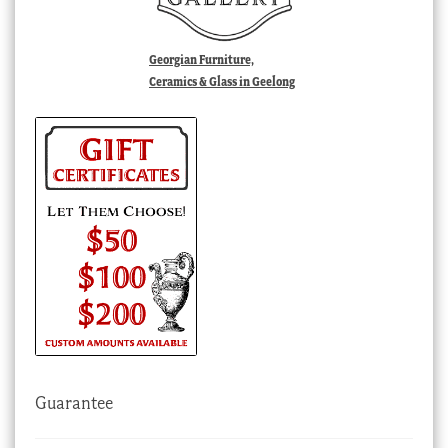
Georgian Furniture,
Ceramics & Glass in Geelong
Guarantee