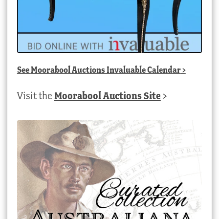
See
Moorabool Auctions Invaluable Calendar
>
Visit the
Moorabool Auctions Site
>