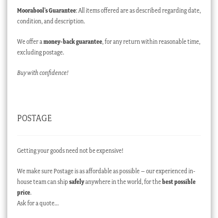
Moorabool’s Guarantee
: All items offered are as described regarding date,
condition, and description.
We offer a
money-back guarantee
, for any return within reasonable time,
excluding postage.
Buy with confidence!
POSTAGE
Getting your goods need not be expensive!
We make sure Postage is as affordable as possible – our experienced in-
house team can ship
safely
anywhere in the world, for the
best possible
price
.
Ask for a quote…