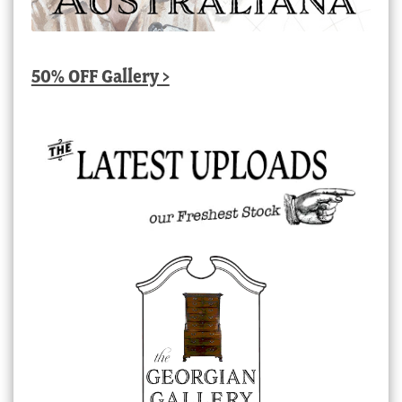
50% OFF Gallery >