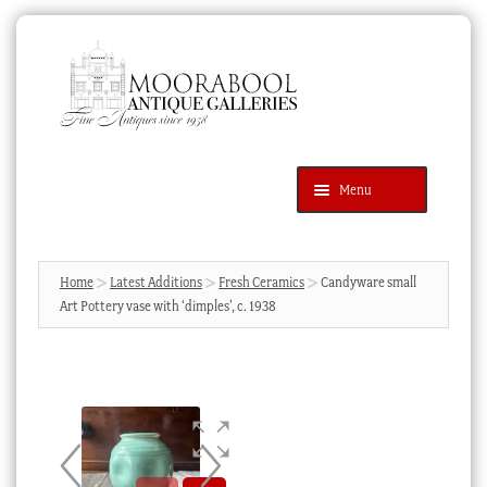
Skip
Skip
to
to
navigation
content
Menu
Latest Additions
Products
search
SEARCH
Home
Latest Additions
Fresh Ceramics
Candyware small
Art Pottery vase with ‘dimples’, c. 1938
News & Events
About Us
Contact Us
Blog
Cart