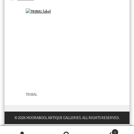
TRIBAL
© 2026 MOORABOOL ANTIQUE GALLERIES. ALL RIGHTS RESERVED.
0