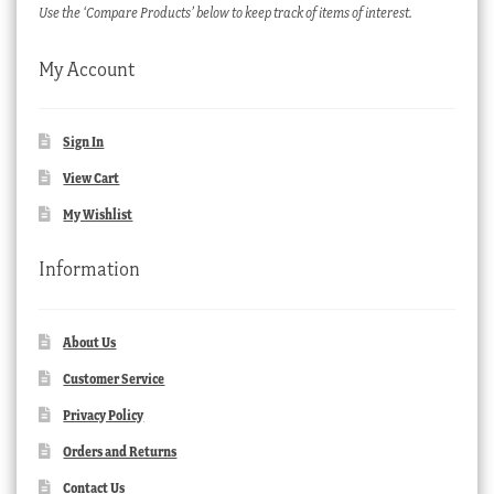
Use the ‘Compare Products’ below to keep track of items of interest.
My Account
Sign In
View Cart
My Wishlist
Information
About Us
Customer Service
Privacy Policy
Orders and Returns
Contact Us