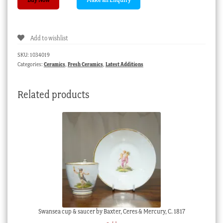
small
Art
Pottery
Add to wishlist
vase
with
SKU:
1034019
‘dimples’,
Categories:
Ceramics
,
Fresh Ceramics
,
Latest Additions
c.
1938
Related products
quantity
Swansea cup & saucer by Baxter, Ceres & Mercury, C. 1817