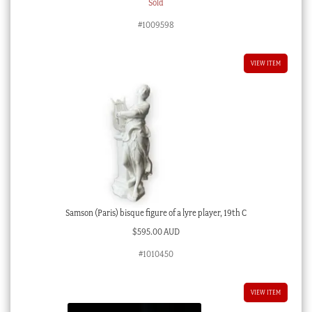
Sold
#1009598
VIEW ITEM
Samson (Paris) bisque figure of a lyre player, 19th C
$
595.00 AUD
#1010450
VIEW ITEM