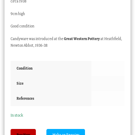
circa 1938
9cm high
Good condition
Candyware was introduced at the
Great Western Pottery
at Heathfield,
Newton Abbot, 1936-38
Condition
Size
References
In stock
Candyware
Buy Now