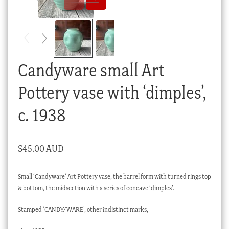
Checkout
My account
Stock Lists
Candyware small Art
Pottery vase with ‘dimples’,
c. 1938
$
45.00 AUD
Small ‘Candyware’ Art Pottery vase, the barrel form with turned rings top
& bottom, the midsection with a series of concave ‘dimples’.
Stamped ‘CANDY/WARE’, other indistinct marks,