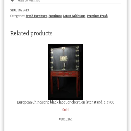
Add to wishlist
SKU:
1025413
Categories:
Fresh Furniture
,
Furniture
,
Latest Additions
,
Premium Fresh
Related products
European Chinoiserie black lacquer chest, on later stand, c. 1700
Sold
#1015361