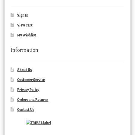
Sign In
View Cart
My Wishlist
Information
About Us
Customer Service
Privacy Policy
Orders and Returns
Contact Us