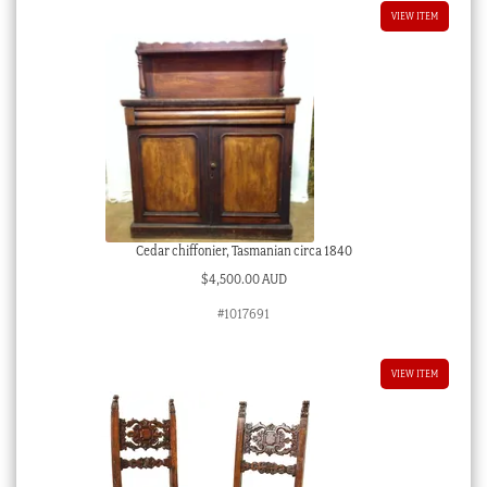
VIEW ITEM
Cedar chiffonier, Tasmanian circa 1840
$
4,500.00 AUD
#1017691
VIEW ITEM