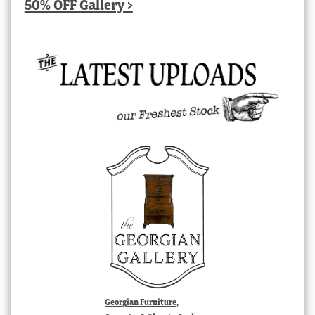
50% OFF Gallery >
Georgian Furniture,