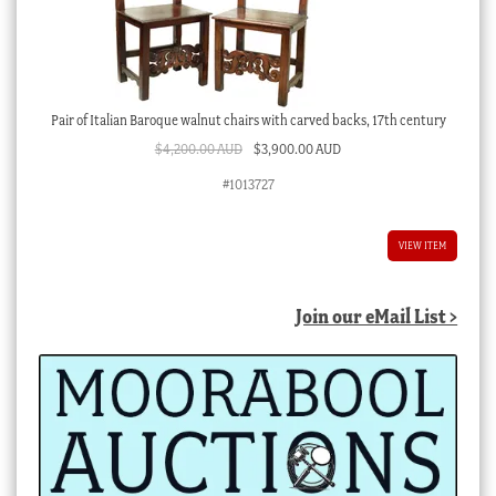
Pair of Italian Baroque walnut chairs with carved backs, 17th century
Original
Current
$
4,200.00 AUD
$
3,900.00 AUD
price
price
#1013727
was:
is:
$4,200.00 AUD.
$3,900.00 AUD.
VIEW ITEM
Join our eMail List >