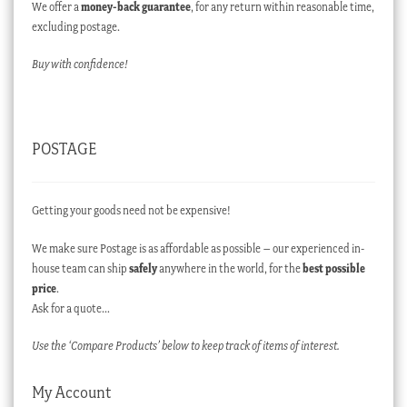
We offer a
money-back guarantee
, for any return within reasonable time,
excluding postage.
Buy with confidence!
POSTAGE
Getting your goods need not be expensive!
We make sure Postage is as affordable as possible – our experienced in-
house team can ship
safely
anywhere in the world, for the
best possible
price
.
Ask for a quote…
Use the ‘Compare Products’ below to keep track of items of interest.
My Account