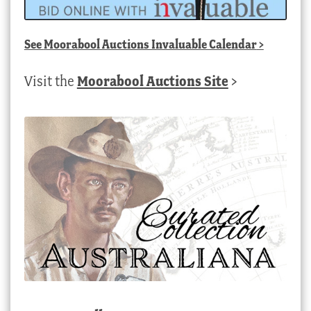
See
Moorabool Auctions Invaluable Calendar
>
Visit the
Moorabool Auctions Site
>