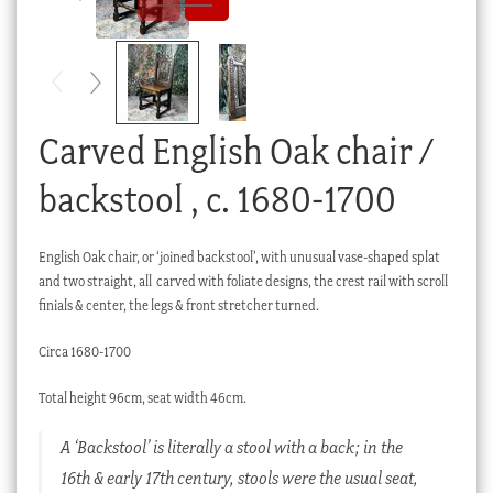
Checkout
My account
Stock Lists
Carved English Oak chair /
backstool , c. 1680-1700
English Oak chair, or ‘joined backstool’, with unusual vase-shaped splat
and two straight, all carved with foliate designs, the crest rail with scroll
finials & center, the legs & front stretcher turned.
Circa 1680-1700
Total height 96cm, seat width 46cm.
A ‘Backstool’ is literally a stool with a back; in the
16th & early 17th century, stools were the usual seat,