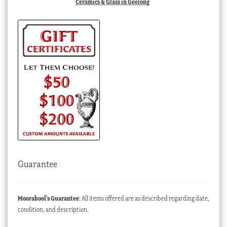
Ceramics & Glass in Geelong
Guarantee
Moorabool’s Guarantee
: All items offered are as described regarding date,
condition, and description.