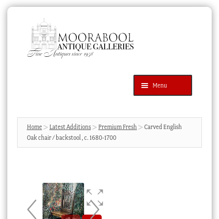
Skip
Skip
to
to
navigation
content
Menu
Latest Additions
Products
search
SEARCH
Home
Latest Additions
Premium Fresh
Carved English
Oak chair / backstool , c. 1680-1700
News & Events
About Us
Contact Us
Blog
Cart