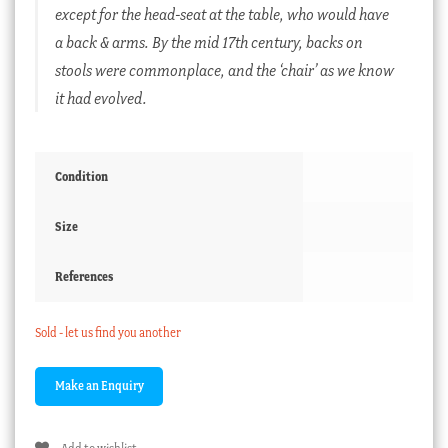
except for the head-seat at the table, who would have
a back & arms. By the mid 17th century, backs on
stools were commonplace, and the ‘chair’ as we know
it had evolved.
Condition
Size
References
Sold - let us find you another