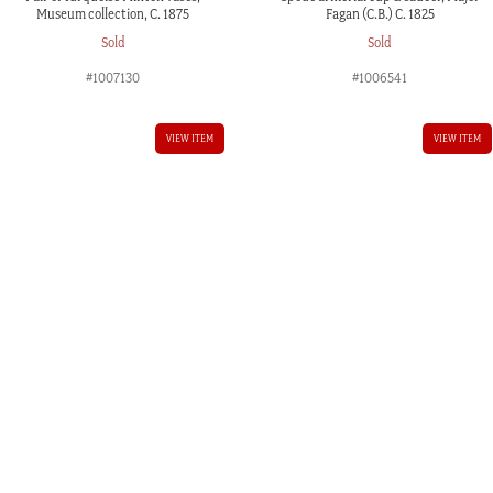
Museum collection, C. 1875
Fagan (C.B.) C. 1825
Sold
Sold
#1007130
#1006541
VIEW ITEM
VIEW ITEM