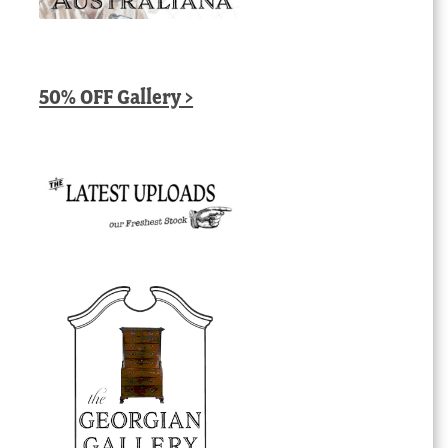
50% OFF Gallery >