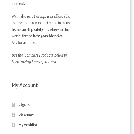
expensive!
We make sure Postage is as affordable
as possible – our experienced in-house
team can ship
safely
anywhere in the
world, for the
best possible price
.
Ask for a quote…
Use the ‘Compare Products’ below to
keep track of items of interest.
My Account
Sign In
View Cart
My Wishlist