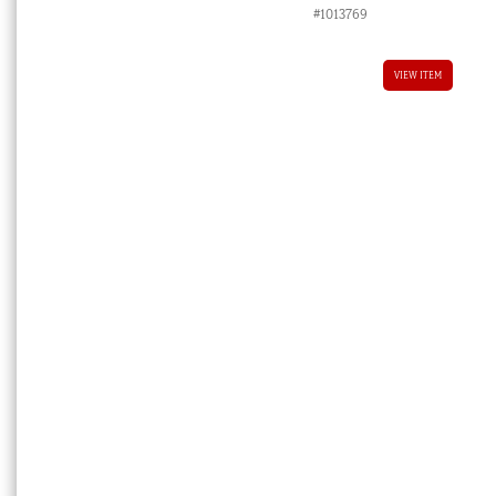
#1013769
VIEW ITEM