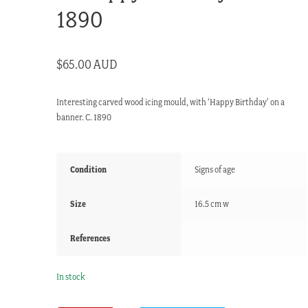
1890
$
65.00 AUD
Interesting carved wood icing mould, with ‘Happy Birthday’ on a
banner. C. 1890
Condition
Signs of age
Size
16.5 cm w
References
In stock