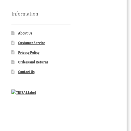
Information
About Us
Customer Service
Privacy Policy
Orders and Returns
Contact Us