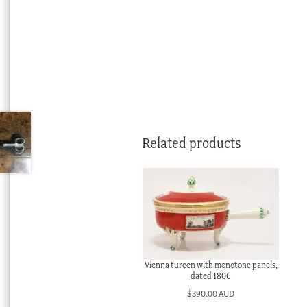
Related products
Vienna tureen with monotone panels,
dated 1806
$
390.00 AUD