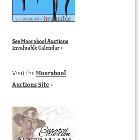
See
Moorabool Auctions
Invaluable Calendar
>
Visit the
Moorabool
Auctions Site
>