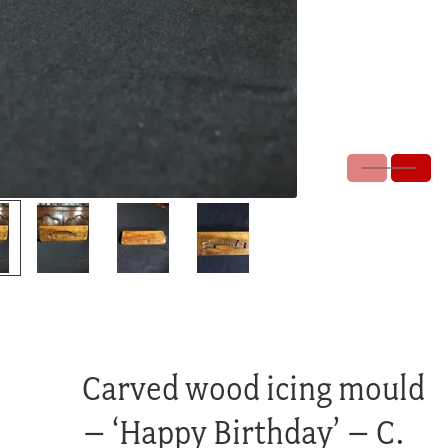
Carved wood icing mould
– ‘Happy Birthday’ – C.