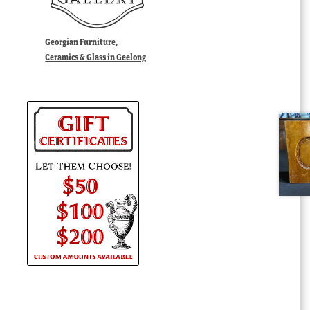
Georgian Furniture,
Ceramics & Glass in Geelong