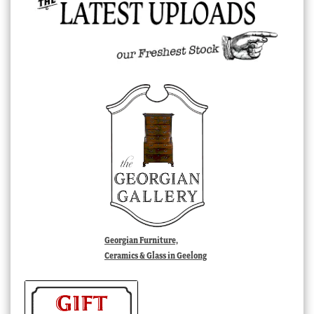
Georgian Furniture,
Ceramics & Glass in Geelong