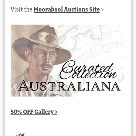
Visit the
Moorabool Auctions Site
>
50% OFF Gallery >