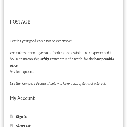
POSTAGE
Getting your goods need not be expensive!
We make sure Postage is as affordable as possible – our experienced in-
house team can ship
safely
anywhere in the world, for the
best possible
price
.
Ask for a quote…
Use the ‘Compare Products’ below to keep track of items of interest.
My Account
Sign In
View Cart