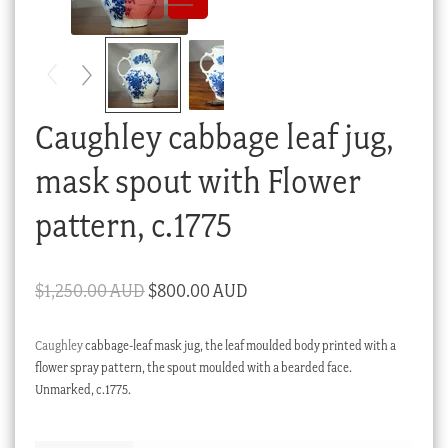
Checkout
My account
Stock Lists
Caughley cabbage leaf jug,
mask spout with Flower
pattern, c.1775
Original
Current
$
1,250.00 AUD
$
800.00 AUD
price
price
Caughley
cabbage-leaf mask jug, the leaf moulded body printed with a
was:
is:
flower spray pattern, the spout moulded with a bearded face.
$1,250.00 AUD.
$800.00 AUD.
Unmarked, c.1775.