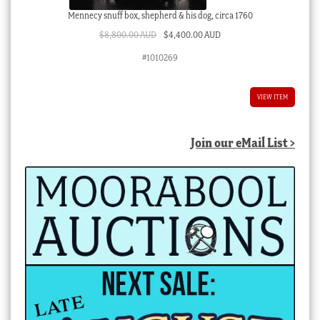
Mennecy snuff box, shepherd & his dog, circa 1760
Original
Current
$
8,800.00 AUD
$
4,400.00 AUD
price
price
#1010269
was:
is:
$8,800.00 AUD.
$4,400.00 AUD.
VIEW ITEM
Join our eMail List >