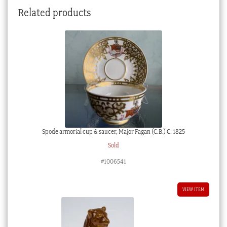
pattern,
Related products
c.1775
quantity
Spode armorial cup & saucer, Major Fagan (C.B.) C. 1825
Sold
#1006541
VIEW ITEM