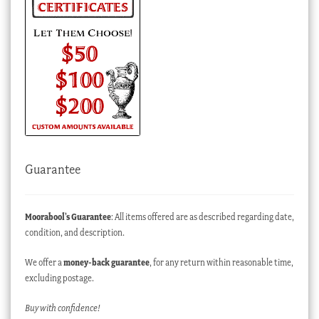
Guarantee
Moorabool’s Guarantee
: All items offered are as described regarding date,
condition, and description.
We offer a
money-back guarantee
, for any return within reasonable time,
excluding postage.
Buy with confidence!