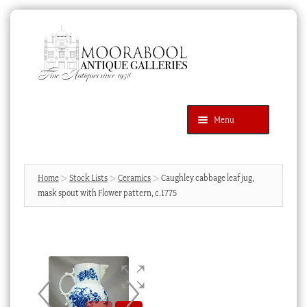
Skip
Skip
to
to
navigation
content
Menu
Latest Additions
Products
search
SEARCH
Home
Stock Lists
Ceramics
Caughley cabbage leaf jug,
mask spout with Flower pattern, c.1775
News & Events
About Us
Contact Us
Blog
Cart