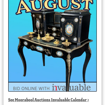
See
Moorabool Auctions Invaluable Calendar
>