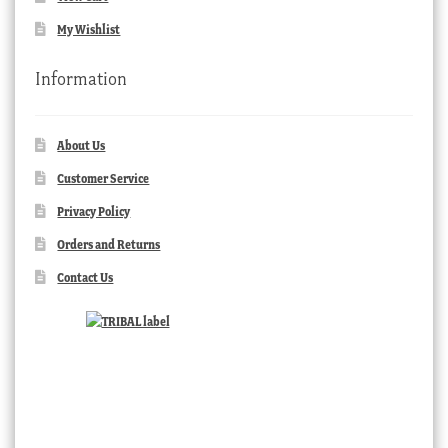
My Wishlist
Information
About Us
Customer Service
Privacy Policy
Orders and Returns
Contact Us