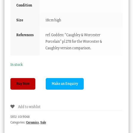
Condition
Size
18cm high
References
ref. Godden: "Caughley & Worcester
Porcelain" pl 278 for the Worcester &
Caughley version comparison.
In stock
Caughley
Buy Now
cabbage
leaf
jug,
Add to wishlist
mask
spout
SKU:
1019048
with
Categories:
Ceramics
,
Sale
Flower