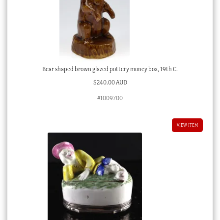
Bear shaped brown glazed pottery money box, 19th C.
$
240.00 AUD
#1009700
VIEW ITEM