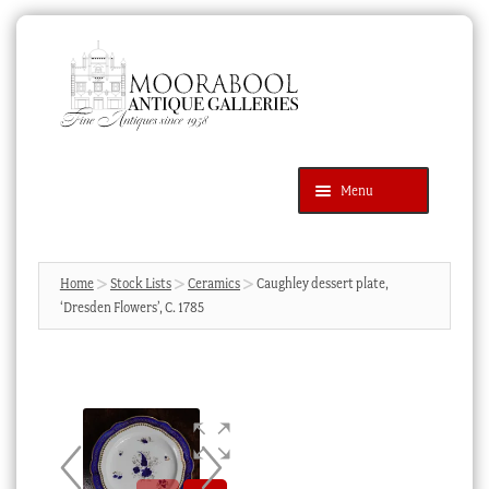
Skip
Skip
to
to
navigation
content
Menu
Latest Additions
Products
search
SEARCH
Home
Stock Lists
Ceramics
Caughley dessert plate,
‘Dresden Flowers’, C. 1785
News & Events
About Us
Contact Us
Blog
Cart