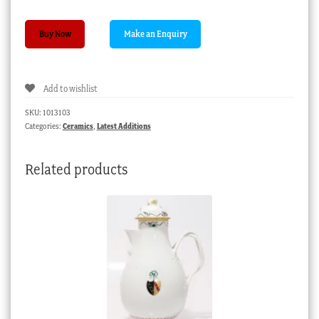
Caughley
Buy Now
dessert
plate,
‘Dresden
Add to wishlist
Flowers’,
C.
SKU:
1013103
1785
Categories:
Ceramics
,
Latest Additions
quantity
Related products