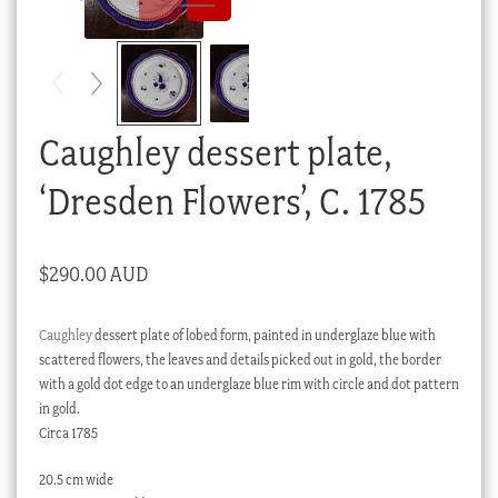
Checkout
My account
Stock Lists
Caughley dessert plate,
‘Dresden Flowers’, C. 1785
$
290.00 AUD
Caughley
dessert plate of lobed form, painted in underglaze blue with
scattered flowers, the leaves and details picked out in gold, the border
with a gold dot edge to an underglaze blue rim with circle and dot pattern
in gold.
Circa 1785
20.5 cm wide