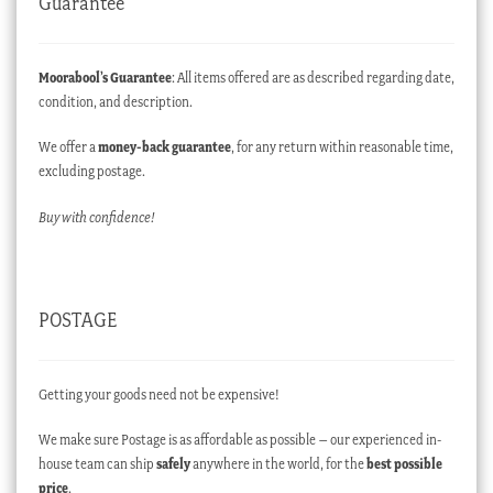
Guarantee
Moorabool’s Guarantee
: All items offered are as described regarding date,
condition, and description.
We offer a
money-back guarantee
, for any return within reasonable time,
excluding postage.
Buy with confidence!
POSTAGE
Getting your goods need not be expensive!
We make sure Postage is as affordable as possible – our experienced in-
house team can ship
safely
anywhere in the world, for the
best possible
price
.