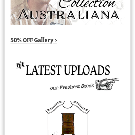
50% OFF Gallery >