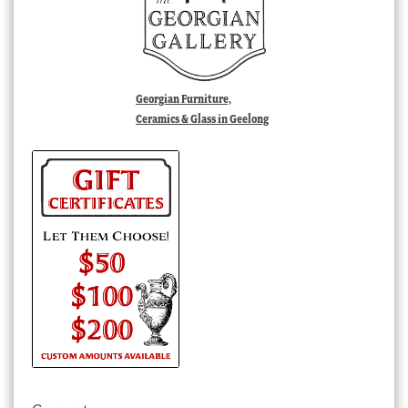
Georgian Furniture,
Ceramics & Glass in Geelong