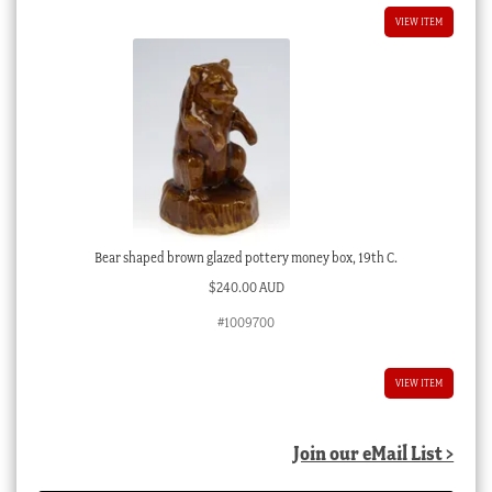
VIEW ITEM
Bear shaped brown glazed pottery money box, 19th C.
$
240.00 AUD
#1009700
VIEW ITEM
Join our eMail List >