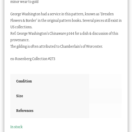
minor wear to gold
George Washington had a service in this pattern, known as ‘Dresden
Flowers & Border’ in the original pattern books. Several pieces still exist in
US collections.
Ref. George Washington’s Chinaware p144 for a dish & discussion of this
provenance.
The gilding is often attributed to Chamberlain’s of Worcester.
ex-Rosenberg Collection #273
Condition
Size
References
In stock