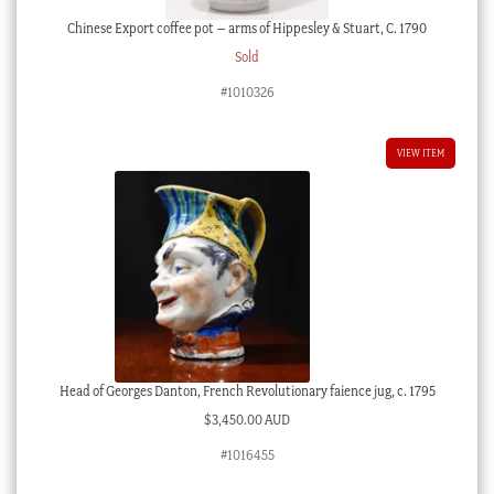
Chinese Export coffee pot – arms of Hippesley & Stuart, C. 1790
Sold
#1010326
VIEW ITEM
Head of Georges Danton, French Revolutionary faience jug, c. 1795
$
3,450.00 AUD
#1016455