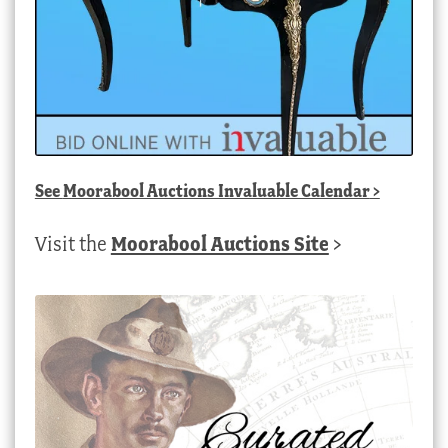
See
Moorabool Auctions Invaluable Calendar
>
Visit the
Moorabool Auctions Site
>