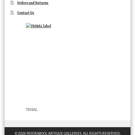
Orders and Returns
Contact Us
TRIBAL
© 2026 MOORABOOL ANTIQUE GALLERIES. ALL RIGHTS RESERVED.