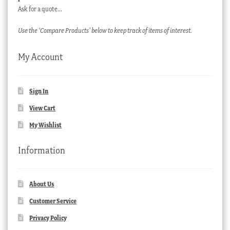
Ask for a quote…
Use the ‘Compare Products’ below to keep track of items of interest.
My Account
Sign In
View Cart
My Wishlist
Information
About Us
Customer Service
Privacy Policy