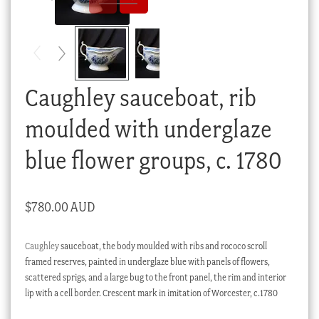
Checkout
My account
Stock Lists
Caughley sauceboat, rib
moulded with underglaze
blue flower groups, c. 1780
$
780.00 AUD
Caughley
sauceboat, the body moulded with ribs and rococo scroll
framed reserves, painted in underglaze blue with panels of flowers,
scattered sprigs, and a large bug to the front panel, the rim and interior
lip with a cell border. Crescent mark in imitation of Worcester, c.1780