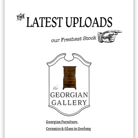
Georgian Furniture,
Ceramics & Glass in Geelong