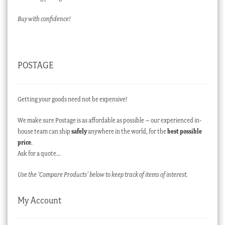
Buy with confidence!
POSTAGE
Getting your goods need not be expensive!
We make sure Postage is as affordable as possible – our experienced in-
house team can ship
safely
anywhere in the world, for the
best possible
price
.
Ask for a quote…
Use the ‘Compare Products’ below to keep track of items of interest.
My Account