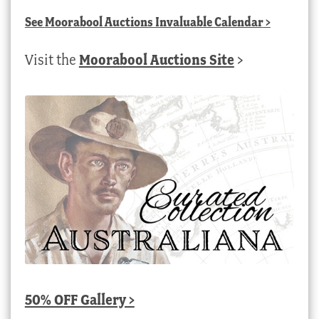
See
Moorabool Auctions Invaluable Calendar
>
Visit the
Moorabool Auctions Site
>
50% OFF Gallery >