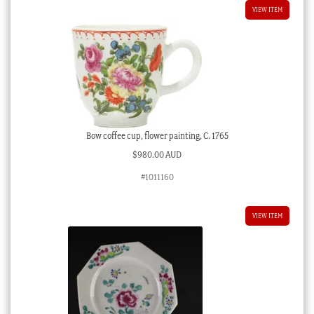
VIEW ITEM
Bow coffee cup, flower painting, C. 1765
$
980.00 AUD
#1011160
VIEW ITEM