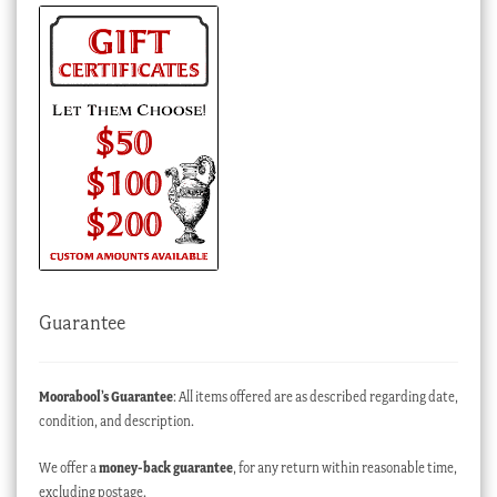
Guarantee
Moorabool’s Guarantee
: All items offered are as described regarding date,
condition, and description.
We offer a
money-back guarantee
, for any return within reasonable time,
excluding postage.