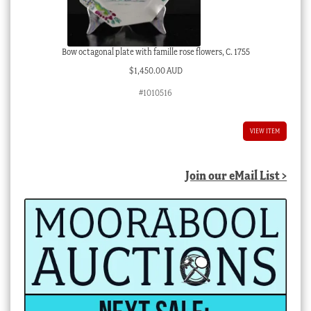
Bow octagonal plate with famille rose flowers, C. 1755
$
1,450.00 AUD
#1010516
VIEW ITEM
Join our eMail List >