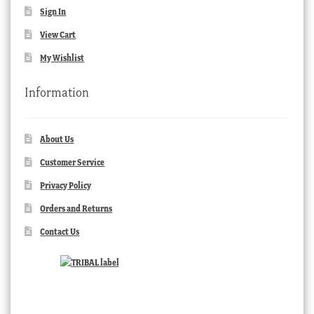
Sign In
View Cart
My Wishlist
Information
About Us
Customer Service
Privacy Policy
Orders and Returns
Contact Us