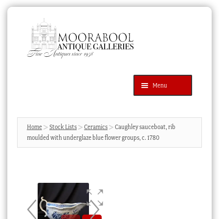
Skip
Skip
to
to
navigation
content
Menu
Latest Additions
Products
search
SEARCH
Home
Stock Lists
Ceramics
Caughley sauceboat, rib
moulded with underglaze blue flower groups, c. 1780
News & Events
About Us
Contact Us
Blog
Cart