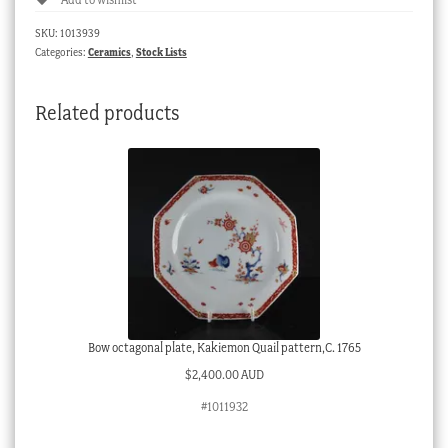
with
underglaze
SKU:
1013939
blue
Categories:
Ceramics
,
Stock Lists
flower
groups,
Related products
c.
1780
quantity
Bow octagonal plate, Kakiemon Quail pattern,C. 1765
$
2,400.00 AUD
#1011932