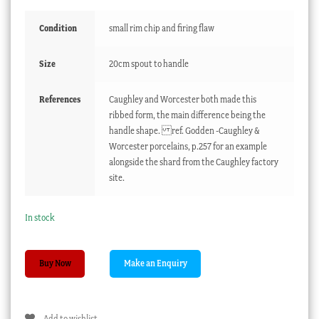
Condition
small rim chip and firing flaw
Size
20cm spout to handle
References
Caughley and Worcester both made this
ribbed form, the main difference being the
handle shape. ref. Godden -Caughley &
Worcester porcelains, p.257 for an example
alongside the shard from the Caughley factory
site.
In stock
Caughley
Buy Now
sauceboat,
rib
moulded
Add to wishlist