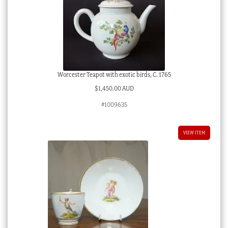
Worcester Teapot with exotic birds, C. 1765
$
1,450.00 AUD
#1009635
VIEW ITEM