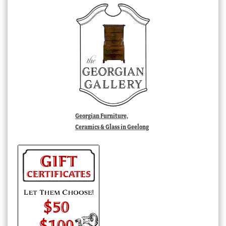
Georgian Furniture,
Ceramics & Glass in Geelong