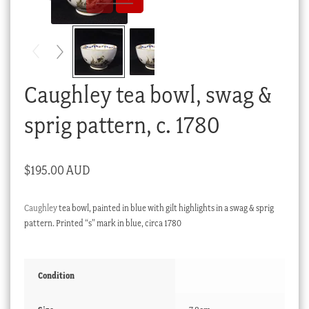
Checkout
My account
Stock Lists
Caughley tea bowl, swag &
sprig pattern, c. 1780
$
195.00 AUD
Caughley
tea bowl, painted in blue with gilt highlights in a swag & sprig
pattern. Printed “s” mark in blue, circa 1780
Condition