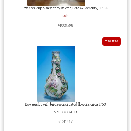
Swansea cup & saucer by Baxter, Ceres & Mercury, C. 1817
Sold
#1009598
VIEW ITEM
Bow guglet with birds & encrusted flowers, circa 1760
$
7,800.00 AUD
#1011967