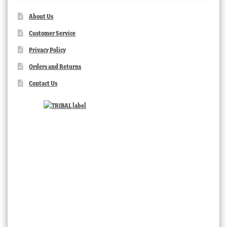
About Us
Customer Service
Privacy Policy
Orders and Returns
Contact Us