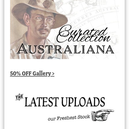
50% OFF Gallery >