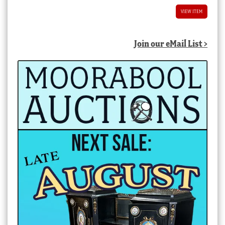
VIEW ITEM
Join our eMail List >