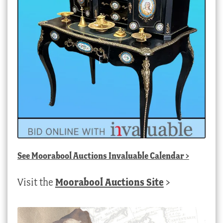
See
Moorabool Auctions Invaluable Calendar
>
Visit the
Moorabool Auctions Site
>