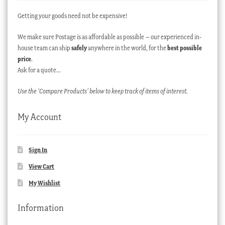
Getting your goods need not be expensive!
We make sure Postage is as affordable as possible – our experienced in-
house team can ship
safely
anywhere in the world, for the
best possible
price
.
Ask for a quote…
Use the ‘Compare Products’ below to keep track of items of interest.
My Account
Sign In
View Cart
My Wishlist
Information