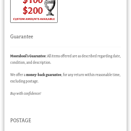
Guarantee
Moorabool’s Guarantee
: All items offered are as described regarding date,
condition, and description.
We offer a
money-back guarantee
, for any return within reasonable time,
excluding postage.
Buy with confidence!
POSTAGE