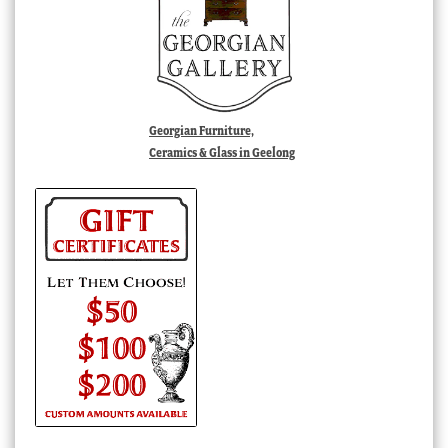
Georgian Furniture,
Ceramics & Glass in Geelong