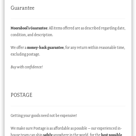
Guarantee
Moorabool’s Guarantee
: All items offered are as described regarding date,
condition, and description.
We offer a
money-back guarantee
, for any return within reasonable time,
excluding postage.
Buy with confidence!
POSTAGE
Getting your goods need not be expensive!
We make sure Postage is as affordable as possible – our experienced in-
house team can ship
safely
anywhere in the world, for the
best possible