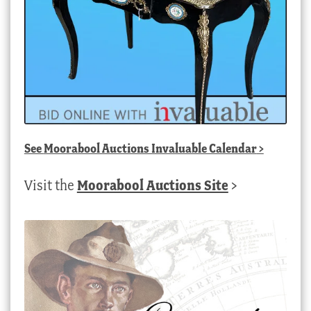
See
Moorabool Auctions Invaluable Calendar
>
Visit the
Moorabool Auctions Site
>