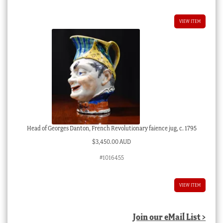
VIEW ITEM
Head of Georges Danton, French Revolutionary faience jug, c. 1795
$
3,450.00 AUD
#1016455
VIEW ITEM
Join our eMail List >