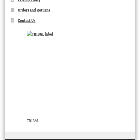
Orders and Returns
Contact Us
TRIBAL