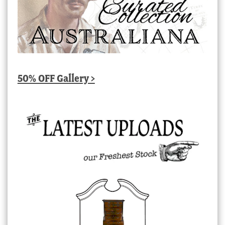
50% OFF Gallery >