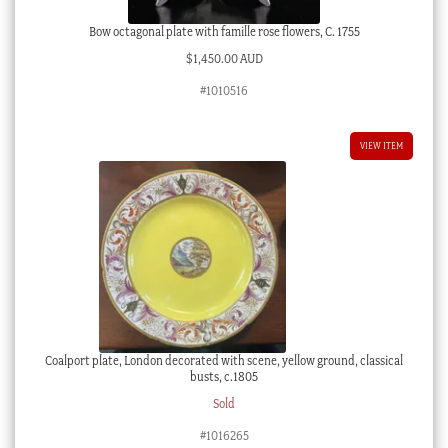
Bow octagonal plate with famille rose flowers, C. 1755
$
1,450.00 AUD
#1010516
VIEW ITEM
Coalport plate, London decorated with scene, yellow ground, classical
busts, c.1805
Sold
#1016265