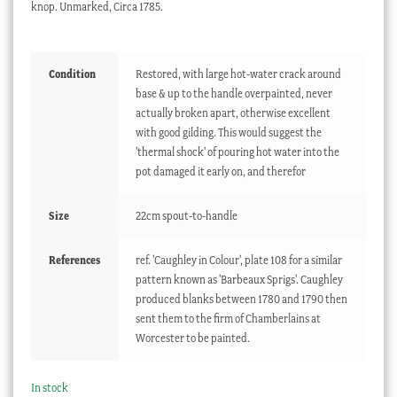
knop. Unmarked, Circa 1785.
Condition
Restored, with large hot-water crack around
base & up to the handle overpainted, never
actually broken apart, otherwise excellent
with good gilding. This would suggest the
'thermal shock' of pouring hot water into the
pot damaged it early on, and therefor
Size
22cm spout-to-handle
References
ref. 'Caughley in Colour', plate 108 for a similar
pattern known as 'Barbeaux Sprigs'. Caughley
produced blanks between 1780 and 1790 then
sent them to the firm of Chamberlains at
Worcester to be painted.
In stock