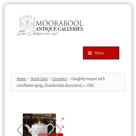
Skip
Skip
to
to
navigation
content
Menu
Latest Additions
Products
search
SEARCH
Home
Stock Lists
Ceramics
Caughley teapot with
cornflower sprig, Chamberlain decorated, c. 1785.
News & Events
About Us
Contact Us
Blog
Cart