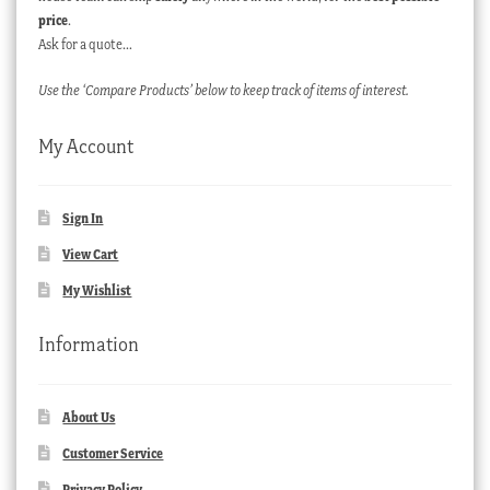
price
.
Ask for a quote…
Use the ‘Compare Products’ below to keep track of items of interest.
My Account
Sign In
View Cart
My Wishlist
Information
About Us
Customer Service
Privacy Policy