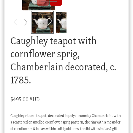
Checkout
My account
Stock Lists
Caughley teapot with
cornflower sprig,
Chamberlain decorated, c.
1785.
$
495.00 AUD
Caughley
ribbed teapot, decorated in polychrome by Chamberlains with
a scattered enamelled cornflower sprig pattern, the rim with a meander
of cornflowers & leaves within solid gold lines, the lid with similar & gilt