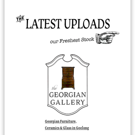
Georgian Furniture,
Ceramics & Glass in Geelong