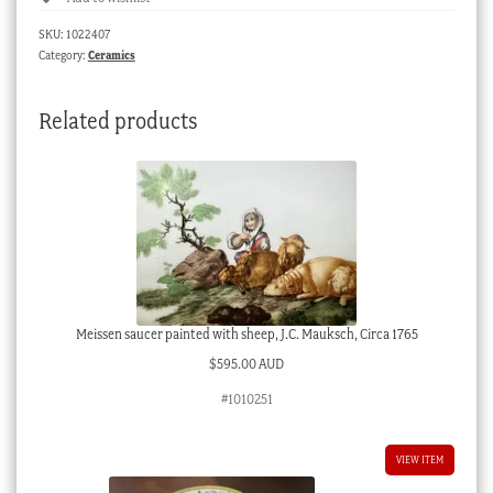
border,
SKU:
1022407
sepia
Category:
Ceramics
flowers,
c.
Related products
1825
quantity
Meissen saucer painted with sheep, J.C. Mauksch, Circa 1765
$
595.00 AUD
#1010251
VIEW ITEM