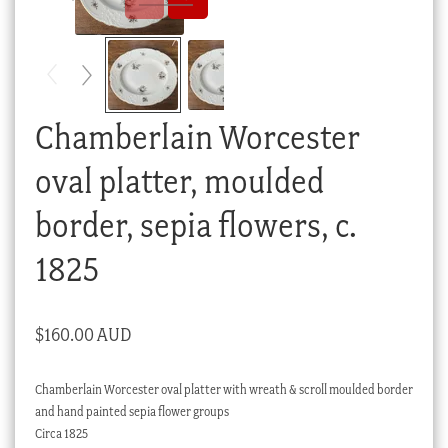
Checkout
My account
Stock Lists
Chamberlain Worcester
oval platter, moulded
border, sepia flowers, c.
1825
$
160.00 AUD
Chamberlain Worcester oval platter with wreath & scroll moulded border
and hand painted sepia flower groups
Circa 1825