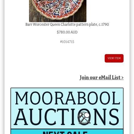
Barr Worcester Queen Charlotte pattern plate, c.1790
$
780.00 AUD
#1014715
VIEW ITEM
Join our eMail List >