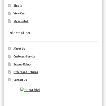
Sign In
View Cart
My Wishlist
Information
About Us
Customer Service
Privacy Policy
Orders and Returns
Contact Us