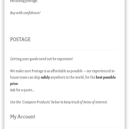
excluding postage.
Buy with confidence!
POSTAGE
Getting your goods need not be expensive!
We make sure Postage is as affordable as possible – our experienced in-
house team can ship
safely
anywhere in the world, for the
best possible
price
.
Ask for a quote…
Use the ‘Compare Products’ below to keep track of items of interest.
My Account