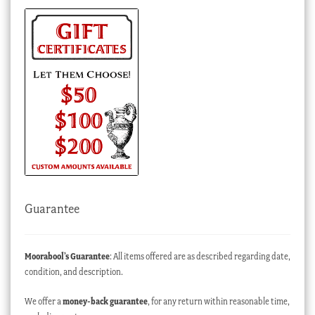
Guarantee
Moorabool’s Guarantee
: All items offered are as described regarding date,
condition, and description.
We offer a
money-back guarantee
, for any return within reasonable time,