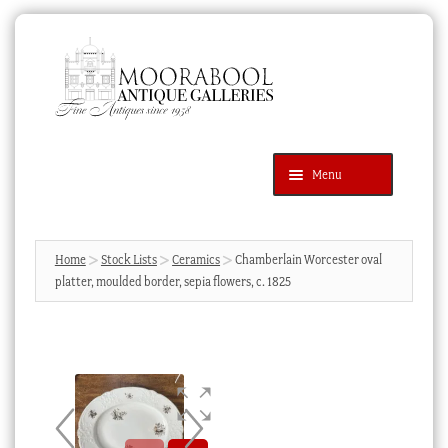
Skip
Skip
to
to
navigation
content
Menu
Latest Additions
Products
search
SEARCH
Home
Stock Lists
Ceramics
Chamberlain Worcester oval
platter, moulded border, sepia flowers, c. 1825
News & Events
About Us
Contact Us
Blog
Cart