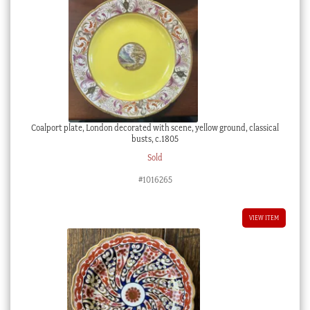
Coalport plate, London decorated with scene, yellow ground, classical
busts, c.1805
Sold
#1016265
VIEW ITEM