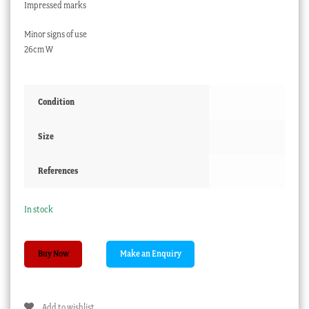
Impressed marks
Minor signs of use
26cm W
Condition
Size
References
In stock
Chamberlain
Buy Now
Worcester
oval
platter,
Add to wishlist
moulded