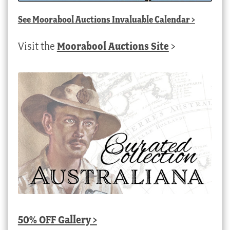
See
Moorabool Auctions Invaluable Calendar
>
Visit the
Moorabool Auctions Site
>
50% OFF Gallery >