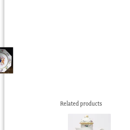
Related products