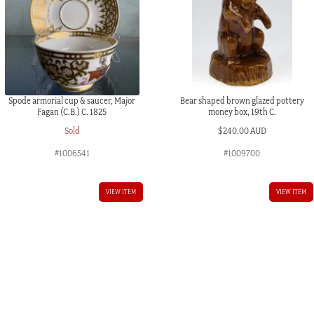
Spode armorial cup & saucer, Major
Bear shaped brown glazed pottery
Fagan (C.B.) C. 1825
money box, 19th C.
Sold
$
240.00 AUD
#1006541
#1009700
VIEW ITEM
VIEW ITEM