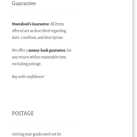
Guarantee
Moorabool’s Guarantee
: All items
offered are as described regarding
date, condition, and description.
We offer a
money-back guarantee
, for
any return within reasonable time,
excluding postage.
Buy with confidence!
POSTAGE
Getting your goods need not be