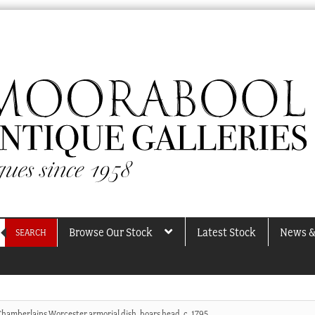
Browse Our Stock
Latest Stock
News &
SEARCH
Chamberlains Worcester armorial dish, boars head, c. 1795