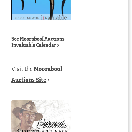
See
Moorabool Auctions
Invaluable Calendar
>
Visit the
Moorabool
Auctions Site
>