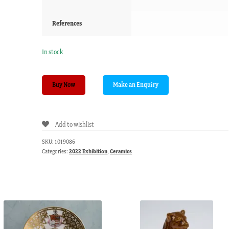
References
In stock
Chamberlains
Buy Now
Worcester
armorial
dish,
Add to wishlist
boars
head,
SKU:
1019086
c.
Categories:
2022 Exhibition
,
Ceramics
1795
quantity