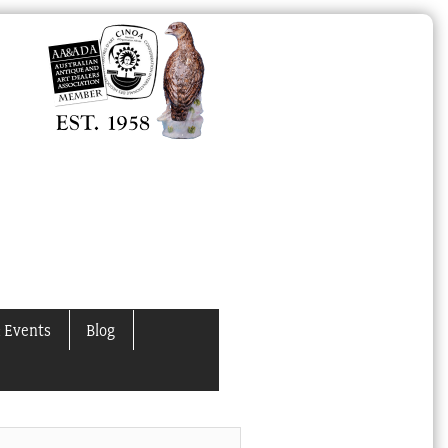
 Events
Blog