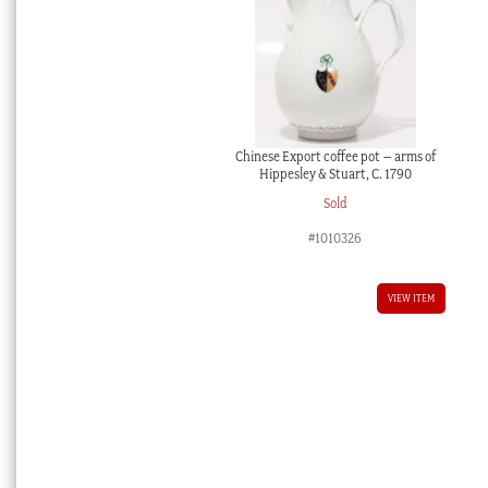
Chinese Export coffee pot – arms of
Hippesley & Stuart, C. 1790
Sold
#1010326
VIEW ITEM