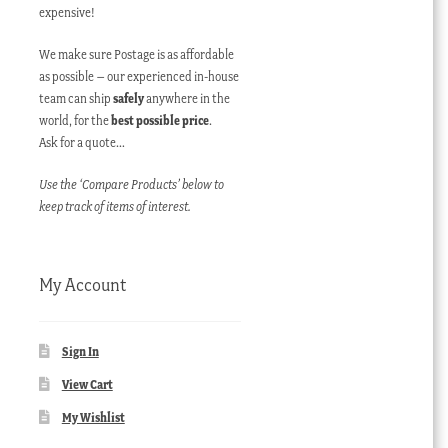
expensive!
We make sure Postage is as affordable
as possible – our experienced in-house
team can ship
safely
anywhere in the
world, for the
best possible price
.
Ask for a quote…
Use the ‘Compare Products’ below to
keep track of items of interest.
My Account
Sign In
View Cart
My Wishlist