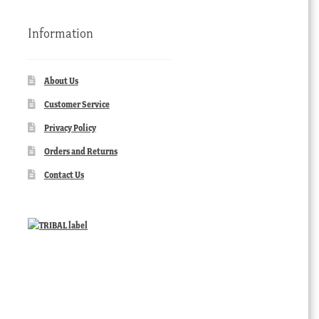
Information
About Us
Customer Service
Privacy Policy
Orders and Returns
Contact Us