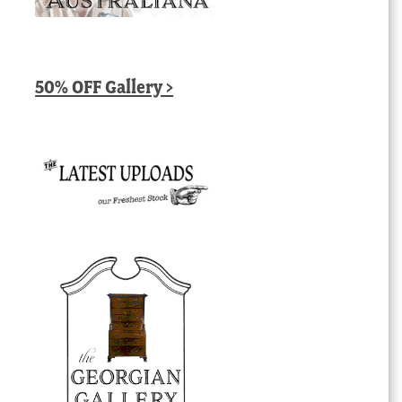
50% OFF Gallery >