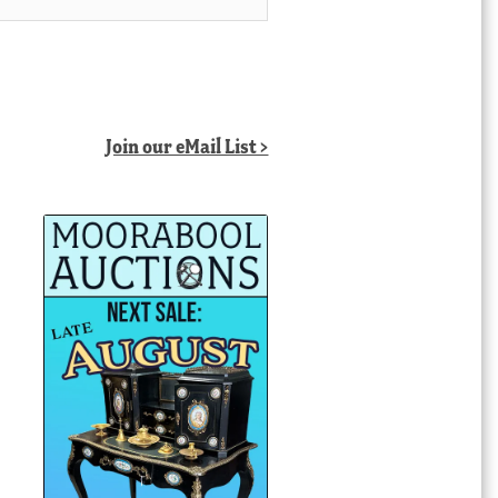
Join our eMail List >