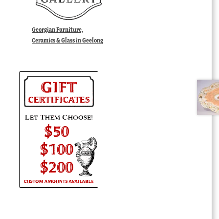
Georgian Furniture,
Ceramics & Glass in Geelong