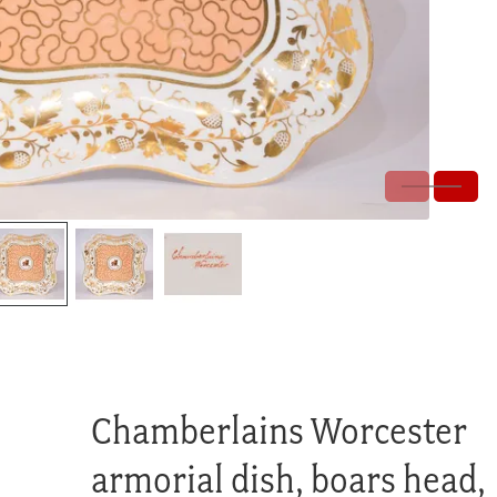
Chamberlains Worcester
armorial dish, boars head,