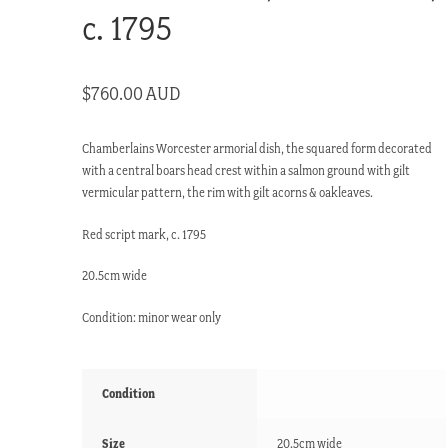
c. 1795
$
760.00 AUD
Chamberlains Worcester armorial dish, the squared form decorated
with a central boars head crest within a salmon ground with gilt
vermicular pattern, the rim with gilt acorns & oakleaves.
Red script mark, c. 1795
20.5cm wide
Condition: minor wear only
Condition
Size
20.5cm wide