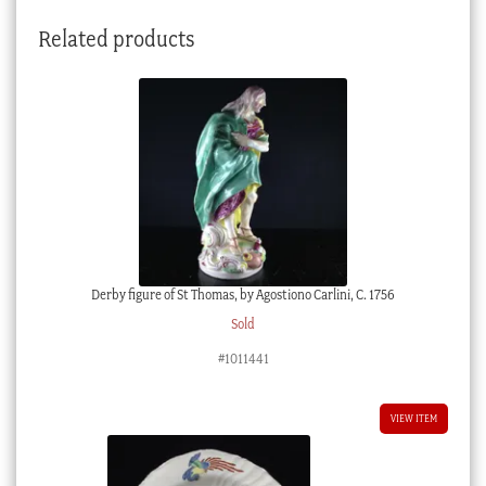
Related products
Derby figure of St Thomas, by Agostiono Carlini, C. 1756
Sold
#1011441
VIEW ITEM