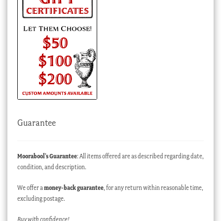
Guarantee
Moorabool’s Guarantee
: All items offered are as described regarding date,
condition, and description.
We offer a
money-back guarantee
, for any return within reasonable time,
excluding postage.
Buy with confidence!