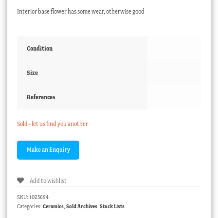
Interior base flower has some wear, otherwise good
Condition
Size
References
Sold - let us find you another
Add to wishlist
SKU:
1025694
Categories:
Ceramics
,
Sold Archives
,
Stock Lists