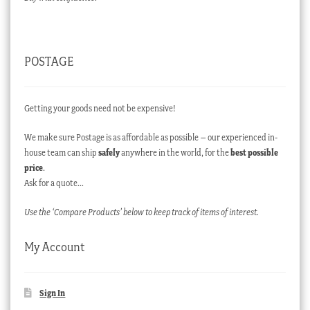
POSTAGE
Getting your goods need not be expensive!
We make sure Postage is as affordable as possible – our experienced in-
house team can ship
safely
anywhere in the world, for the
best possible
price
.
Ask for a quote…
Use the ‘Compare Products’ below to keep track of items of interest.
My Account
Sign In