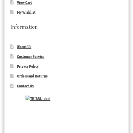
View Cart
My Wishlist
Information
About Us
Customer Service
Privacy Policy
Orders and Returns
Contact Us