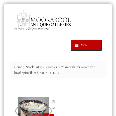
Skip
Skip
to
to
navigation
content
Menu
Latest Additions
Products
search
SEARCH
Home
Stock Lists
Ceramics
Chamberlain’s Worcester
bowl, spiral fluted, pat. 61, c. 1795
News & Events
About Us
Contact Us
Blog
Cart