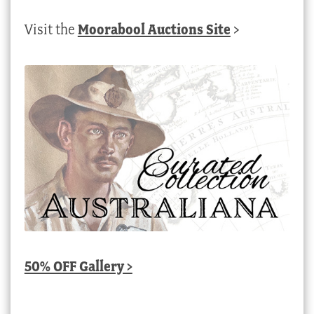
Visit the
Moorabool Auctions Site
>
50% OFF Gallery >