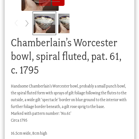
Checkout
My account
Stock Lists
Chamberlain’s Worcester
bowl, spiral fluted, pat. 61,
c. 1795
Handsome Chamberlain’s Worcester bowl, probably a small punch bowl,
the spiral fluted form with sprays of gilt foliage following the flutes to the
outside, a wide gilt ‘spectacle’ border on blue ground to the interior with
further foliage border beneath, a gilt rose sprig to the base.
Marked with pattern number: ‘No.61’
Circa 1795
16.5cm wide, 8cm high