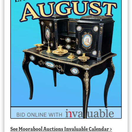
See
Moorabool Auctions Invaluable Calendar
>