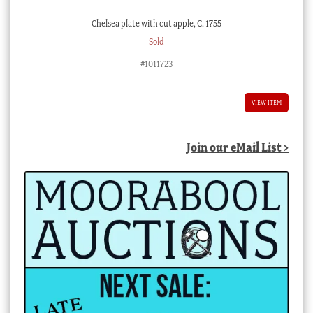
Chelsea plate with cut apple, C. 1755
Sold
#1011723
VIEW ITEM
Join our eMail List >