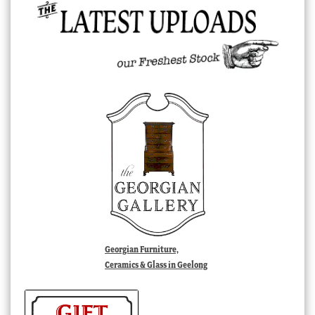
Georgian Furniture,
Ceramics & Glass in Geelong