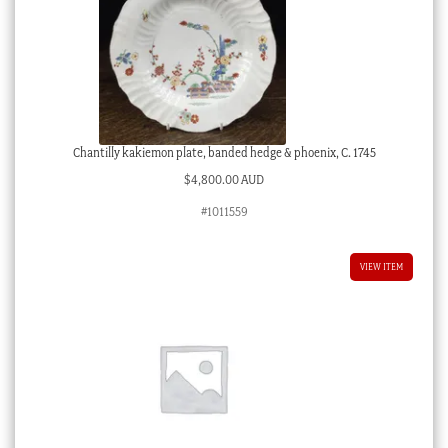
Chantilly kakiemon plate, banded hedge & phoenix, C. 1745
$
4,800.00 AUD
#1011559
VIEW ITEM