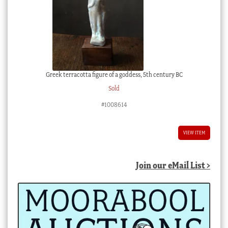
Greek terracotta figure of a goddess, 5th century BC
Sold
#1008614
VIEW ITEM
Join our eMail List >