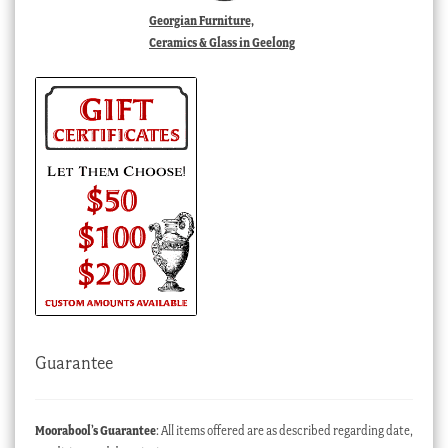
Georgian Furniture,
Ceramics & Glass in Geelong
Guarantee
Moorabool’s Guarantee
: All items offered are as described regarding date,