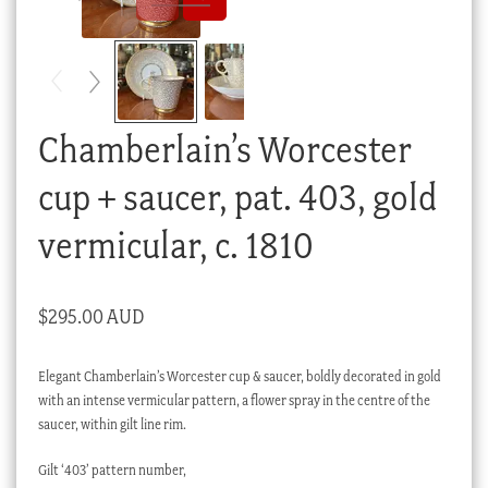
Checkout
My account
Stock Lists
Chamberlain’s Worcester
cup + saucer, pat. 403, gold
vermicular, c. 1810
$
295.00 AUD
Elegant Chamberlain’s Worcester cup & saucer, boldly decorated in gold
with an intense vermicular pattern, a flower spray in the centre of the
saucer, within gilt line rim.
Gilt ‘403’ pattern number,