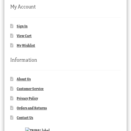
My Account
Sign In
View Cart
My Wishlist
Information
About Us
Customer Service
Privacy Policy
Orders and Returns
Contact Us