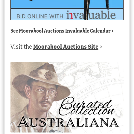
See
Moorabool Auctions Invaluable Calendar
>
Visit the
Moorabool Auctions Site
>