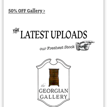
50% OFF Gallery >