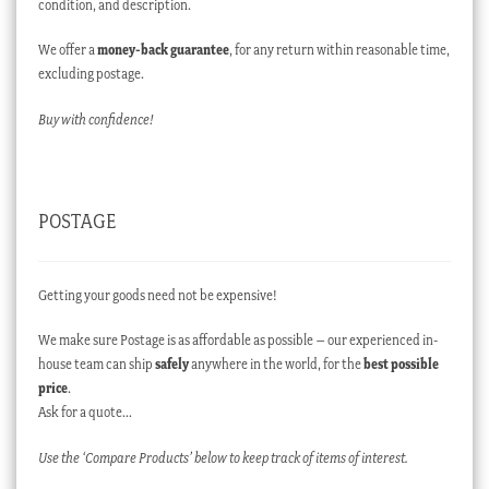
condition, and description.
We offer a
money-back guarantee
, for any return within reasonable time,
excluding postage.
Buy with confidence!
POSTAGE
Getting your goods need not be expensive!
We make sure Postage is as affordable as possible – our experienced in-
house team can ship
safely
anywhere in the world, for the
best possible
price
.
Ask for a quote…
Use the ‘Compare Products’ below to keep track of items of interest.