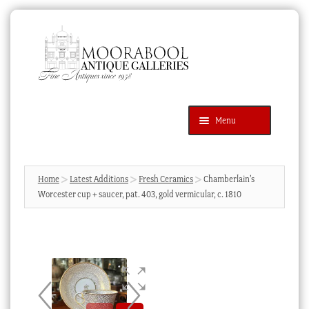
Skip
Skip
to
to
navigation
content
Menu
Latest Additions
Products
search
SEARCH
Home
Latest Additions
Fresh Ceramics
Chamberlain’s
Worcester cup + saucer, pat. 403, gold vermicular, c. 1810
News & Events
About Us
Contact Us
Blog
Cart