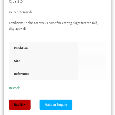
Circa 1810
saucer 14cm wide
Condition: No chips or cracks, some fine crazing, slight wear to gold,
displays well.
Condition
Size
References
In stock
Chamberlain's
Buy Now
Worcester
cup