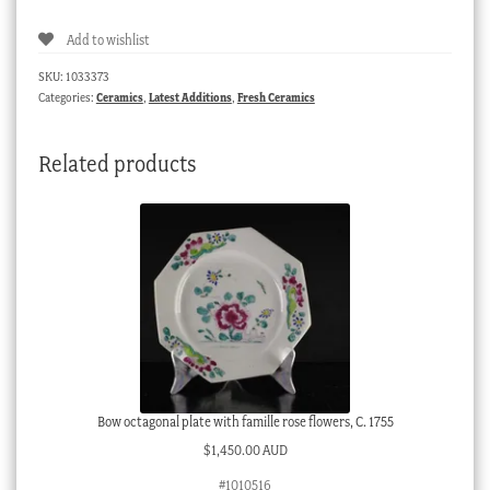
+
Add to wishlist
saucer,
pat.
SKU:
1033373
403,
Categories:
Ceramics
,
Latest Additions
,
Fresh Ceramics
gold
vermicular,
Related products
c.
1810
quantity
Bow octagonal plate with famille rose flowers, C. 1755
$
1,450.00 AUD
#1010516