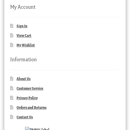
My Account
Sign In
View Cart
My Wishlist
Information
About Us
Customer Service
Privacy Policy
Orders and Returns
Contact Us