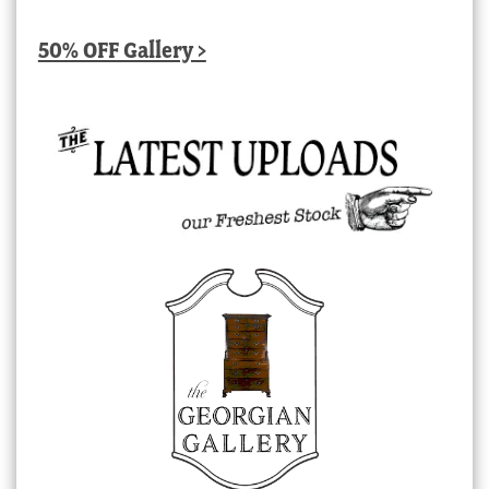
50% OFF Gallery >