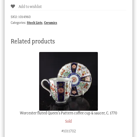
Fancy
Add to wishlist
Birds
in
SKU:
1014960
monotone
Categories:
Stock Lists
,
Ceramics
landscapes,
c.
Related products
1830
quantity
Worcester fluted Queen’s Pattern coffee cup & saucer, C. 1770
Sold
#1011702