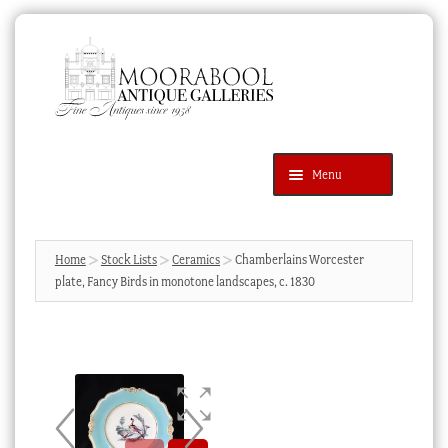
Skip
Skip
to
to
navigation
content
Menu
Latest Additions
Products
search
SEARCH
Home
Stock Lists
Ceramics
Chamberlains Worcester
plate, Fancy Birds in monotone landscapes, c. 1830
News & Events
About Us
Contact Us
Blog
Cart