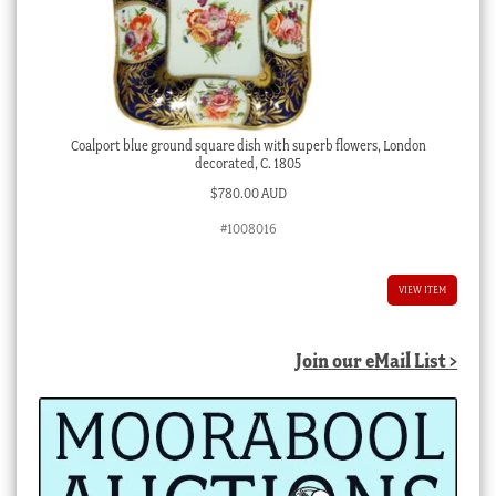
Coalport blue ground square dish with superb flowers, London
decorated, C. 1805
$
780.00 AUD
#1008016
VIEW ITEM
Join our eMail List >