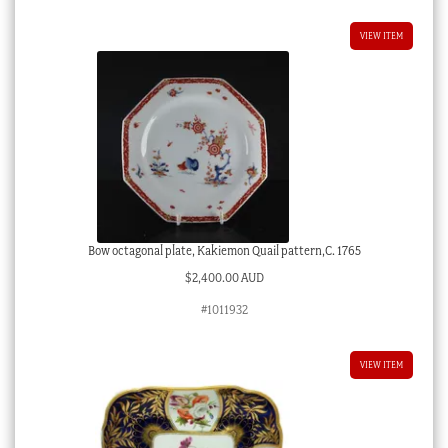
VIEW ITEM
Bow octagonal plate, Kakiemon Quail pattern,C. 1765
$
2,400.00 AUD
#1011932
VIEW ITEM