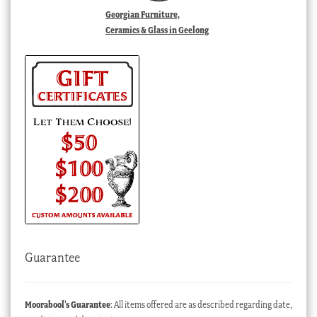
Georgian Furniture,
Ceramics & Glass in Geelong
Guarantee
Moorabool’s Guarantee
: All items offered are as described regarding date,