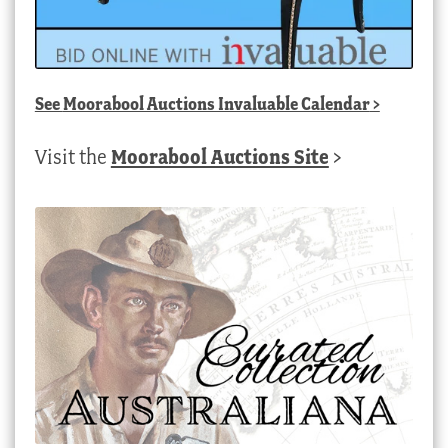
See
Moorabool Auctions Invaluable Calendar
>
Visit the
Moorabool Auctions Site
>