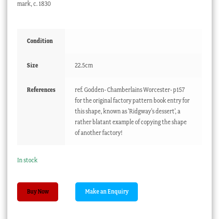
mark, c. 1830
Condition
Size
22.5cm
References
ref. Godden- Chamberlains Worcester- p157
for the original factory pattern book entry for
this shape, known as 'Ridgway's dessert', a
rather blatant example of copying the shape
of another factory!
In stock
Chamberlains
Buy Now
Worcester
plate,