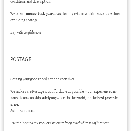
condition, and description.
We offer a
money-back guarantee
, for any return within reasonable time,
excluding postage.
Buy with confidence!
POSTAGE
Getting your goods need not be expensive!
We make sure Postage is as affordable as possible – our experienced in-
house team can ship
safely
anywhere in the world, for the
best possible
price
.
Ask for a quote…
Use the ‘Compare Products’ below to keep track of items of interest.