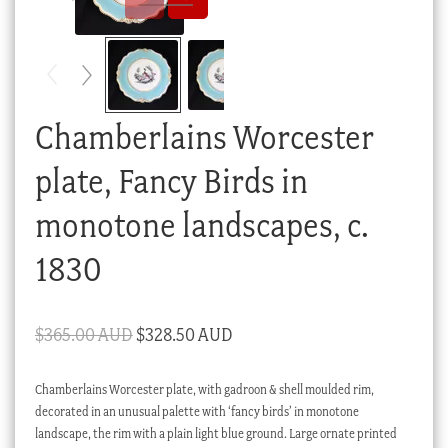
Checkout
My account
Stock Lists
Chamberlains Worcester
plate, Fancy Birds in
monotone landscapes, c.
1830
Original
Current
$
365.00 AUD
$
328.50 AUD
price
price
Chamberlains Worcester plate, with gadroon & shell moulded rim,
was:
is:
decorated in an unusual palette with ‘fancy birds’ in monotone
$365.00 AUD.
$328.50 AUD.
landscape, the rim with a plain light blue ground. Large ornate printed