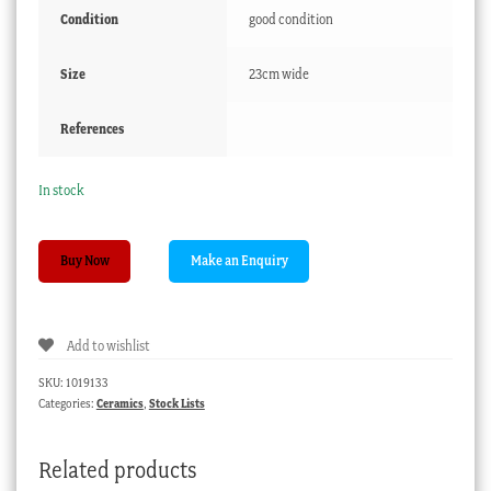
Condition
good condition
Size
23cm wide
References
In stock
Chelsea-
Buy Now
Derby
plate,
mazarine
Add to wishlist
blue
ground
SKU:
1019133
&
Categories:
Ceramics
,
Stock Lists
classical
urn,
Related products
c.1775