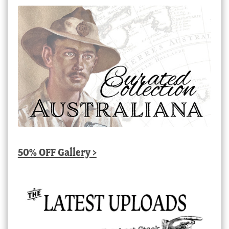
50% OFF Gallery >