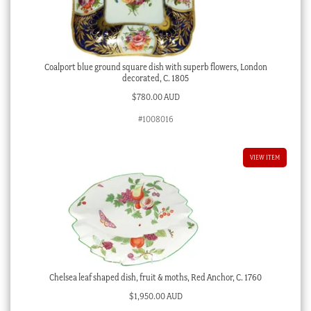
Coalport blue ground square dish with superb flowers, London
decorated, C. 1805
$
780.00 AUD
#1008016
VIEW ITEM
Chelsea leaf shaped dish, fruit & moths, Red Anchor, C. 1760
$
1,950.00 AUD