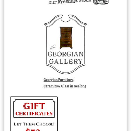
Georgian Furniture,
Ceramics & Glass in Geelong