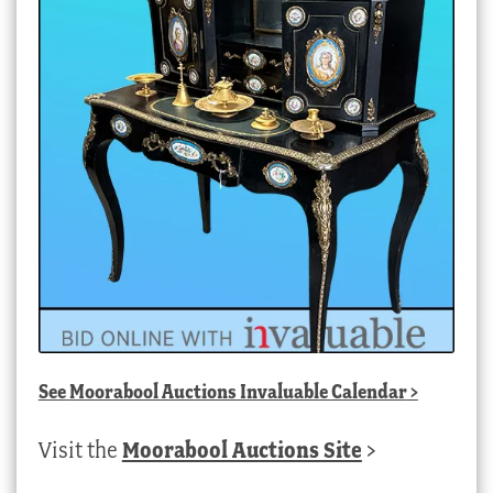
See
Moorabool Auctions Invaluable Calendar
>
Visit the
Moorabool Auctions Site
>