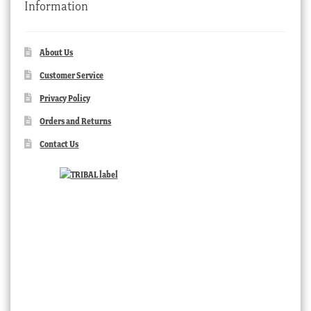
Information
About Us
Customer Service
Privacy Policy
Orders and Returns
Contact Us