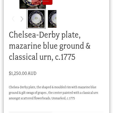
Checkout
My account
Stock Lists
Chelsea-Derby plate,
mazarine blue ground &
classical urn, c.1775
$
1,250.00 AUD
Chelsea-Derby plate, the shaped & moulded rim with mazarine blue
ground & gilt swags of grapes , the center painted with a classical urn
amongst scattered flowerheads. Unmarked, c.1775