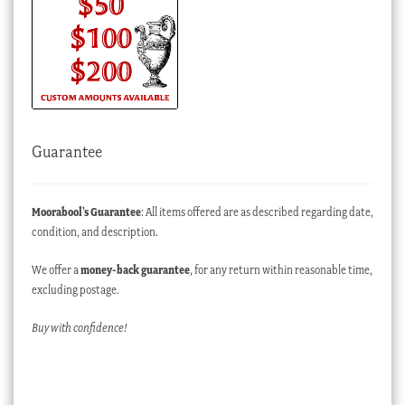
Guarantee
Moorabool’s Guarantee
: All items offered are as described regarding date,
condition, and description.
We offer a
money-back guarantee
, for any return within reasonable time,
excluding postage.
Buy with confidence!