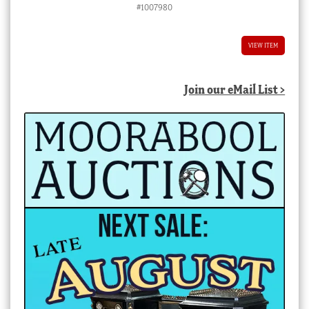
#1007980
VIEW ITEM
Join our eMail List >