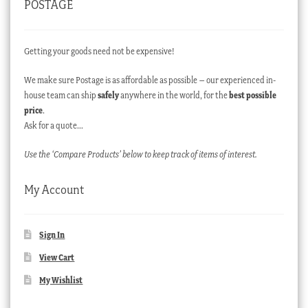
POSTAGE
Getting your goods need not be expensive!
We make sure Postage is as affordable as possible – our experienced in-
house team can ship
safely
anywhere in the world, for the
best possible
price
.
Ask for a quote…
Use the ‘Compare Products’ below to keep track of items of interest.
My Account
Sign In
View Cart
My Wishlist