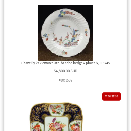
quantity
Chantilly kakiemon plate, banded hedge & phoenix, C. 1745
$
4,800.00 AUD
#1011559
VIEW ITEM