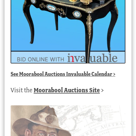
See
Moorabool Auctions Invaluable Calendar
>
Visit the
Moorabool Auctions Site
>