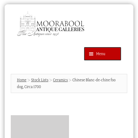
Skip
Skip
to
to
navigation
content
Menu
Latest Additions
Products
search
SEARCH
Home
Stock Lists
Ceramics
Chinese Blanc-de-chine foo
dog, Circa 1700
News & Events
About Us
Contact Us
Blog
Cart