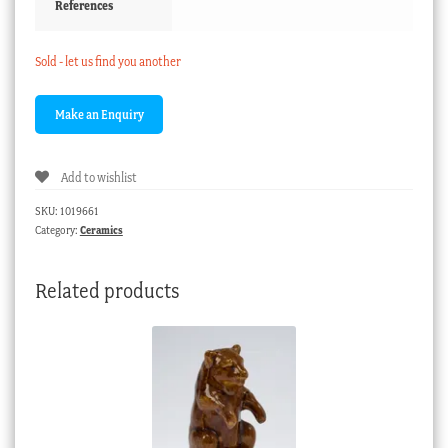
References
Sold - let us find you another
Add to wishlist
SKU:
1019661
Category:
Ceramics
Related products