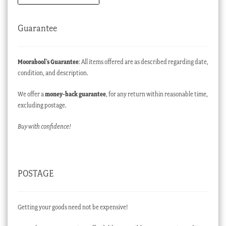
Guarantee
Moorabool’s Guarantee
: All items offered are as described regarding date,
condition, and description.
We offer a
money-back guarantee
, for any return within reasonable time,
excluding postage.
Buy with confidence!
POSTAGE
Getting your goods need not be expensive!