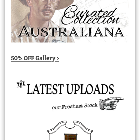
50% OFF Gallery >