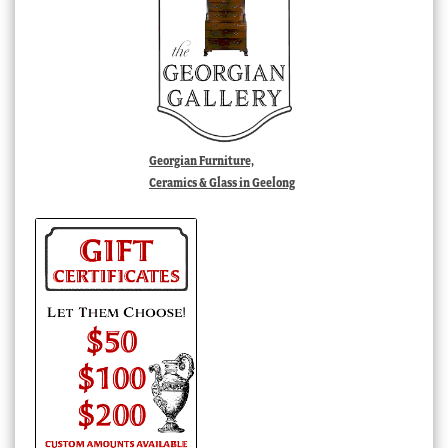
Georgian Furniture,
Ceramics & Glass in Geelong