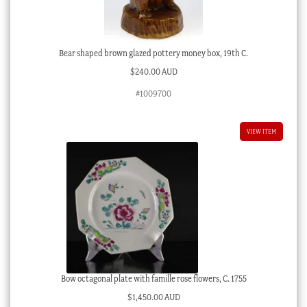
Bear shaped brown glazed pottery money box, 19th C.
$
240.00 AUD
#1009700
VIEW ITEM
Bow octagonal plate with famille rose flowers, C. 1755
$
1,450.00 AUD