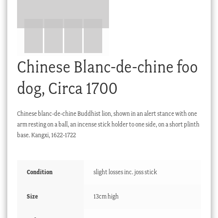
Checkout
My account
Stock Lists
Chinese Blanc-de-chine foo
dog, Circa 1700
Chinese blanc-de-chine Buddhist lion, shown in an alert stance with one
arm resting on a ball, an incense stick holder to one side, on a short plinth
base. Kangxi, 1622-1722
Condition
slight losses inc. joss stick
Size
13cm high