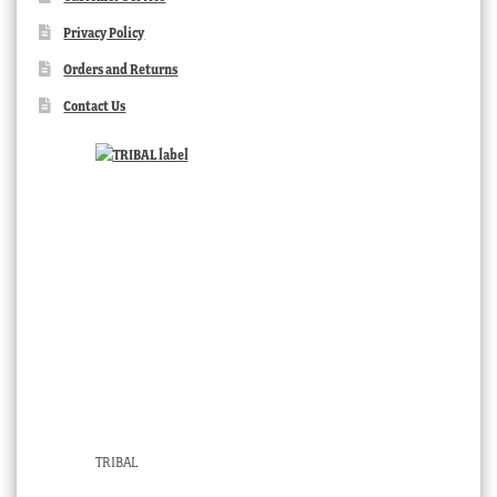
Privacy Policy
Orders and Returns
Contact Us
TRIBAL