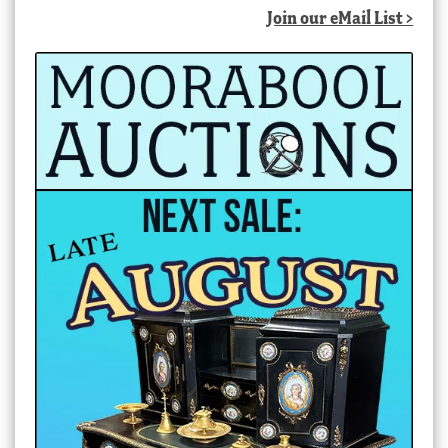
Join our eMail List >