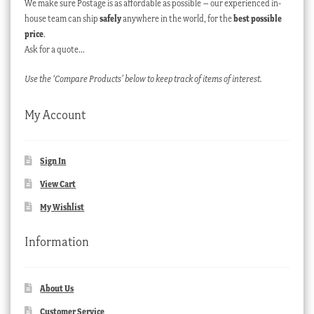
We make sure Postage is as affordable as possible – our experienced in-
house team can ship
safely
anywhere in the world, for the
best possible
price
.
Ask for a quote…
Use the ‘Compare Products’ below to keep track of items of interest.
My Account
Sign In
View Cart
My Wishlist
Information
About Us
Customer Service