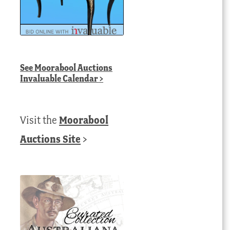
See
Moorabool Auctions
Invaluable Calendar
>
Visit the
Moorabool
Auctions Site
>