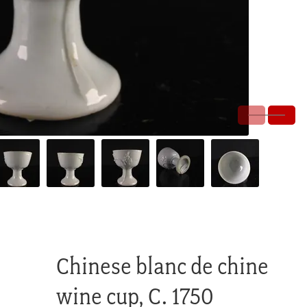
Chinese blanc de chine
wine cup, C. 1750