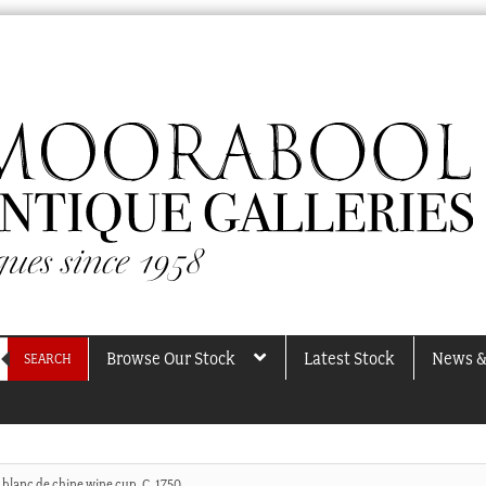
Browse Our Stock
Latest Stock
News &
SEARCH
 blanc de chine wine cup, C. 1750