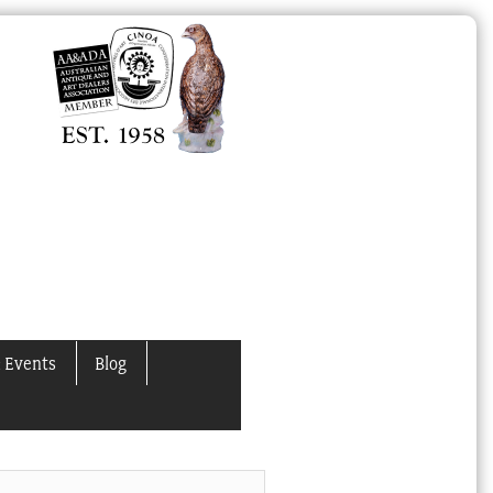
 Events
Blog