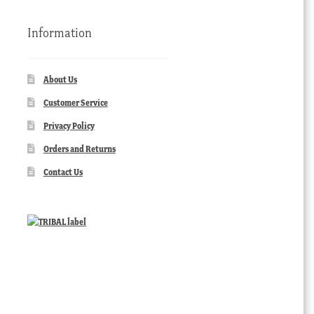
Information
About Us
Customer Service
Privacy Policy
Orders and Returns
Contact Us