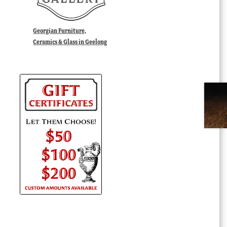
Georgian Furniture,
Ceramics & Glass in Geelong