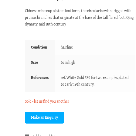
Chinese wine cup of stem foot form, the circular bowls
sprigged
with
prunus branches that originate at the base of the tall flared foot. Qing
dynasty, mid 18th century
Condition
hairline
Size
6cm high
References
ref. White Gold #39 for two examples, dated
to early 19th century.
Sold - let us find you another