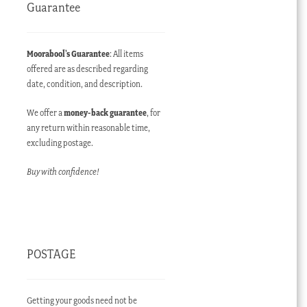
Guarantee
Moorabool’s Guarantee
: All items
offered are as described regarding
date, condition, and description.
We offer a
money-back guarantee
, for
any return within reasonable time,
excluding postage.
Buy with confidence!
POSTAGE
Getting your goods need not be