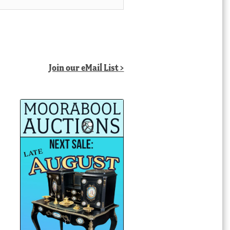
Join our eMail List >