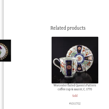
Related products
Worcester fluted Queen’s Pattern
coffee cup & saucer, C. 1770
Sold
#1011702