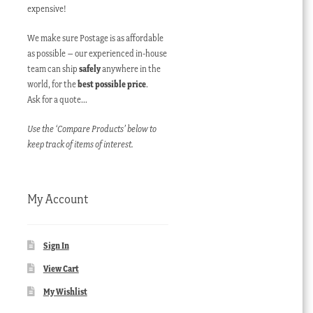
expensive!
We make sure Postage is as affordable
as possible – our experienced in-house
team can ship
safely
anywhere in the
world, for the
best possible price
.
Ask for a quote…
Use the ‘Compare Products’ below to
keep track of items of interest.
My Account
Sign In
View Cart
My Wishlist