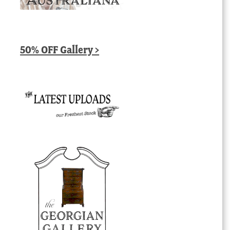
50% OFF Gallery >