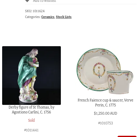
Add to wishlist
SKU:
1011624
Categories:
Ceramics
,
Stock Lists
French Faience cup & saucer, Verve
Perin, C. 1775
Derby figure of St Thomas, by
Agostiono Carlini, C. 1756
$
1,250.00 AUD
Sold
#1010753
#1011441