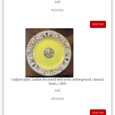
Sold
#1010451
VIEW ITEM
Coalport plate, London decorated with scene, yellow ground, classical
busts, c.1805
Sold
#1016265
VIEW ITEM