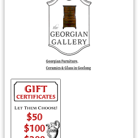
Georgian Furniture,
Ceramics & Glass in Geelong