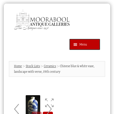
Skip
Skip
to
to
navigation
content
Menu
Latest Additions
Products
search
SEARCH
Home
Stock Lists
Ceramics
Chinese blue & white vase,
landscape with verse, 19th century
News & Events
About Us
Contact Us
Blog
Cart