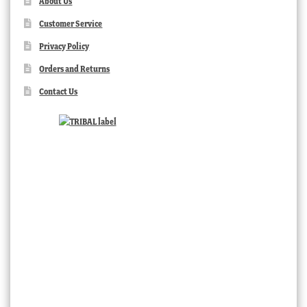
About Us
Customer Service
Privacy Policy
Orders and Returns
Contact Us