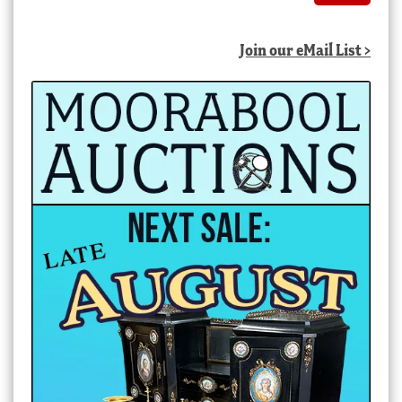
Join our eMail List >