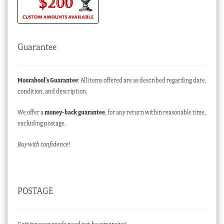
Guarantee
Moorabool’s Guarantee
: All items offered are as described regarding date,
condition, and description.
We offer a
money-back guarantee
, for any return within reasonable time,
excluding postage.
Buy with confidence!
POSTAGE