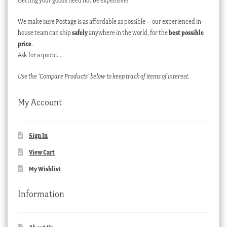
Getting your goods need not be expensive!
We make sure Postage is as affordable as possible – our experienced in-
house team can ship
safely
anywhere in the world, for the
best possible
price
.
Ask for a quote…
Use the ‘Compare Products’ below to keep track of items of interest.
My Account
Sign In
View Cart
My Wishlist
Information