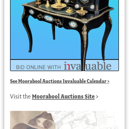
See
Moorabool Auctions Invaluable Calendar
>
Visit the
Moorabool Auctions Site
>