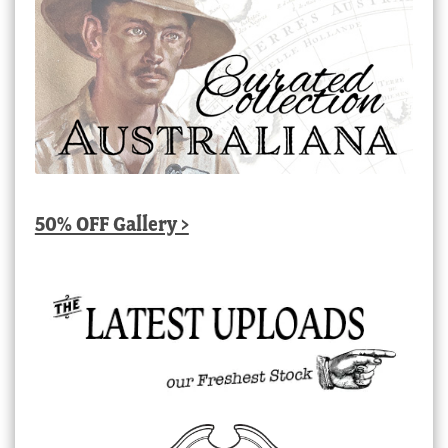
50% OFF Gallery >