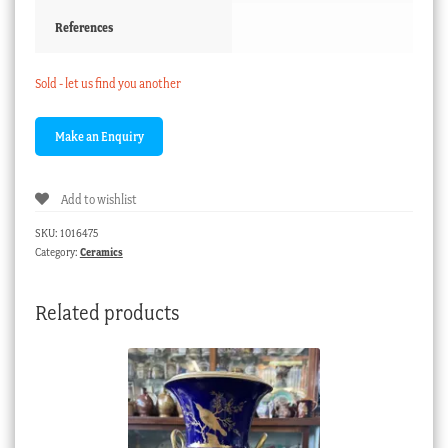
References
Sold - let us find you another
Add to wishlist
SKU:
1016475
Category:
Ceramics
Related products