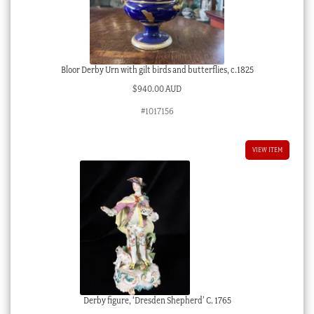
Bloor Derby Urn with gilt birds and butterflies, c.1825
$
940.00 AUD
#1017156
VIEW ITEM
Derby figure, ‘Dresden Shepherd’ C. 1765