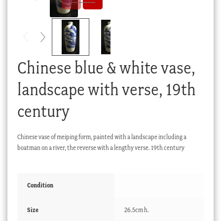
Checkout
My account
Stock Lists
Chinese blue & white vase,
landscape with verse, 19th
century
Chinese vase of meiping form, painted with a landscape including a
boatman on a river, the reverse with a lengthy verse. 19th century
Condition
Size
26.5cm h.