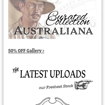
50% OFF Gallery >