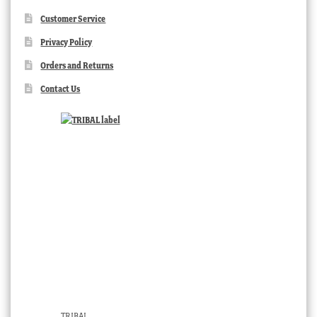
Customer Service
Privacy Policy
Orders and Returns
Contact Us
TRIBAL