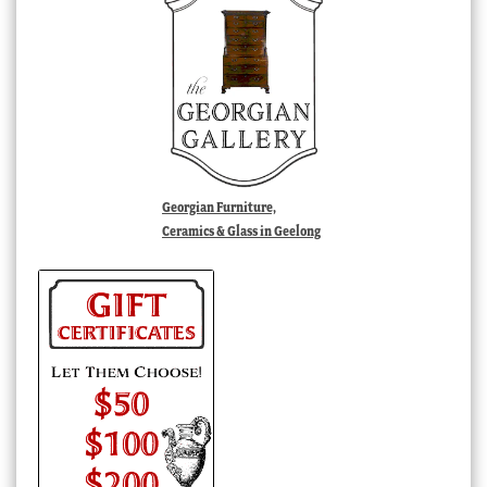
Georgian Furniture,
Ceramics & Glass in Geelong