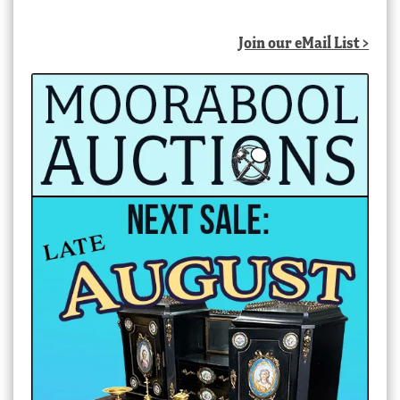
Join our eMail List >