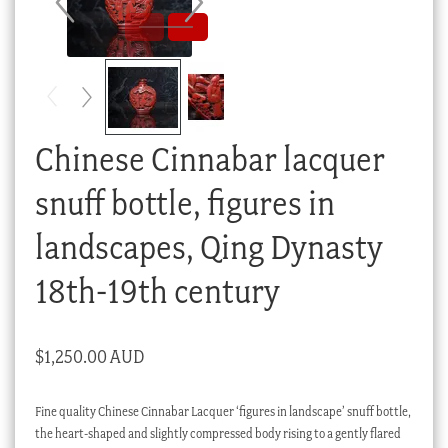
Checkout
My account
Stock Lists
Chinese Cinnabar lacquer
snuff bottle, figures in
landscapes, Qing Dynasty
18th-19th century
$
1,250.00 AUD
Fine quality Chinese Cinnabar Lacquer ‘figures in landscape’ snuff bottle,
the heart-shaped and slightly compressed body rising to a gently flared