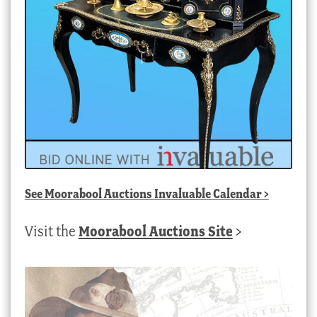
See
Moorabool Auctions Invaluable Calendar
>
Visit the
Moorabool Auctions Site
>