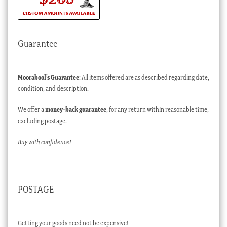
Guarantee
Moorabool’s Guarantee
: All items offered are as described regarding date,
condition, and description.
We offer a
money-back guarantee
, for any return within reasonable time,
excluding postage.
Buy with confidence!
POSTAGE
Getting your goods need not be expensive!