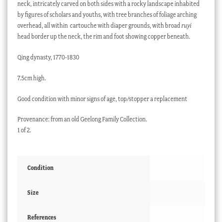
neck, intricately carved on both sides with a rocky landscape inhabited
by figures of scholars and youths, with tree branches of foliage arching
overhead, all within cartouche with diaper grounds, with broad
ruyi
head border up the neck, the rim and foot showing copper beneath.
Qing dynasty, 1770-1830
7.5cm high.
Good condition with minor signs of age, top/stopper a replacement
Provenance: from an old Geelong Family Collection.
1 of 2.
Condition
Size
References