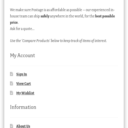
We make sure Postage is as affordable as possible – our experienced in-
house team can ship
safely
anywhere in the world, for the
best possible
price
.
Ask for a quote…
Use the ‘Compare Products’ below to keep track of items of interest.
My Account
Sign In
View Cart
My Wishlist
Information
About Us