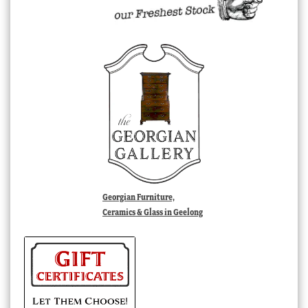
Georgian Furniture,
Ceramics & Glass in Geelong