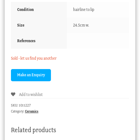
Condition
hairline to lip
Size
24.5cm w.
References
Sold - let us find you another
Add to wishlist
SKU:
1011227
Category:
Ceramics
Related products