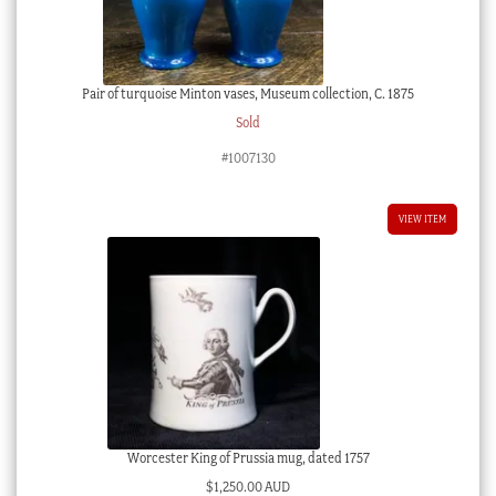
Pair of turquoise Minton vases, Museum collection, C. 1875
Sold
#1007130
VIEW ITEM
Worcester King of Prussia mug, dated 1757
$
1,250.00 AUD