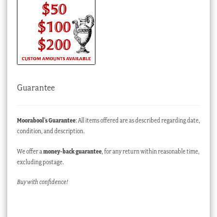
Guarantee
Moorabool’s Guarantee
: All items offered are as described regarding date,
condition, and description.
We offer a
money-back guarantee
, for any return within reasonable time,
excluding postage.
Buy with confidence!