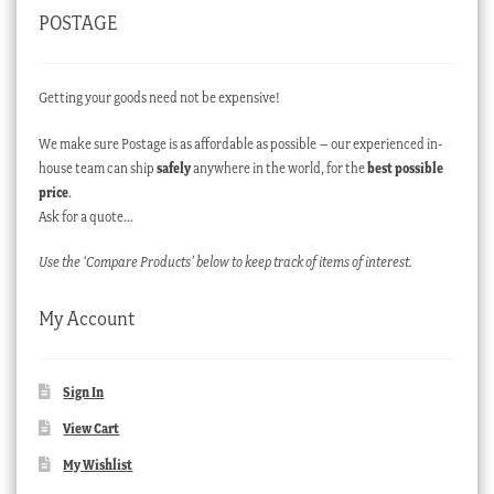
POSTAGE
Getting your goods need not be expensive!
We make sure Postage is as affordable as possible – our experienced in-
house team can ship
safely
anywhere in the world, for the
best possible
price
.
Ask for a quote…
Use the ‘Compare Products’ below to keep track of items of interest.
My Account
Sign In
View Cart
My Wishlist