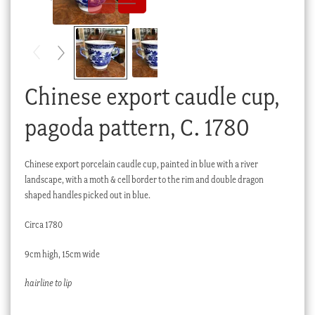
Checkout
My account
Stock Lists
Chinese export caudle cup,
pagoda pattern, C. 1780
Chinese export porcelain caudle cup, painted in blue with a river
landscape, with a moth & cell border to the rim and double dragon
shaped handles picked out in blue.
Circa 1780
9cm high, 15cm wide
hairline to lip