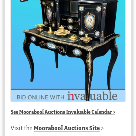
See
Moorabool Auctions Invaluable Calendar
>
Visit the
Moorabool Auctions Site
>