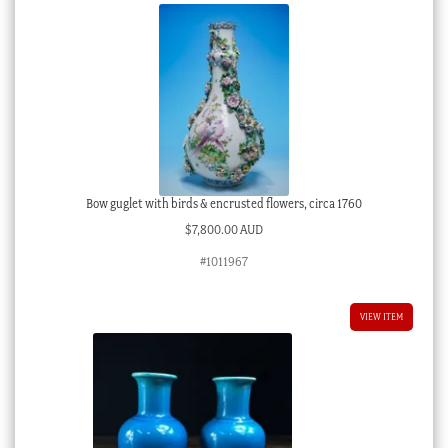
Bow guglet with birds & encrusted flowers, circa 1760
$
7,800.00 AUD
#1011967
VIEW ITEM