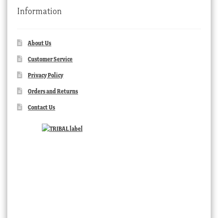
Information
About Us
Customer Service
Privacy Policy
Orders and Returns
Contact Us