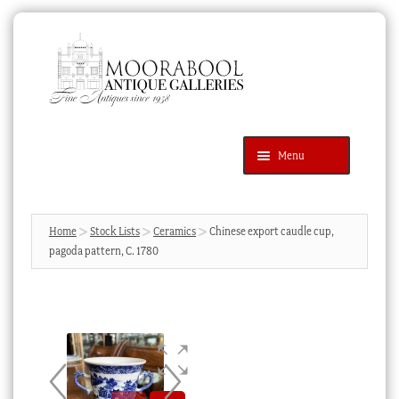
Skip
Skip
to
to
navigation
content
Menu
Latest Additions
Products
search
SEARCH
Home
Stock Lists
Ceramics
Chinese export caudle cup,
pagoda pattern, C. 1780
News & Events
About Us
Contact Us
Blog
Cart