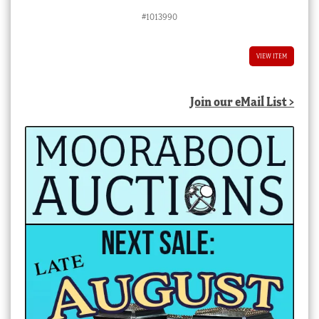
#1013990
VIEW ITEM
Join our eMail List >