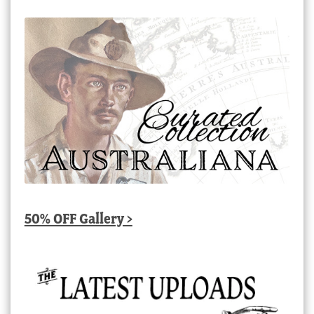
50% OFF Gallery >