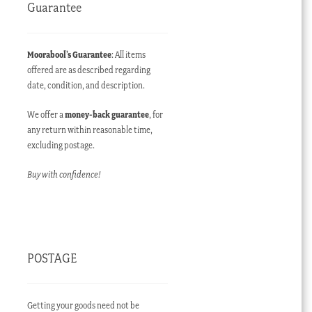
Guarantee
Moorabool’s Guarantee
: All items
offered are as described regarding
date, condition, and description.
We offer a
money-back guarantee
, for
any return within reasonable time,
excluding postage.
Buy with confidence!
POSTAGE
Getting your goods need not be