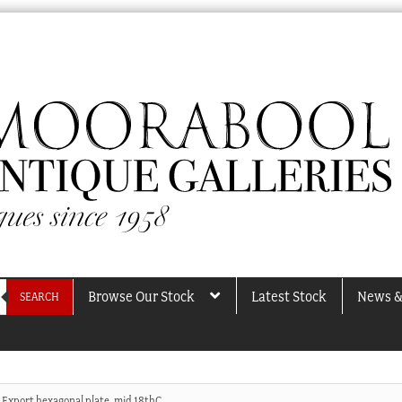
Browse Our Stock
Latest Stock
News &
SEARCH
 Export hexagonal plate, mid 18thC