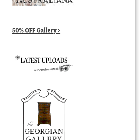
50% OFF Gallery >