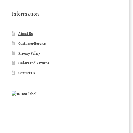
Information
About Us
Customer Service
Privacy Policy
Orders and Returns
Contact Us