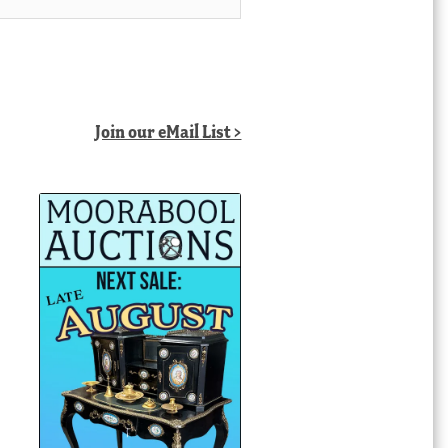
Join our eMail List >