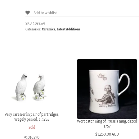
Add to wishlist
SKU:
1028574
Categories:
Ceramics
,
Latest Additions
Very rare Berlin pair of partridges,
Wegely period, c. 1755
Worcester King of Prussia mug, dated
1757
Sold
$
1,250.00 AUD
#1016270