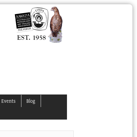
 Events
Blog