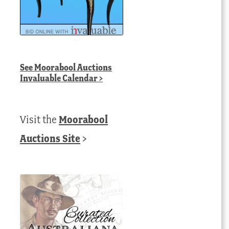
See
Moorabool Auctions
Invaluable Calendar
>
Visit the
Moorabool
Auctions Site
>