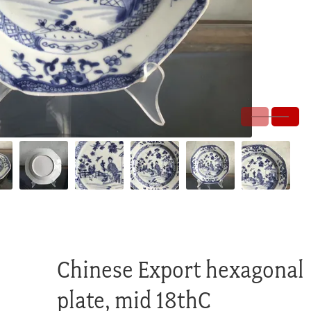
Chinese Export hexagonal
plate, mid 18thC