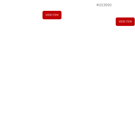
#1013990
AUD.
VIEW ITEM
VIEW ITEM