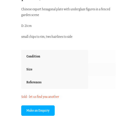
Chinese export hexagonal plate with underglaze figures in a fenced
garden scene
D: 21cm
small chips to rim, two hairlines to side
Condition
Size
References
Sold - let us find you another