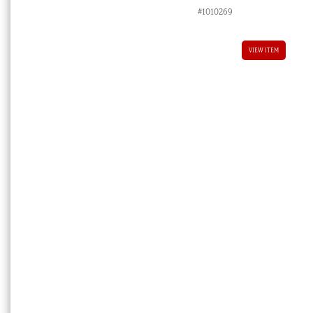
price
price
#1010269
was:
is:
$8,800.00 AUD.
$4,400.00 
VIEW ITEM