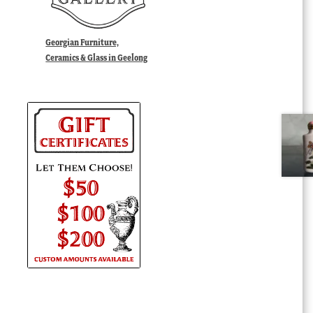
Georgian Furniture,
Ceramics & Glass in Geelong