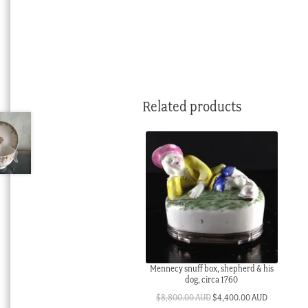
Related products
Mennecy snuff box, shepherd & his
dog, circa 1760
Original
Current
$
8,800.00 AUD
$
4,400.00 AUD