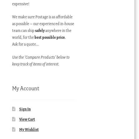
expensive!
We make sure Postage is as affordable
as possible – our experienced in-house
team can ship
safely
anywhere in the
world, for the
best possible price
.
Ask for a quote…
Use the ‘Compare Products’ below to
keep track of items of interest.
My Account
Sign In
View Cart
My Wishlist