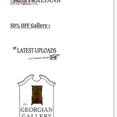
50% OFF Gallery >