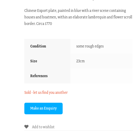
Chinese Export plate, painted in blue with a river scene containing
houses and boatmen, within an elaborate lambrequin and flower scroll
border. Circa 1770
Condition
some rough edges
Size
23cm
References
Sold - let us find you another
Add to wishlist