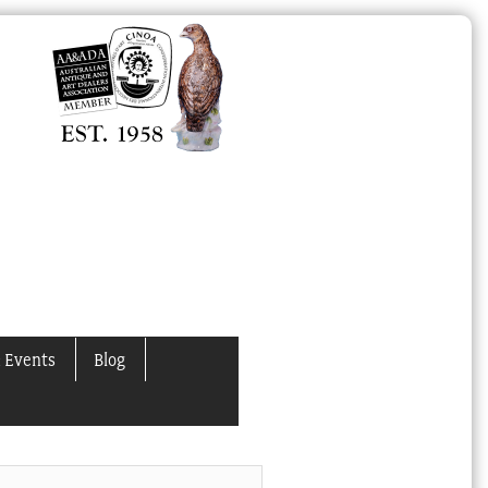
 Events
Blog