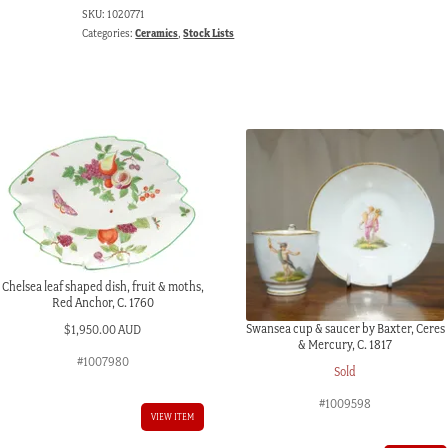
SKU:
1020771
Categories:
Ceramics
,
Stock Lists
Chelsea leaf shaped dish, fruit & moths,
Red Anchor, C. 1760
Swansea cup & saucer by Baxter, Ceres
$
1,950.00 AUD
& Mercury, C. 1817
#1007980
Sold
#1009598
VIEW ITEM