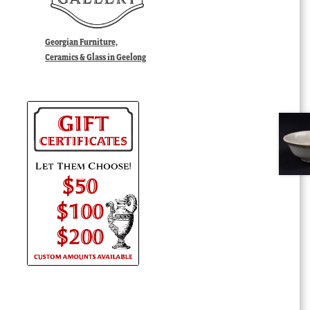
Georgian Furniture,
Ceramics & Glass in Geelong