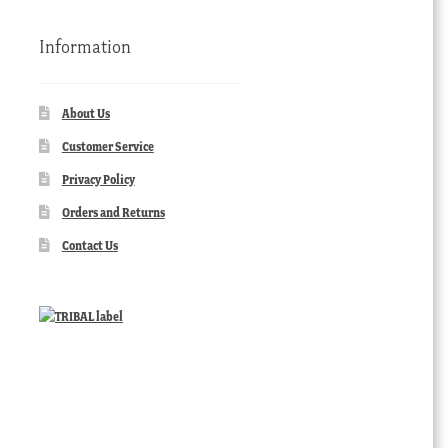
Information
About Us
Customer Service
Privacy Policy
Orders and Returns
Contact Us