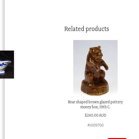
Related products
Bear shaped brown glazed pottery
money box, 19th C.
$
240.00 AUD
#1009700