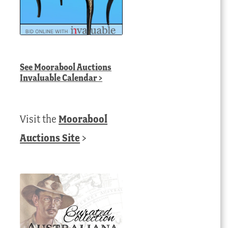
See
Moorabool Auctions
Invaluable Calendar
>
Visit the
Moorabool
Auctions Site
>