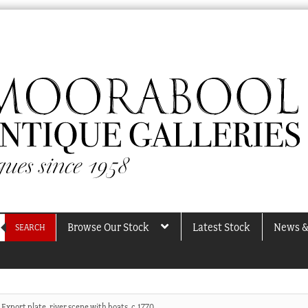
Browse Our Stock
Latest Stock
News &
SEARCH
Export plate, river scene with boats, c.1770