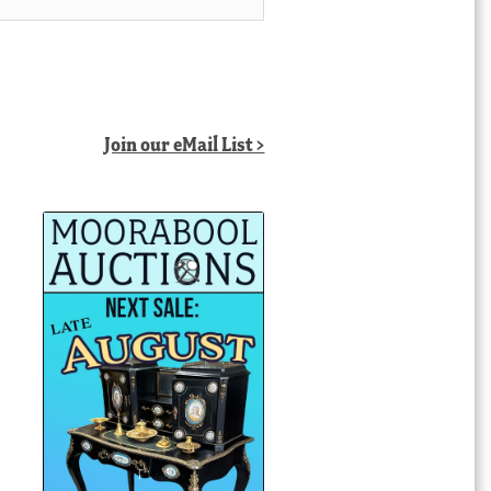
Join our eMail List >