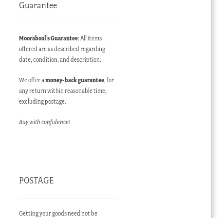
Guarantee
Moorabool’s Guarantee
: All items
offered are as described regarding
date, condition, and description.
We offer a
money-back guarantee
, for
any return within reasonable time,
excluding postage.
Buy with confidence!
POSTAGE
Getting your goods need not be