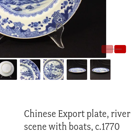
Chinese Export plate, river
scene with boats, c.1770