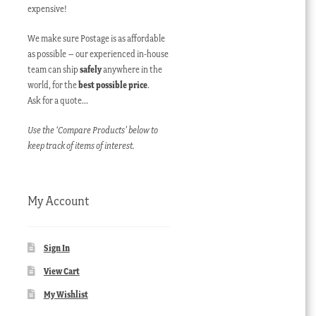
expensive!
We make sure Postage is as affordable
as possible – our experienced in-house
team can ship
safely
anywhere in the
world, for the
best possible price
.
Ask for a quote…
Use the ‘Compare Products’ below to
keep track of items of interest.
My Account
Sign In
View Cart
My Wishlist