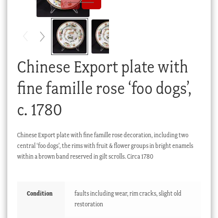
Checkout
My account
Stock Lists
Chinese Export plate with
fine famille rose ‘foo dogs’,
c. 1780
Chinese Export plate with fine famille rose decoration, including two
central ‘foo dogs’, the rims with fruit & flower groups in bright enamels
within a brown band reserved in gilt scrolls. Circa 1780
Condition
faults including wear, rim cracks, slight old
restoration