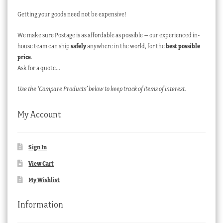
Getting your goods need not be expensive!
We make sure Postage is as affordable as possible – our experienced in-
house team can ship
safely
anywhere in the world, for the
best possible
price
.
Ask for a quote…
Use the ‘Compare Products’ below to keep track of items of interest.
My Account
Sign In
View Cart
My Wishlist
Information