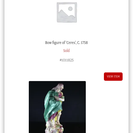
Bow figure of ‘Ceres’, C. 1758
Sold
#1011825
VIEW ITEM