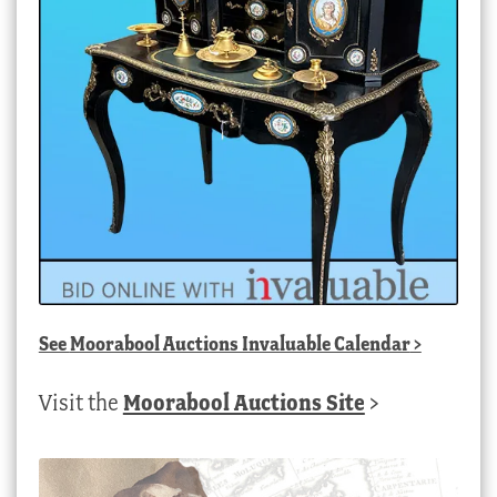
See
Moorabool Auctions Invaluable Calendar
>
Visit the
Moorabool Auctions Site
>