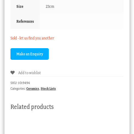
Size
23cm
References
Sold - let us find you another
Add to wishlist
SKU:
1019494
Categories:
Ceramics
,
Stock Lists
Related products