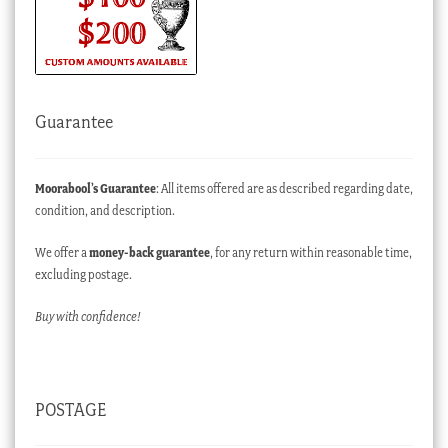
Guarantee
Moorabool’s Guarantee
: All items offered are as described regarding date,
condition, and description.
We offer a
money-back guarantee
, for any return within reasonable time,
excluding postage.
Buy with confidence!
POSTAGE