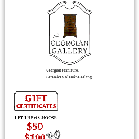
Georgian Furniture,
Ceramics & Glass in Geelong