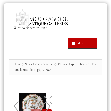
Skip
Skip
to
to
navigation
content
Menu
Latest Additions
Products
search
SEARCH
Home
Stock Lists
Ceramics
Chinese Export plate with fine
famille rose ‘foo dogs’, c. 1780
News & Events
About Us
Contact Us
Blog
Cart