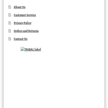
About Us
Customer Service
Privacy Policy
Orders and Returns
Contact Us