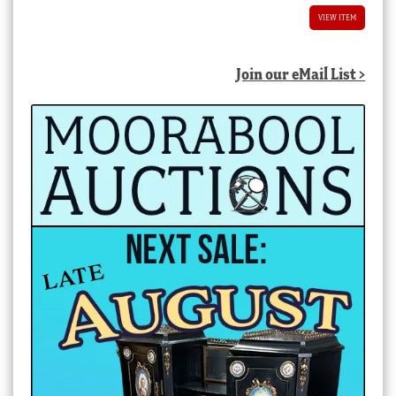
VIEW ITEM
Join our eMail List >