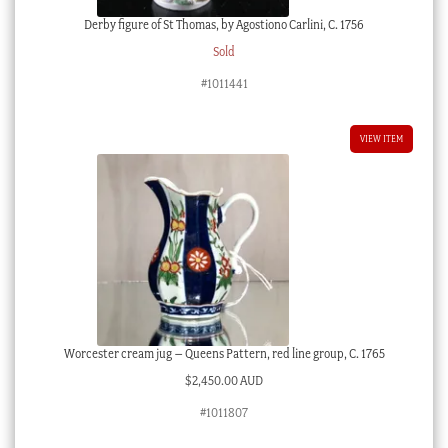
Derby figure of St Thomas, by Agostiono Carlini, C. 1756
Sold
#1011441
VIEW ITEM
Worcester cream jug – Queens Pattern, red line group, C. 1765
$
2,450.00 AUD
#1011807