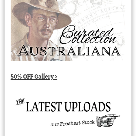
50% OFF Gallery >