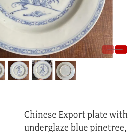
Chinese Export plate with
underglaze blue pinetree,