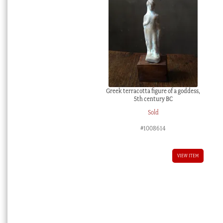
Greek terracotta figure of a goddess,
5th century BC
Sold
#1008614
VIEW ITEM