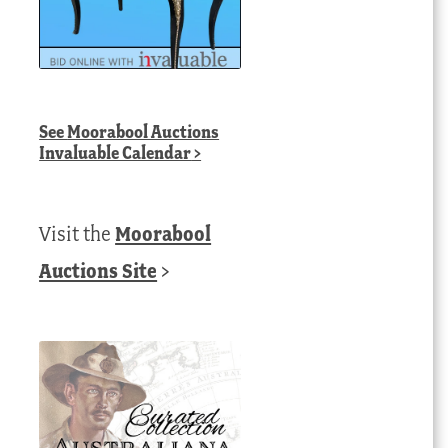
See
Moorabool Auctions
Invaluable Calendar
>
Visit the
Moorabool
Auctions Site
>