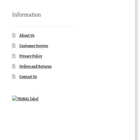
Information
About Us
Customer Service
Privacy Policy
Orders and Returns
Contact Us