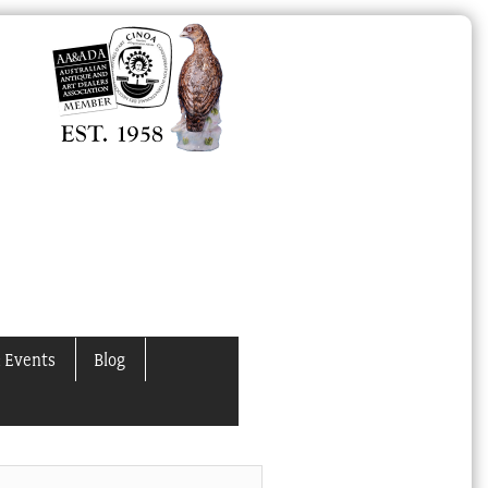
 Events
Blog