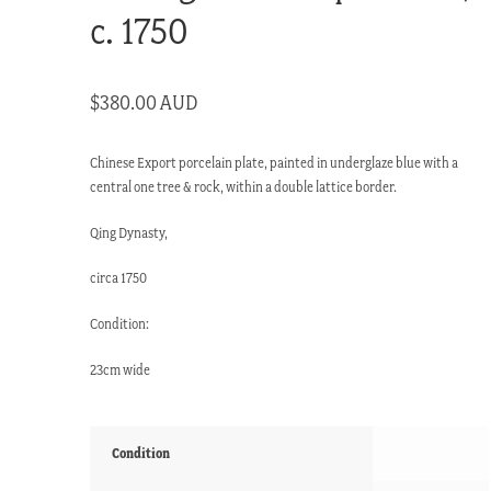
c. 1750
$
380.00 AUD
Chinese Export porcelain plate, painted in underglaze blue with a
central one tree & rock, within a double lattice border.
Qing Dynasty,
circa 1750
Condition:
23cm wide
Condition