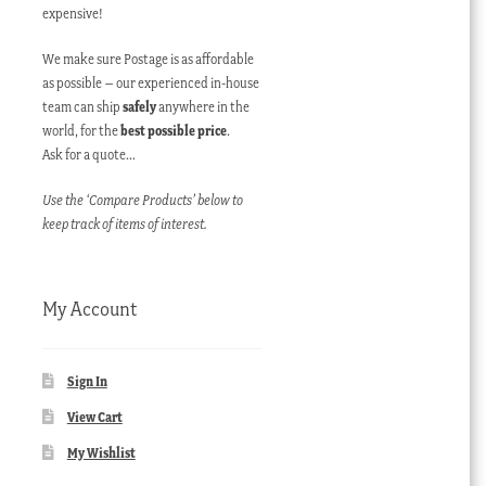
expensive!
We make sure Postage is as affordable
as possible – our experienced in-house
team can ship
safely
anywhere in the
world, for the
best possible price
.
Ask for a quote…
Use the ‘Compare Products’ below to
keep track of items of interest.
My Account
Sign In
View Cart
My Wishlist