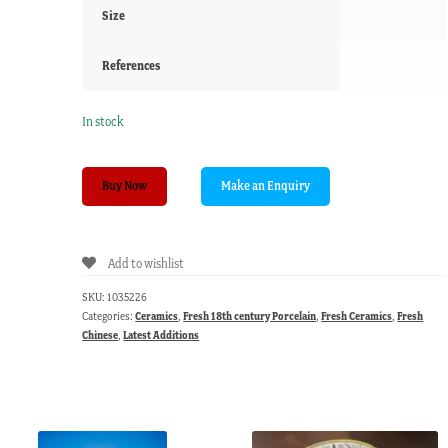
Size
References
In stock
Chinese
Buy Now
Export
plate
with
Add to wishlist
underglaze
blue
SKU:
1035226
pinetree,
Categories:
Ceramics
,
Fresh 18th century Porcelain
,
Fresh Ceramics
,
Fresh
c.
Chinese
,
Latest Additions
1750
quantity