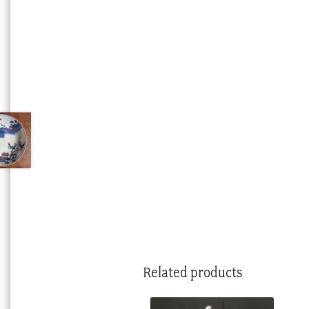
Related products