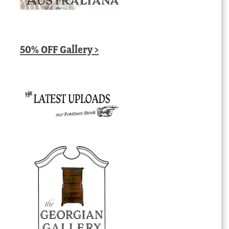
50% OFF Gallery >