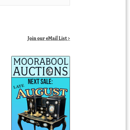
Join our eMail List >