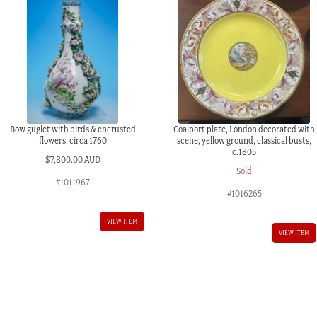
Bow guglet with birds & encrusted
Coalport plate, London decorated with
flowers, circa 1760
scene, yellow ground, classical busts,
c.1805
$
7,800.00 AUD
Sold
#1011967
#1016265
VIEW ITEM
VIEW ITEM