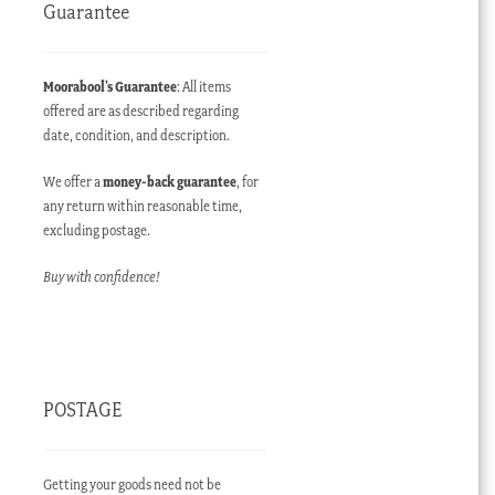
Guarantee
Moorabool’s Guarantee
: All items
offered are as described regarding
date, condition, and description.
We offer a
money-back guarantee
, for
any return within reasonable time,
excluding postage.
Buy with confidence!
POSTAGE
Getting your goods need not be