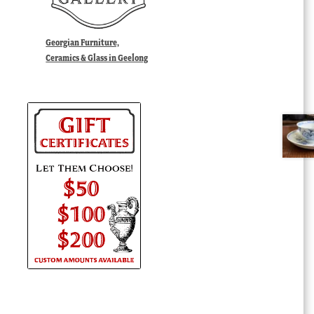
Georgian Furniture,
Ceramics & Glass in Geelong