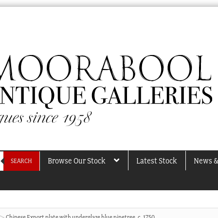
Browse Our Stock
Latest Stock
News &
SEARCH
Chinese Export plate with underglaze blue pinetree, c. 1750