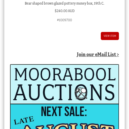
Bear shaped brown glazed pottery money box, 19th C.
$
240.00 AUD
#1009700
VIEW ITEM
Join our eMail List >