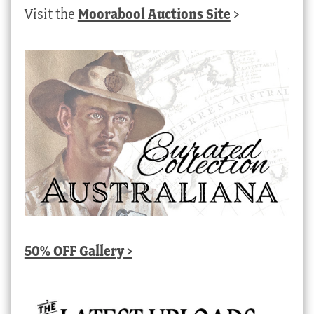
Visit the
Moorabool Auctions Site
>
50% OFF Gallery >