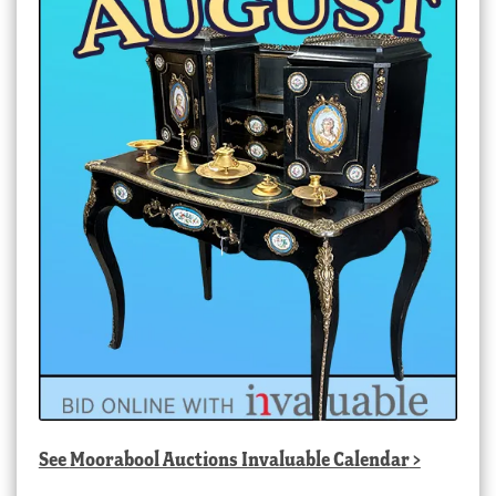
See
Moorabool Auctions Invaluable Calendar
>