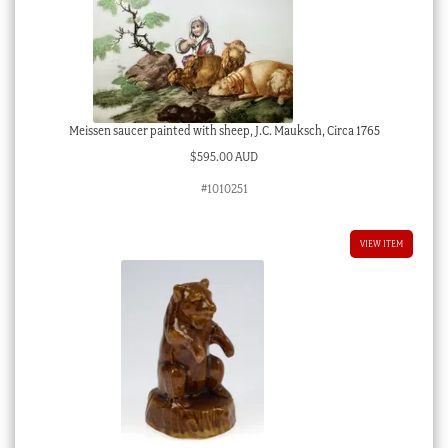
Meissen saucer painted with sheep, J.C. Mauksch, Circa 1765
$
595.00 AUD
#1010251
VIEW ITEM