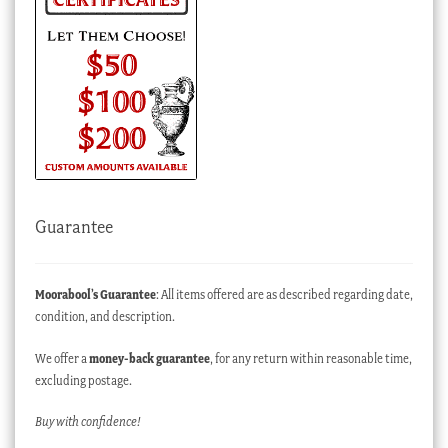
Guarantee
Moorabool’s Guarantee
: All items offered are as described regarding date,
condition, and description.
We offer a
money-back guarantee
, for any return within reasonable time,
excluding postage.
Buy with confidence!