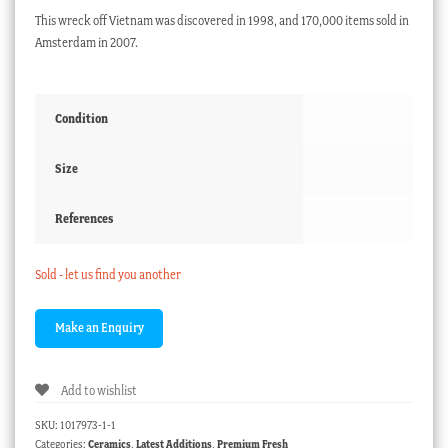
This wreck off Vietnam was discovered in 1998, and 170,000 items sold in
Amsterdam in 2007.
Condition
Size
References
Sold - let us find you another
Add to wishlist
SKU:
1017973-1-1
Categories:
Ceramics
,
Latest Additions
,
Premium Fresh