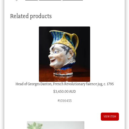
Related products
Head of Georges Danton, French Revolutionary faience jug, c. 1795
$
3,450.00 AUD
#1016455
VIEW ITEM