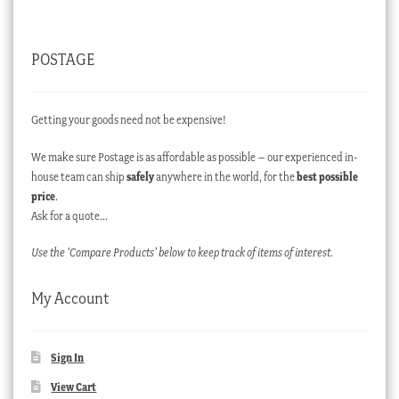
POSTAGE
Getting your goods need not be expensive!
We make sure Postage is as affordable as possible – our experienced in-
house team can ship
safely
anywhere in the world, for the
best possible
price
.
Ask for a quote…
Use the ‘Compare Products’ below to keep track of items of interest.
My Account
Sign In
View Cart