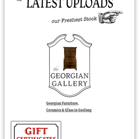
Georgian Furniture,
Ceramics & Glass in Geelong