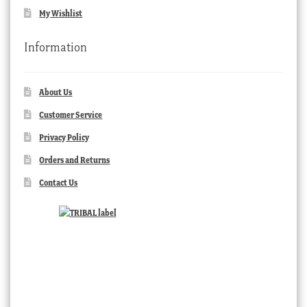
My Wishlist
Information
About Us
Customer Service
Privacy Policy
Orders and Returns
Contact Us