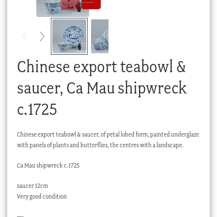
Checkout
My account
Stock Lists
Chinese export teabowl &
saucer, Ca Mau shipwreck
c.1725
Chinese export teabowl & saucer, of petal lobed form, painted underglaze
with panels of plants and butterflies, the centres with a landscape.
Ca Mau shipwreck c.1725
saucer 12cm
Very good condition
—-