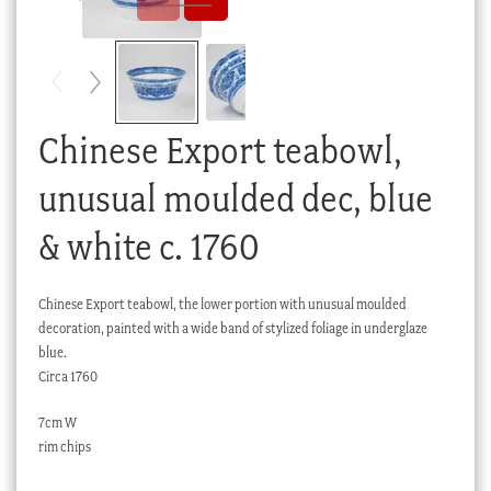
Checkout
My account
Stock Lists
Chinese Export teabowl,
unusual moulded dec, blue
& white c. 1760
Chinese Export teabowl, the lower portion with unusual moulded
decoration, painted with a wide band of stylized foliage in underglaze
blue.
Circa 1760
7cm W
rim chips