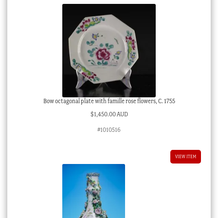
Bow octagonal plate with famille rose flowers, C. 1755
$
1,450.00 AUD
#1010516
VIEW ITEM