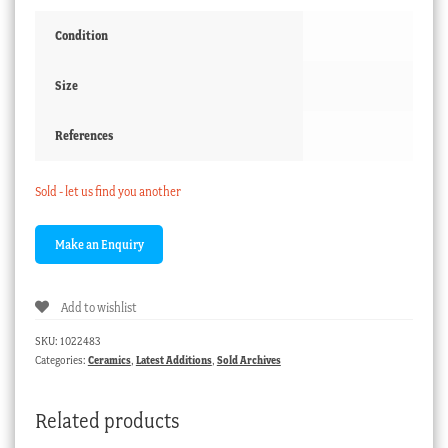
Condition
Size
References
Sold - let us find you another
Add to wishlist
SKU:
1022483
Categories:
Ceramics
,
Latest Additions
,
Sold Archives
Related products