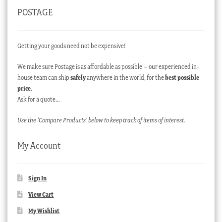
POSTAGE
Getting your goods need not be expensive!
We make sure Postage is as affordable as possible – our experienced in-
house team can ship
safely
anywhere in the world, for the
best possible
price
.
Ask for a quote…
Use the ‘Compare Products’ below to keep track of items of interest.
My Account
Sign In
View Cart
My Wishlist