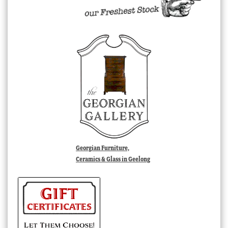
Georgian Furniture,
Ceramics & Glass in Geelong