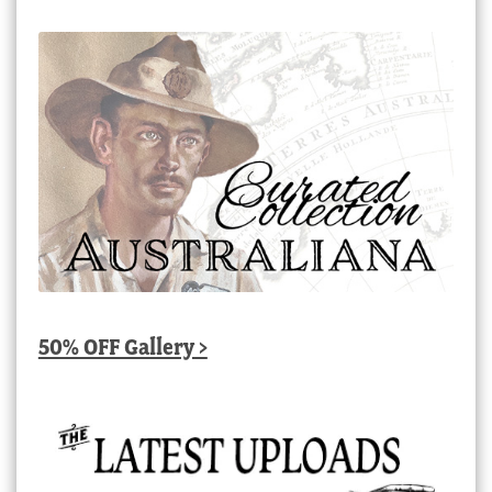
50% OFF Gallery >