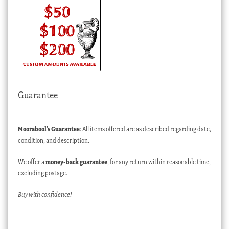
Guarantee
Moorabool’s Guarantee
: All items offered are as described regarding date,
condition, and description.
We offer a
money-back guarantee
, for any return within reasonable time,
excluding postage.
Buy with confidence!