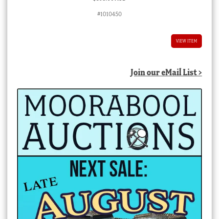
#1010450
VIEW ITEM
Join our eMail List >