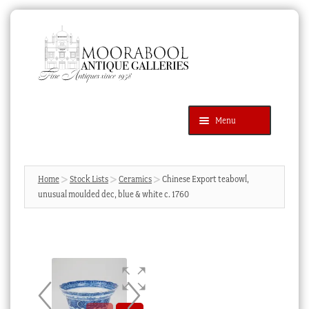
Skip
Skip
to
to
navigation
content
Menu
Latest Additions
Products
search
SEARCH
Home
Stock Lists
Ceramics
Chinese Export teabowl,
unusual moulded dec, blue & white c. 1760
News & Events
About Us
Contact Us
Blog
Cart