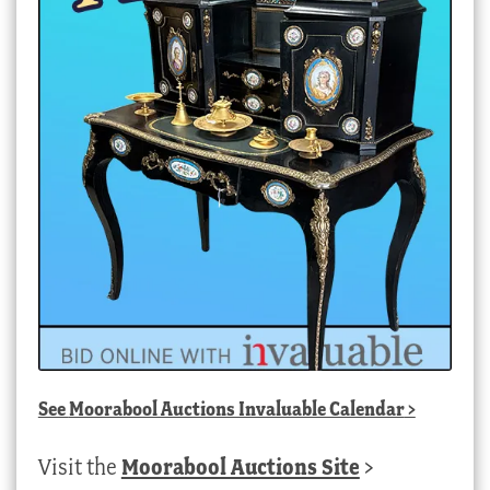
See
Moorabool Auctions Invaluable Calendar
>
Visit the
Moorabool Auctions Site
>