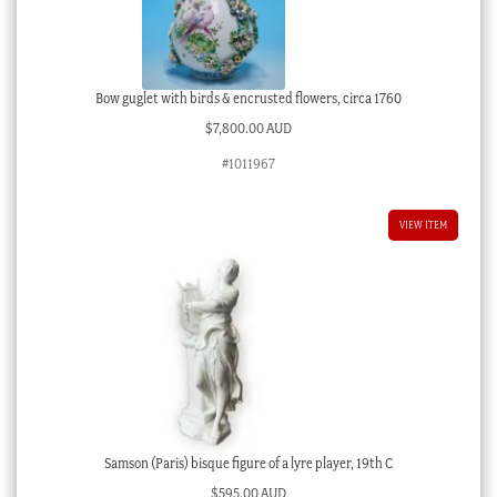
Bow guglet with birds & encrusted flowers, circa 1760
$
7,800.00 AUD
#1011967
VIEW ITEM
Samson (Paris) bisque figure of a lyre player, 19th C
$
595.00 AUD