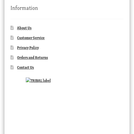
Information
About Us
Customer Service
Privacy Policy
Orders and Returns
Contact Us