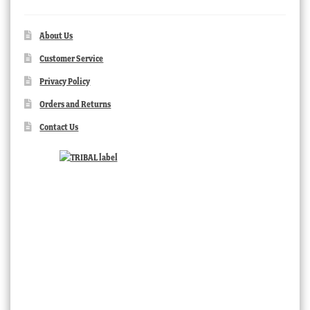
About Us
Customer Service
Privacy Policy
Orders and Returns
Contact Us