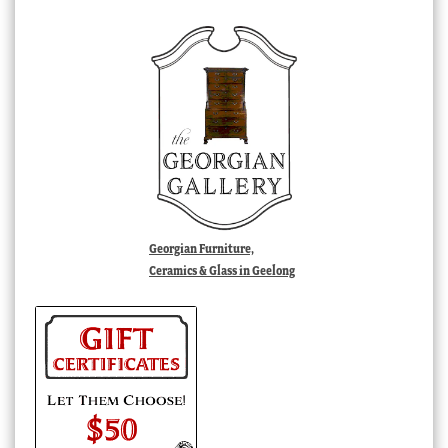
Georgian Furniture,
Ceramics & Glass in Geelong