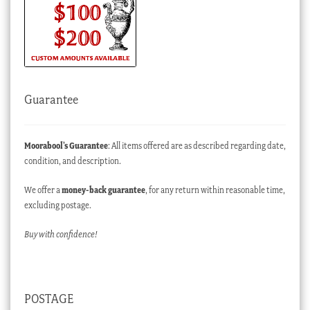
Guarantee
Moorabool’s Guarantee
: All items offered are as described regarding date,
condition, and description.
We offer a
money-back guarantee
, for any return within reasonable time,
excluding postage.
Buy with confidence!
POSTAGE