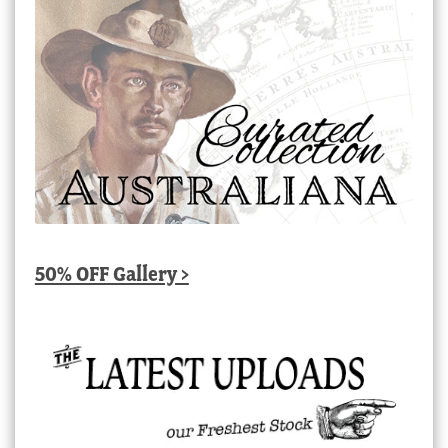
50% OFF Gallery >