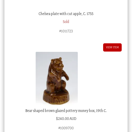
Chelsea plate with cut apple, C. 1755
Sold
#1011723
VIEW ITEM
Bear shaped brown glazed pottery money box, 19th C.
$
240.00 AUD
#1009700