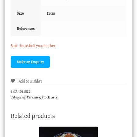
Size
12cm
References
Sold - let us find you another
Add to wishlist
SKU:
1021826
Categories:
Ceramics
,
Stock Lists
Related products