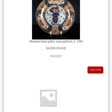
Meissen Imari plate, vase pattern, C. 1740
$
4,800.00 AUD
#1011657
VIEW ITEM