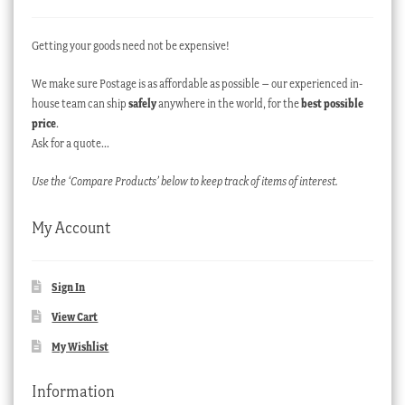
Getting your goods need not be expensive!
We make sure Postage is as affordable as possible – our experienced in-
house team can ship
safely
anywhere in the world, for the
best possible
price
.
Ask for a quote…
Use the ‘Compare Products’ below to keep track of items of interest.
My Account
Sign In
View Cart
My Wishlist
Information