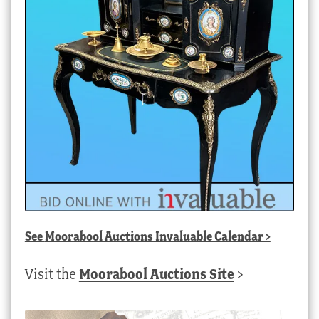
See
Moorabool Auctions Invaluable Calendar
>
Visit the
Moorabool Auctions Site
>