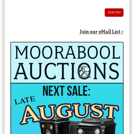
VIEW ITEM
Join our eMail List >