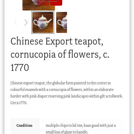
Checkout
My account
Stock Lists
Chinese Export teapot,
cornucopia of flowers, c.
1770
Chinese export teapot, the globular form painted to the center in
colourful enamels with a cornucopia of flowers, within an elaborate
border with pink diaper reserving pink landscapes within gilt scrollwork.
Circa 1770.
Condition
multiple chips to lid rim, base good with just a
small loss of glaze to handle.