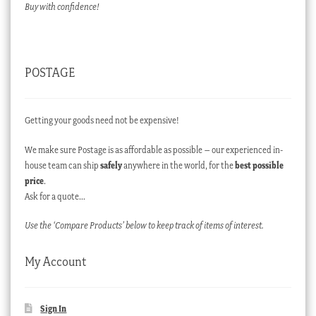
Buy with confidence!
POSTAGE
Getting your goods need not be expensive!
We make sure Postage is as affordable as possible – our experienced in-
house team can ship
safely
anywhere in the world, for the
best possible
price
.
Ask for a quote…
Use the ‘Compare Products’ below to keep track of items of interest.
My Account
Sign In