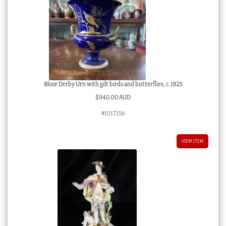
Bloor Derby Urn with gilt birds and butterflies, c.1825
$
940.00 AUD
#1017156
VIEW ITEM