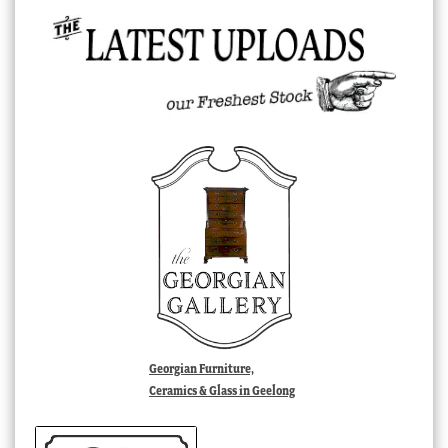
Georgian Furniture,
Ceramics & Glass in Geelong