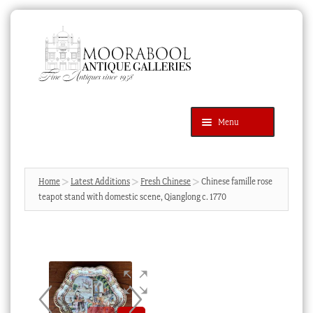
Skip
Skip
to
to
navigation
content
Menu
Latest Additions
Products
search
SEARCH
Home
Latest Additions
Fresh Chinese
Chinese famille rose
teapot stand with domestic scene, Qianglong c. 1770
News & Events
About Us
Contact Us
Blog
Cart