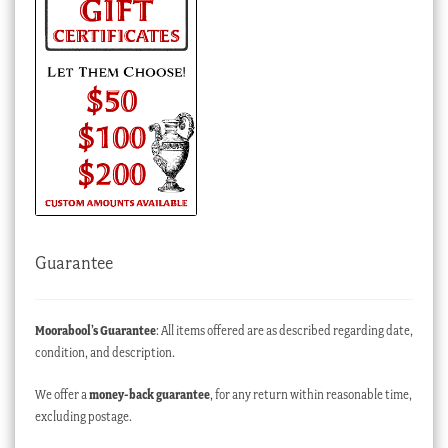
Guarantee
Moorabool’s Guarantee
: All items offered are as described regarding date,
condition, and description.
We offer a
money-back guarantee
, for any return within reasonable time,
excluding postage.