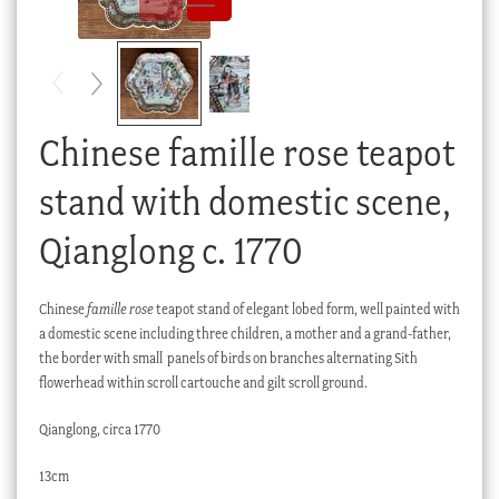
Checkout
My account
Stock Lists
Chinese famille rose teapot
stand with domestic scene,
Qianglong c. 1770
Chinese
famille rose
teapot stand of elegant lobed form, well painted with
a domestic scene including three children, a mother and a grand-father,
the border with small panels of birds on branches alternating Sith
flowerhead within scroll cartouche and gilt scroll ground.
Qianglong, circa 1770
13cm