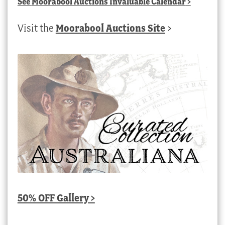
See
Moorabool Auctions Invaluable Calendar
>
Visit the
Moorabool Auctions Site
>
50% OFF Gallery >