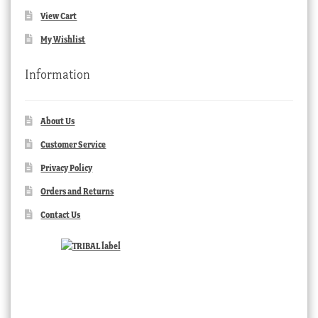
View Cart
My Wishlist
Information
About Us
Customer Service
Privacy Policy
Orders and Returns
Contact Us