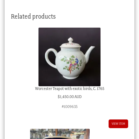
Related products
Worcester Teapot with exotic birds, C. 1765
$
1,450.00 AUD
#1009635
VIEW ITEM