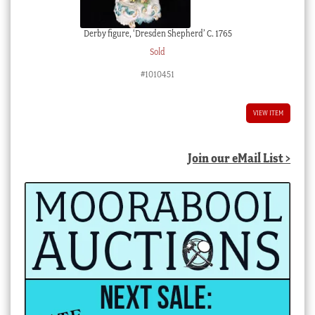
Derby figure, ‘Dresden Shepherd’ C. 1765
Sold
#1010451
VIEW ITEM
Join our eMail List >