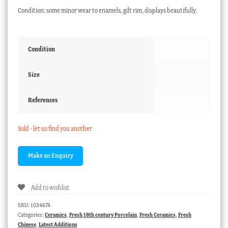
Condition: some minor wear to enamels, gilt rim, displays beautifully.
Condition
Size
References
Sold - let us find you another
Add to wishlist
SKU:
1034674
Categories:
Ceramics
,
Fresh 18th century Porcelain
,
Fresh Ceramics
,
Fresh
Chinese
,
Latest Additions