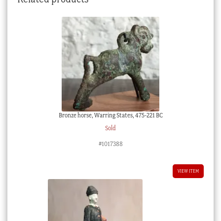
Bronze horse, Warring States, 475-221 BC
Sold
#1017388
VIEW ITEM