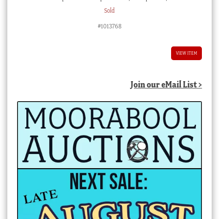
Sold
#1013768
VIEW ITEM
Join our eMail List >