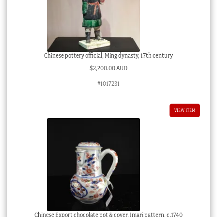
Chinese pottery official, Ming dynasty, 17th century
$
2,200.00 AUD
#1017231
VIEW ITEM
Chinese Export chocolate pot & cover, Imari pattern, c.1740