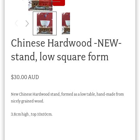
Checkout
My account
Stock Lists
Chinese Hardwood -NEW-
stand, low square form
$
30.00 AUD
New Chinese Hardwood stand, formed as a low table, hand-made from
nicely grained wood.
3.8cm high , top 10x10cm.