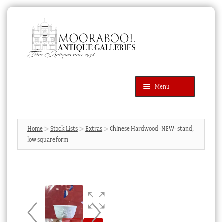
Skip
Skip
to
to
navigation
content
Menu
Latest Additions
Products
search
SEARCH
Home
Stock Lists
Extras
Chinese Hardwood -NEW- stand,
low square form
News & Events
About Us
Contact Us
Blog
Cart