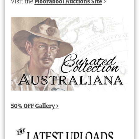
Visit the
Moorabool Auctions Site
>
50% OFF Gallery >