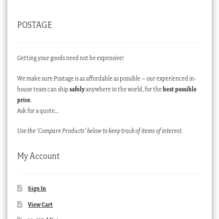
POSTAGE
Getting your goods need not be expensive!
We make sure Postage is as affordable as possible – our experienced in-
house team can ship
safely
anywhere in the world, for the
best possible
price
.
Ask for a quote…
Use the ‘Compare Products’ below to keep track of items of interest.
My Account
Sign In
View Cart