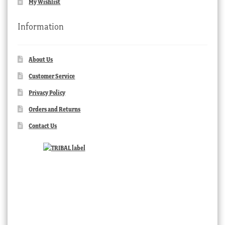
My Wishlist
Information
About Us
Customer Service
Privacy Policy
Orders and Returns
Contact Us