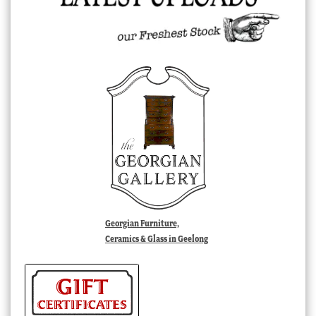
Georgian Furniture,
Ceramics & Glass in Geelong