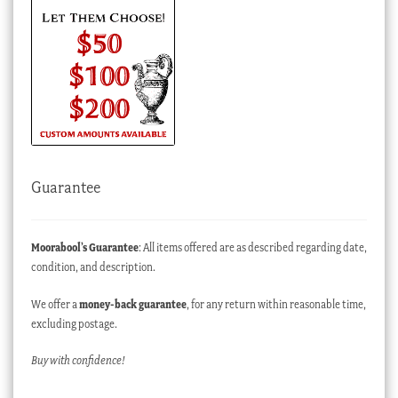
Guarantee
Moorabool’s Guarantee
: All items offered are as described regarding date,
condition, and description.
We offer a
money-back guarantee
, for any return within reasonable time,
excluding postage.
Buy with confidence!