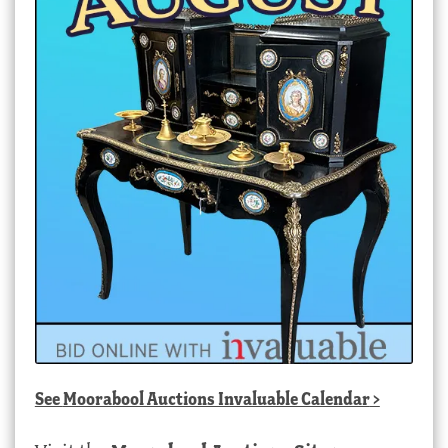
See
Moorabool Auctions Invaluable Calendar
>