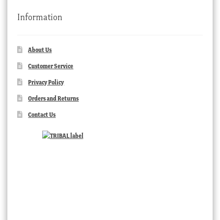
Information
About Us
Customer Service
Privacy Policy
Orders and Returns
Contact Us