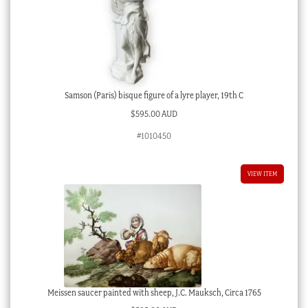
Samson (Paris) bisque figure of a lyre player, 19th C
$
595.00 AUD
#1010450
VIEW ITEM
Meissen saucer painted with sheep, J.C. Mauksch, Circa 1765