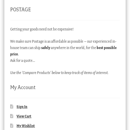
POSTAGE
Getting your goods need not be expensive!
We make sure Postage is as affordable as possible – our experienced in-
house team can ship
safely
anywhere in the world, for the
best possible
price
.
Ask for a quote…
Use the ‘Compare Products’ below to keep track of items of interest.
My Account
Sign In
View Cart
My Wishlist