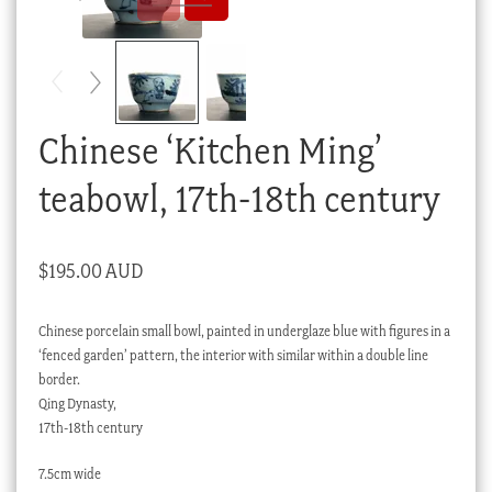
Checkout
My account
Stock Lists
Chinese ‘Kitchen Ming’
teabowl, 17th-18th century
$
195.00 AUD
Chinese porcelain small bowl, painted in underglaze blue with figures in a
‘fenced garden’ pattern, the interior with similar within a double line
border.
Qing Dynasty,
17th-18th century
7.5cm wide