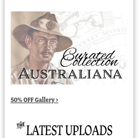
50% OFF Gallery >