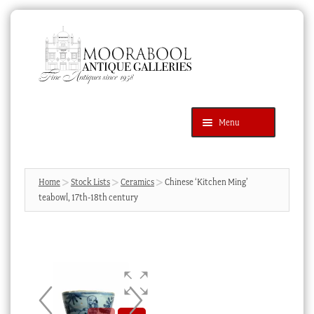
Skip
Skip
to
to
navigation
content
Menu
Latest Additions
Products
search
SEARCH
Home
Stock Lists
Ceramics
Chinese ‘Kitchen Ming’
teabowl, 17th-18th century
News & Events
About Us
Contact Us
Blog
Cart