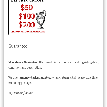
Guarantee
Moorabool’s Guarantee
: All items offered are as described regarding date,
condition, and description.
We offer a
money-back guarantee
, for any return within reasonable time,
excluding postage.
Buy with confidence!