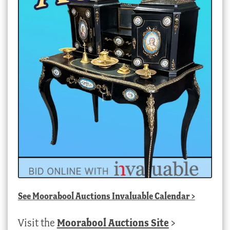
See
Moorabool Auctions Invaluable Calendar
>
Visit the
Moorabool Auctions Site
>