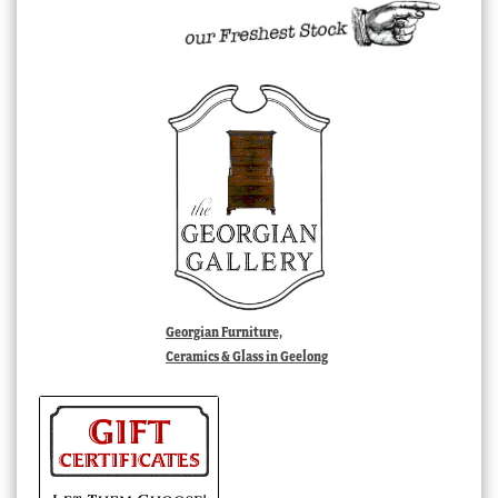
Georgian Furniture,
Ceramics & Glass in Geelong