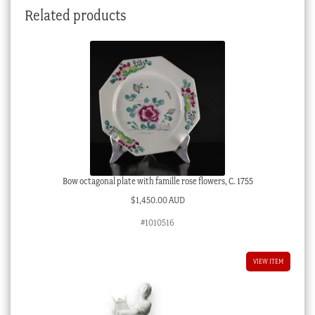
Related products
Bow octagonal plate with famille rose flowers, C. 1755
$
1,450.00 AUD
#1010516
VIEW ITEM