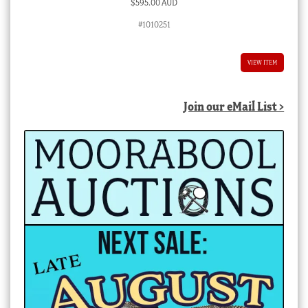
$
595.00 AUD
#1010251
VIEW ITEM
Join our eMail List >