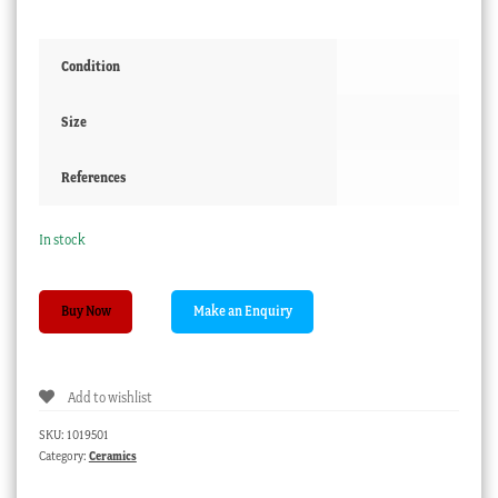
Condition
Size
References
In stock
Chinese
Buy Now
'Kitchen
Ming'
teabowl,
Add to wishlist
17th-
18th
SKU:
1019501
century
Category:
Ceramics
quantity