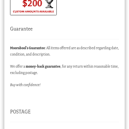
Guarantee
Moorabool’s Guarantee
: All items offered are as described regarding date,
condition, and description.
We offer a
money-back guarantee
, for any return within reasonable time,
excluding postage.
Buy with confidence!
POSTAGE