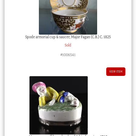
Spode armorial cup & saucer, Major Fagan (C.B.) C. 1825
Sold
#1006541
VIEW ITEM