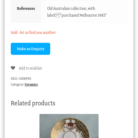
References
Old Australian collection, with
label: "purchased Melbourne 1983"
Sold - let us find you another
Add to wishlist
SKU:
1008990
Category:
Ceramics
Related products