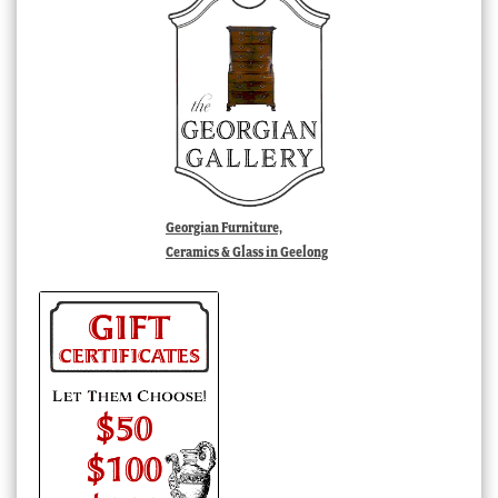
Georgian Furniture,
Ceramics & Glass in Geelong