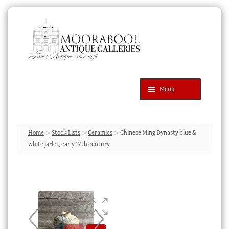
Skip
Skip
to
to
navigation
content
Menu
Latest Additions
Products
search
SEARCH
Home
Stock Lists
Ceramics
Chinese Ming Dynasty blue &
white jarlet, early 17th century
News & Events
About Us
Contact Us
Blog
Cart