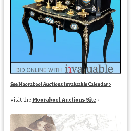
See
Moorabool Auctions Invaluable Calendar
>
Visit the
Moorabool Auctions Site
>