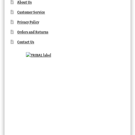
About Us
Customer Service
Privacy Policy
Orders and Returns
Contact Us