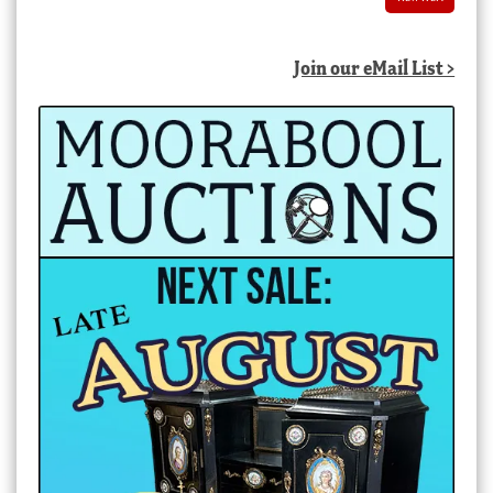
Join our eMail List >