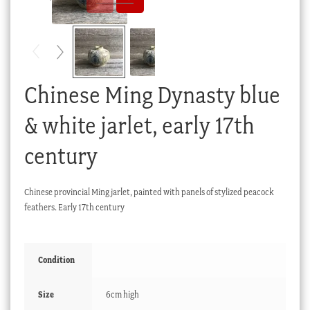
Checkout
My account
Stock Lists
Chinese Ming Dynasty blue
& white jarlet, early 17th
century
Chinese provincial Ming jarlet, painted with panels of stylized peacock
feathers. Early 17th century
Condition
Size
6cm high