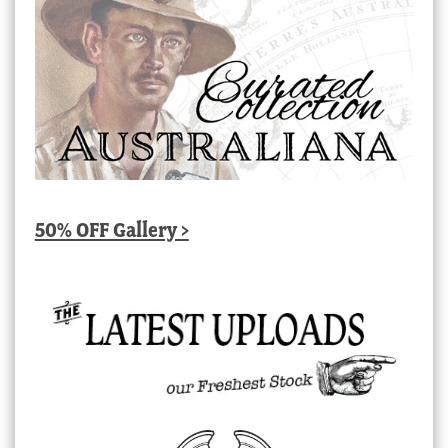
50% OFF Gallery >