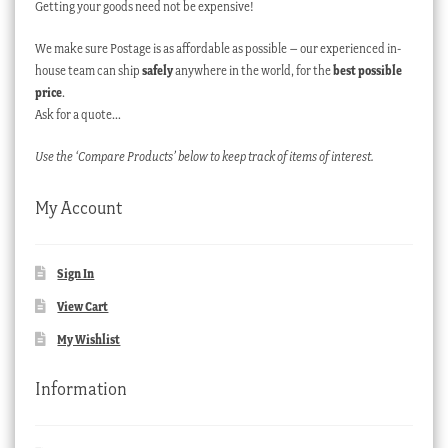
Getting your goods need not be expensive!
We make sure Postage is as affordable as possible – our experienced in-
house team can ship
safely
anywhere in the world, for the
best possible
price
.
Ask for a quote…
Use the ‘Compare Products’ below to keep track of items of interest.
My Account
Sign In
View Cart
My Wishlist
Information