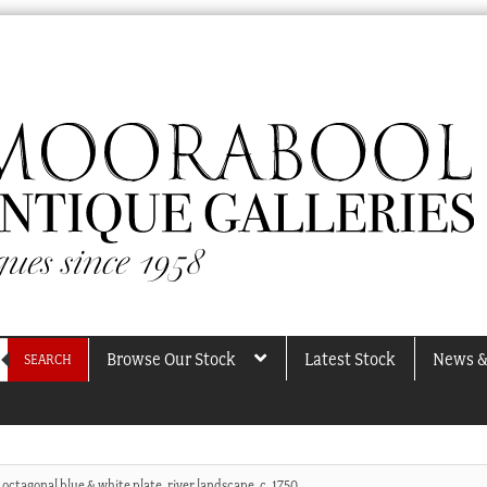
Browse Our Stock
Latest Stock
News &
SEARCH
octagonal blue & white plate, river landscape, c. 1750