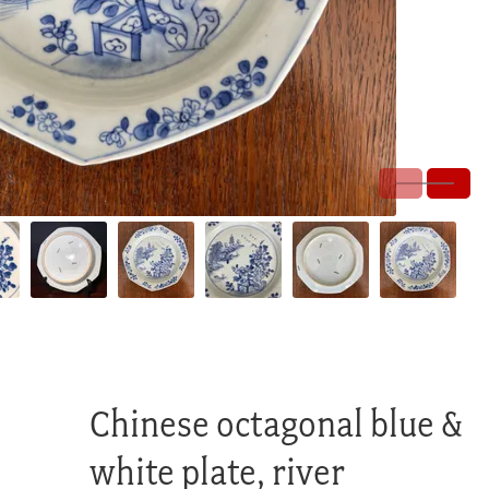
Chinese octagonal blue &
white plate, river