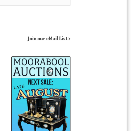
Join our eMail List >