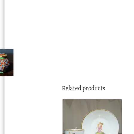
Related products