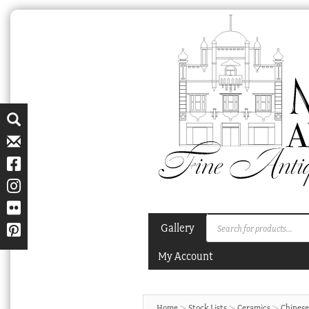
Skip
Skip
to
to
navigation
content
Products
Gallery
search
My Account
Home
Stock Lists
Ceramics
Chinese 