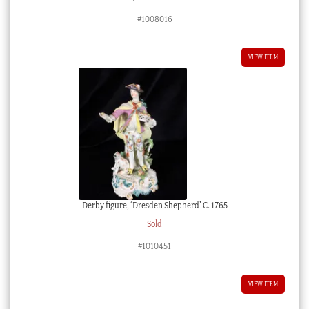
#1008016
VIEW ITEM
Derby figure, ‘Dresden Shepherd’ C. 1765
Sold
#1010451
VIEW ITEM