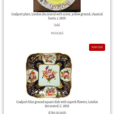
Coalport plate, London decorated with scene, yellow ground, classical
busts, c.1805
Sold
#1016265
VIEW ITEM
Coalport blue ground square dish with superb flowers, London
decorated, C. 1805
$
780.00 AUD