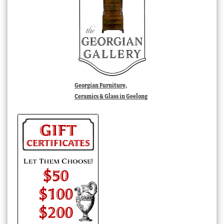
Georgian Furniture,
Ceramics & Glass in Geelong