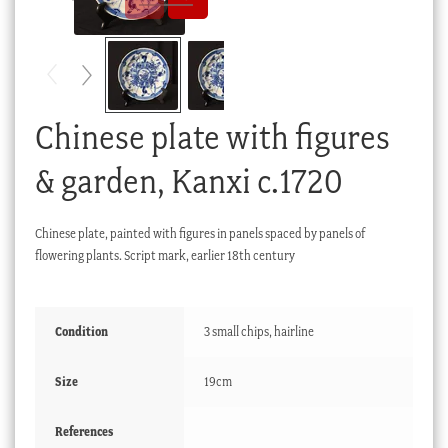
Checkout
My account
Stock Lists
Chinese plate with figures
& garden, Kanxi c.1720
Chinese plate, painted with figures in panels spaced by panels of
flowering plants. Script mark, earlier 18th century
Condition
3 small chips, hairline
Size
19cm
References