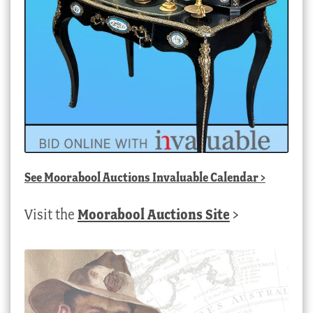
See
Moorabool Auctions Invaluable Calendar
>
Visit the
Moorabool Auctions Site
>