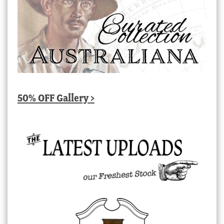
50% OFF Gallery >