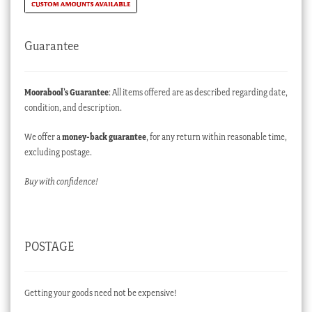
Guarantee
Moorabool’s Guarantee
: All items offered are as described regarding date,
condition, and description.
We offer a
money-back guarantee
, for any return within reasonable time,
excluding postage.
Buy with confidence!
POSTAGE
Getting your goods need not be expensive!