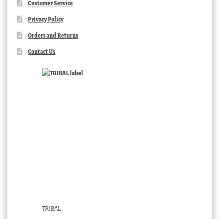
Customer Service
Privacy Policy
Orders and Returns
Contact Us
TRIBAL