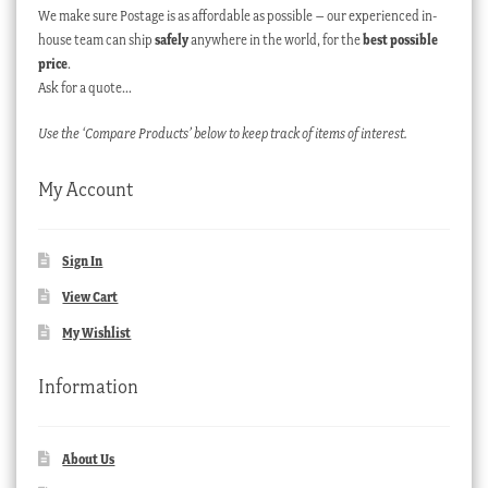
We make sure Postage is as affordable as possible – our experienced in-
house team can ship
safely
anywhere in the world, for the
best possible
price
.
Ask for a quote…
Use the ‘Compare Products’ below to keep track of items of interest.
My Account
Sign In
View Cart
My Wishlist
Information
About Us