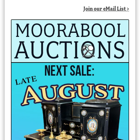
Join our eMail List >