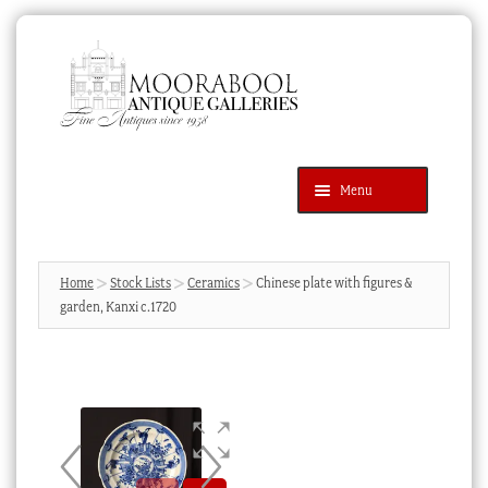
Skip
Skip
to
to
navigation
content
Menu
Latest Additions
Products
search
SEARCH
Home
Stock Lists
Ceramics
Chinese plate with figures &
garden, Kanxi c.1720
News & Events
About Us
Contact Us
Blog
Cart