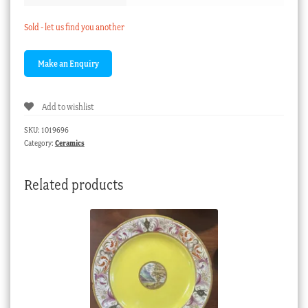
Sold - let us find you another
Add to wishlist
SKU:
1019696
Category:
Ceramics
Related products