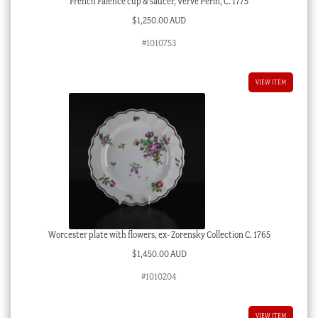
French Faience cup & saucer, Verve Perin, C. 1775
$
1,250.00 AUD
#1010753
VIEW ITEM
Worcester plate with flowers, ex- Zorensky Collection C. 1765
$
1,450.00 AUD
#1010204
VIEW ITEM