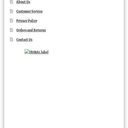
About Us
Customer Service
Privacy Policy
Orders and Returns
Contact Us