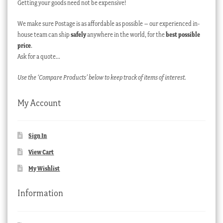
Getting your goods need not be expensive!
We make sure Postage is as affordable as possible – our experienced in-
house team can ship
safely
anywhere in the world, for the
best possible
price
.
Ask for a quote…
Use the ‘Compare Products’ below to keep track of items of interest.
My Account
Sign In
View Cart
My Wishlist
Information