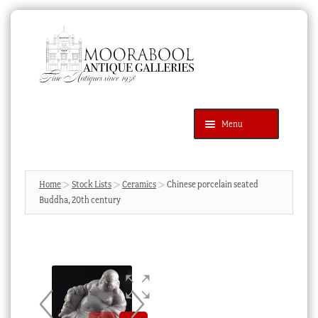
Skip
Skip
to
to
navigation
content
Menu
Latest Additions
Products
search
SEARCH
Home
Stock Lists
Ceramics
Chinese porcelain seated
Buddha, 20th century
News & Events
About Us
Contact Us
Blog
Cart