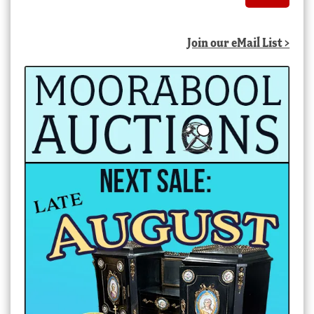
Join our eMail List >