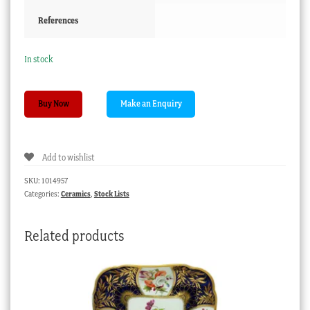
References
In stock
Chinese
Buy Now
porcelain
seated
Buddha,
Add to wishlist
20th
century
SKU:
1014957
quantity
Categories:
Ceramics
,
Stock Lists
Related products