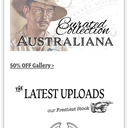
50% OFF Gallery >