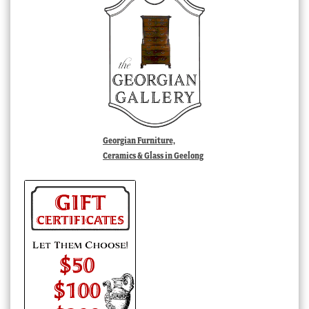
Georgian Furniture,
Ceramics & Glass in Geelong