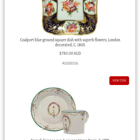
Coalport blue ground square dish with superb flowers, London
decorated, C. 1805
$
780.00 AUD
#1008016
VIEW ITEM