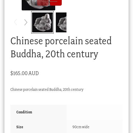
Checkout
My account
Stock Lists
Chinese porcelain seated
Buddha, 20th century
$
165.00 AUD
Chinese porcelain seated Buddha, 20th century
Condition
Size
90cm wide