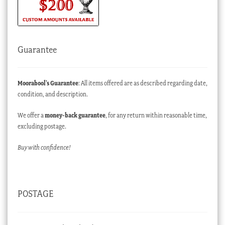
Guarantee
Moorabool’s Guarantee
: All items offered are as described regarding date,
condition, and description.
We offer a
money-back guarantee
, for any return within reasonable time,
excluding postage.
Buy with confidence!
POSTAGE