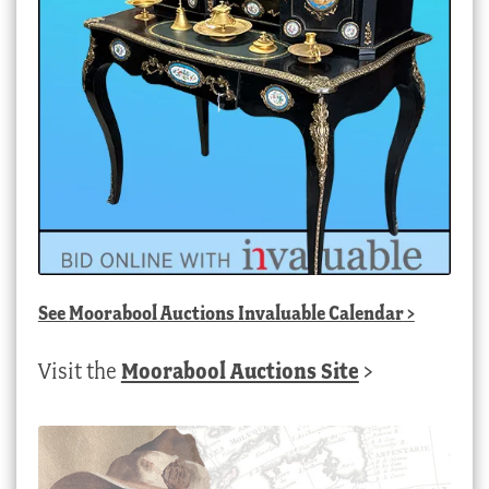
See
Moorabool Auctions Invaluable Calendar
>
Visit the
Moorabool Auctions Site
>