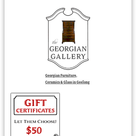
Georgian Furniture,
Ceramics & Glass in Geelong