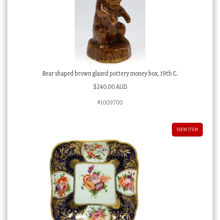
Bear shaped brown glazed pottery money box, 19th C.
$
240.00 AUD
#1009700
VIEW ITEM