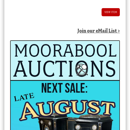
$8,800.00 AUD.
$4,400.00 AUD.
VIEW ITEM
Join our eMail List >