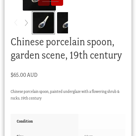
Checkout
My account
Stock Lists
Chinese porcelain spoon,
garden scene, 19th century
$
65.00 AUD
Chinese porcelain spoon, painted underglaze with a flowering shrub &
rocks. 19th century
Condition