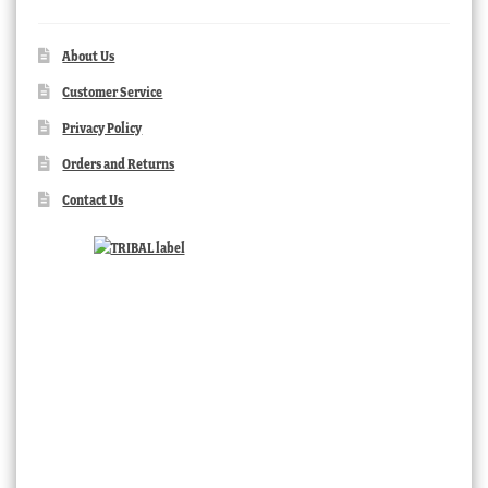
About Us
Customer Service
Privacy Policy
Orders and Returns
Contact Us