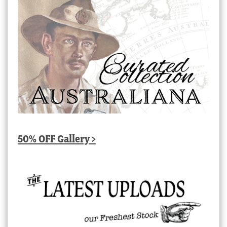
50% OFF Gallery >