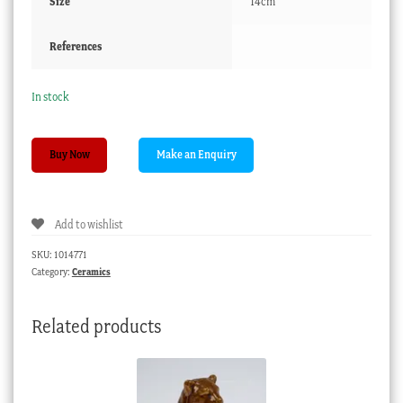
Size
14cm
References
In stock
Chinese
Buy Now
porcelain
spoon,
garden
Add to wishlist
scene,
19th
SKU:
1014771
century
Category:
Ceramics
quantity
Related products