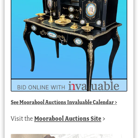
See
Moorabool Auctions Invaluable Calendar
>
Visit the
Moorabool Auctions Site
>