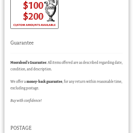
Guarantee
Moorabool’s Guarantee
: All items offered are as described regarding date,
condition, and description.
We offer a
money-back guarantee
, for any return within reasonable time,
excluding postage.
Buy with confidence!
POSTAGE