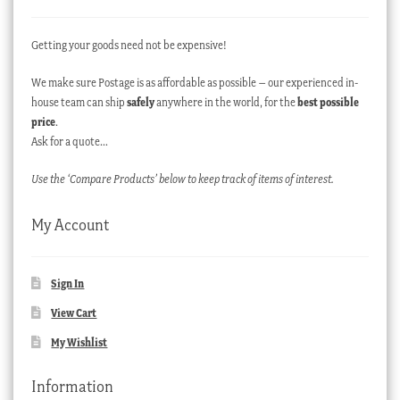
Getting your goods need not be expensive!
We make sure Postage is as affordable as possible – our experienced in-
house team can ship
safely
anywhere in the world, for the
best possible
price
.
Ask for a quote…
Use the ‘Compare Products’ below to keep track of items of interest.
My Account
Sign In
View Cart
My Wishlist
Information