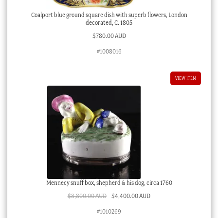
Coalport blue ground square dish with superb flowers, London
decorated, C. 1805
$
780.00 AUD
#1008016
VIEW ITEM
Mennecy snuff box, shepherd & his dog, circa 1760
Original
Current
$
8,800.00 AUD
$
4,400.00 AUD
price
price
#1010269
was:
is: