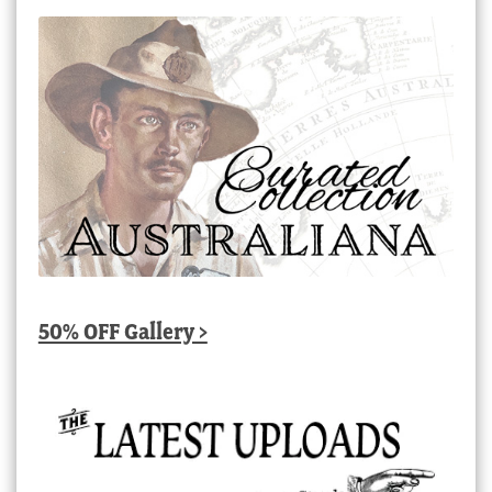
50% OFF Gallery >