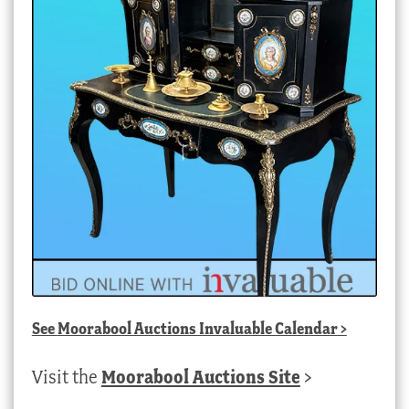
See
Moorabool Auctions Invaluable Calendar
>
Visit the
Moorabool Auctions Site
>