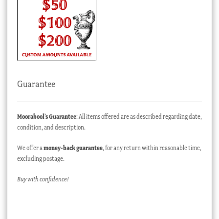
Guarantee
Moorabool’s Guarantee
: All items offered are as described regarding date,
condition, and description.
We offer a
money-back guarantee
, for any return within reasonable time,
excluding postage.
Buy with confidence!