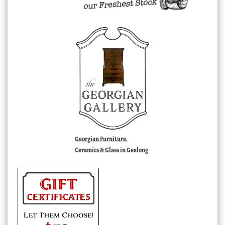
Georgian Furniture,
Ceramics & Glass in Geelong