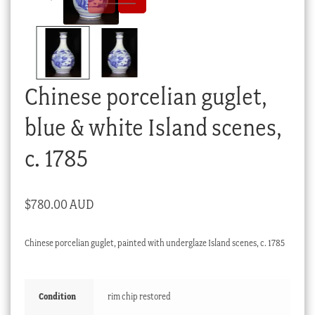
Checkout
My account
Stock Lists
Chinese porcelian guglet,
blue & white Island scenes,
c. 1785
$
780.00 AUD
Chinese porcelian guglet, painted with underglaze Island scenes, c. 1785
Condition
rim chip restored