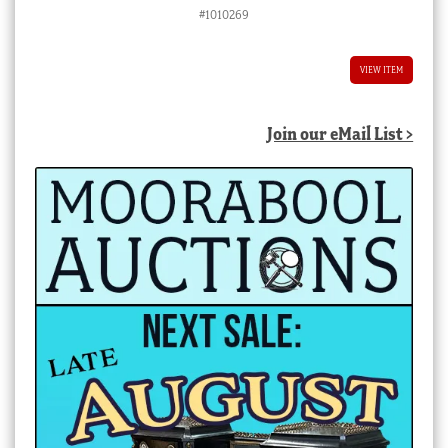
price
price
#1010269
was:
is:
$8,800.00 AUD.
$4,400.00 AUD.
VIEW ITEM
Join our eMail List >