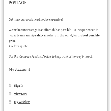
POSTAGE
Getting your goods need not be expensive!
We make sure Postage is as affordable as possible – our experienced in-
house team can ship
safely
anywhere in the world, for the
best possible
price
.
Ask for a quote…
Use the ‘Compare Products’ below to keep track of items of interest.
My Account
Sign In
View Cart
My Wishlist