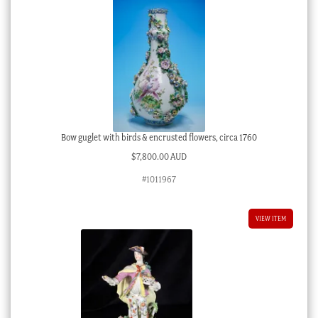
Bow guglet with birds & encrusted flowers, circa 1760
$
7,800.00 AUD
#1011967
VIEW ITEM