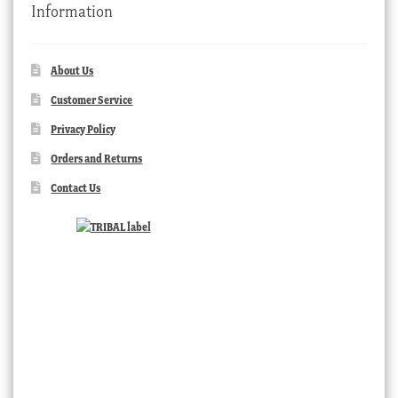
Information
About Us
Customer Service
Privacy Policy
Orders and Returns
Contact Us