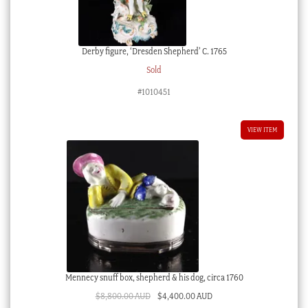
Derby figure, ‘Dresden Shepherd’ C. 1765
Sold
#1010451
VIEW ITEM
Mennecy snuff box, shepherd & his dog, circa 1760
Original
Current
$
8,800.00 AUD
$
4,400.00 AUD