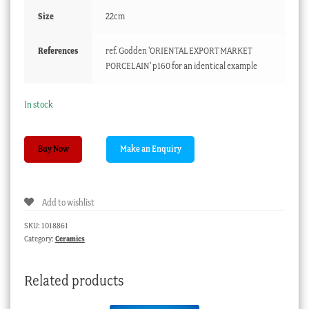
Size
22cm
References
ref. Godden 'ORIENTAL EXPORT MARKET
PORCELAIN' p160 for an identical example
In stock
Chinese
Buy Now
porcelian
guglet,
blue
Add to wishlist
&
white
SKU:
1018861
Island
Category:
Ceramics
scenes,
c.
Related products
1785
quantity