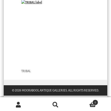
TRIBAL
© 2026 MOORABOOL ANTIQUE GALLERIES. ALL RIGHTS RESERVED.
0
Products
search
SEARCH