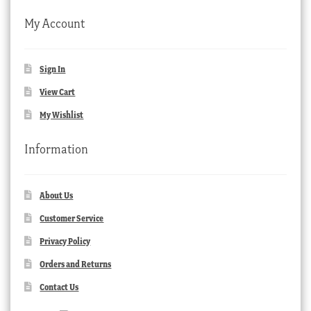
My Account
Sign In
View Cart
My Wishlist
Information
About Us
Customer Service
Privacy Policy
Orders and Returns
Contact Us