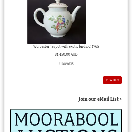
Worcester Teapot with exotic birds, C. 1765
$
1,450.00 AUD
#1009635
VIEW ITEM
Join our eMail List >