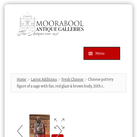
Skip
Skip
to
to
navigation
content
Menu
Latest Additions
Products
search
SEARCH
Home
Latest Additions
Fresh Chinese
Chinese pottery
figure of a sage with fan, red glaze & brown body, 20th c.
News & Events
About Us
Contact Us
Blog
Cart