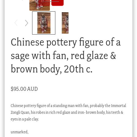
Checkout
My account
Stock Lists
Chinese pottery figure of a
sage with fan, red glaze &
brown body, 20th c.
$
95.00 AUD
Chinese pottery figure of a standing man with fan, probably the Immortal
Zongli Quan, his robes in rich red glaze and iron- brown body, his teeth &
eyes in a pale clay.
unmarked,