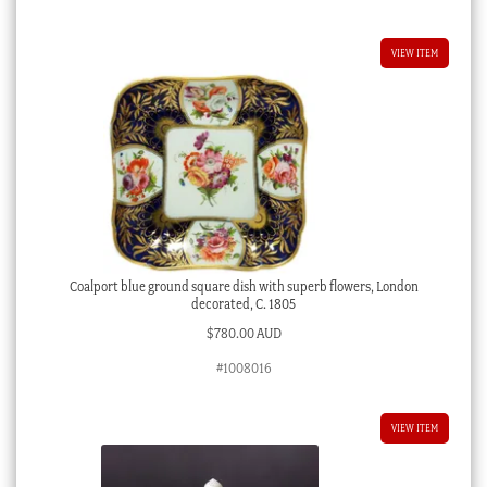
VIEW ITEM
Coalport blue ground square dish with superb flowers, London
decorated, C. 1805
$
780.00 AUD
#1008016
VIEW ITEM