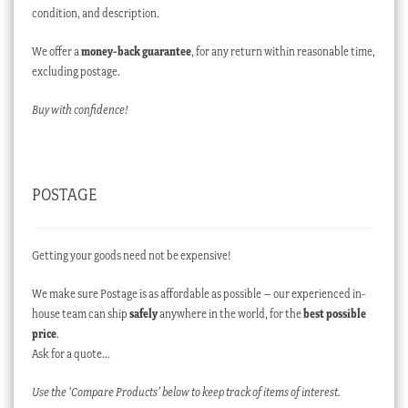
condition, and description.
We offer a
money-back guarantee
, for any return within reasonable time,
excluding postage.
Buy with confidence!
POSTAGE
Getting your goods need not be expensive!
We make sure Postage is as affordable as possible – our experienced in-
house team can ship
safely
anywhere in the world, for the
best possible
price
.
Ask for a quote…
Use the ‘Compare Products’ below to keep track of items of interest.