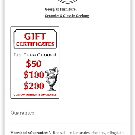
Georgian Furniture,
Ceramics & Glass in Geelong
Guarantee
Moorabool’s Guarantee
: All items offered are as described regarding date,