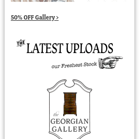
50% OFF Gallery >