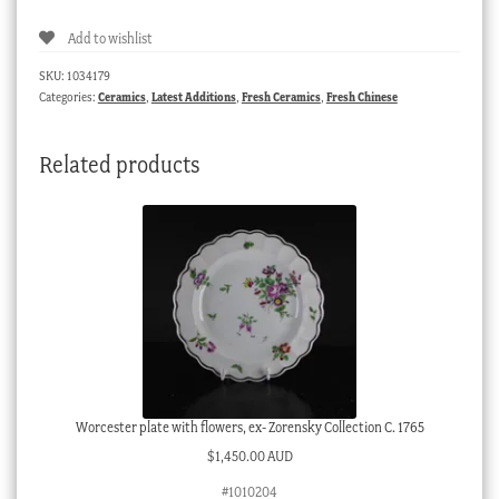
of
Add to wishlist
a
sage
SKU:
1034179
with
Categories:
Ceramics
,
Latest Additions
,
Fresh Ceramics
,
Fresh Chinese
fan,
red
Related products
glaze
&
brown
body,
20th
c.
quantity
Worcester plate with flowers, ex- Zorensky Collection C. 1765
$
1,450.00 AUD
#1010204