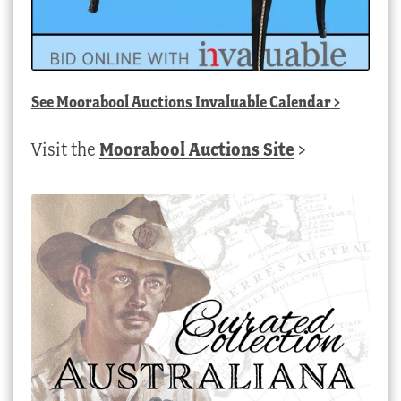
See
Moorabool Auctions Invaluable Calendar
>
Visit the
Moorabool Auctions Site
>