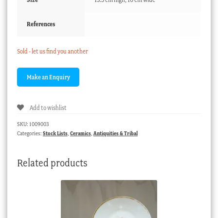
References
Sold - let us find you another
Add to wishlist
SKU:
1009003
Categories:
Stock Lists
,
Ceramics
,
Antiquities & Tribal
Related products