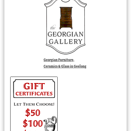
Georgian Furniture,
Ceramics & Glass in Geelong