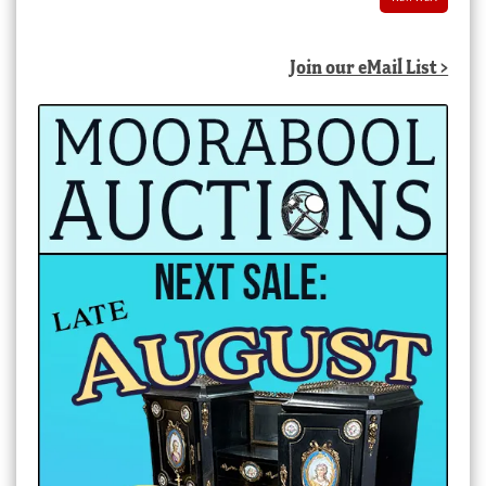
Join our eMail List >