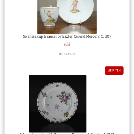
Swansea cup & saucer by Baxter, Ceres & Mercury, C. 1817
Sold
#1009598
VIEW ITEM