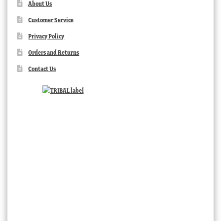
About Us
Customer Service
Privacy Policy
Orders and Returns
Contact Us