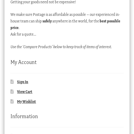
Getting your goods need not be expensive!
We make sure Postage is as affordable as possible – our experienced in-
house team can ship
safely
anywhere in the world, for the
best possible
price
.
Ask for a quote…
Use the ‘Compare Products’ below to keep track of items of interest.
My Account
Sign In
View Cart
My Wishlist
Information