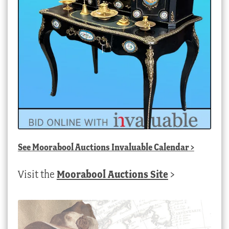
See
Moorabool Auctions Invaluable Calendar
>
Visit the
Moorabool Auctions Site
>