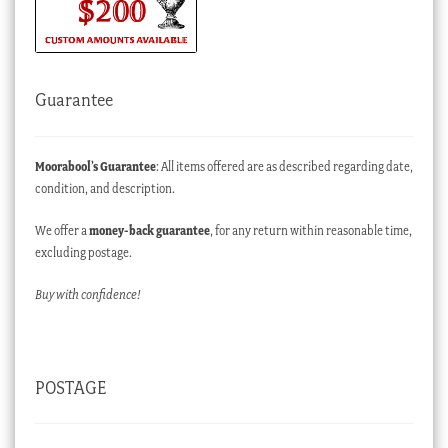
Guarantee
Moorabool’s Guarantee
: All items offered are as described regarding date,
condition, and description.
We offer a
money-back guarantee
, for any return within reasonable time,
excluding postage.
Buy with confidence!
POSTAGE