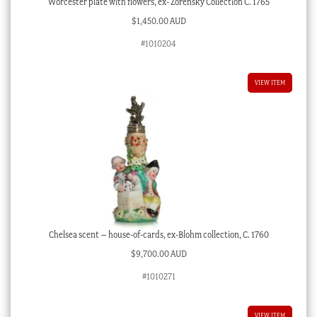
Worcester plate with flowers, ex- Zorensky Collection C. 1765
$
1,450.00 AUD
#1010204
VIEW ITEM
Chelsea scent – house-of-cards, ex-Blohm collection, C. 1760
$
9,700.00 AUD
#1010271
VIEW ITEM