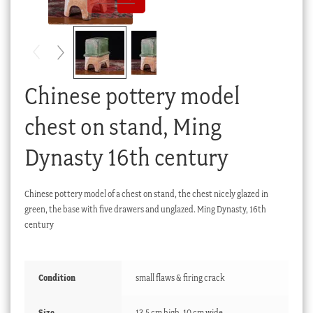
Checkout
My account
Stock Lists
Chinese pottery model
chest on stand, Ming
Dynasty 16th century
Chinese pottery model of a chest on stand, the chest nicely glazed in
green, the base with five drawers and unglazed. Ming Dynasty, 16th
century
Condition
small flaws & firing crack
Size
13.5 cm high, 10 cm wide