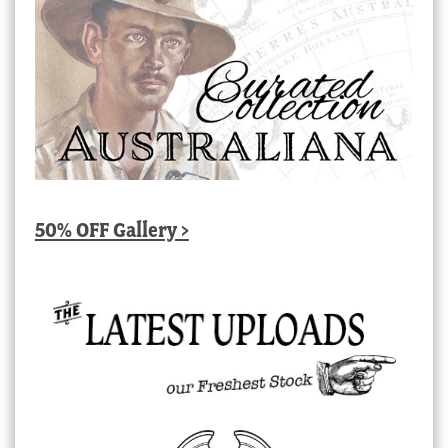
50% OFF Gallery >